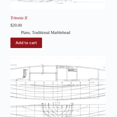
Tritonia II
$
20.00
Plans
,
Traditional Marblehead
Add to cart