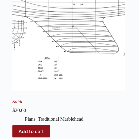
Saida
$
20.00
Plans
,
Traditional Marblehead
Add to cart