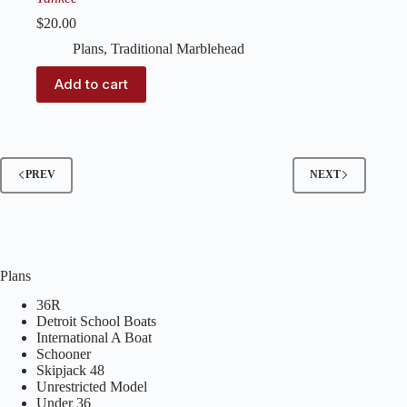
$
20.00
Plans
,
Traditional Marblehead
Add to cart
PREV
NEXT
Plans
36R
Detroit School Boats
International A Boat
Schooner
Skipjack 48
Unrestricted Model
Under 36