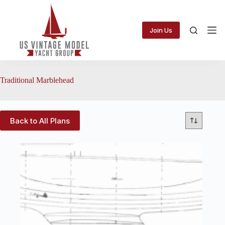
Skip
to
content
Join Us
Traditional Marblehead
Back to All Plans