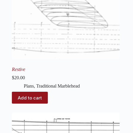
Restive
$
20.00
Plans
,
Traditional Marblehead
Add to cart