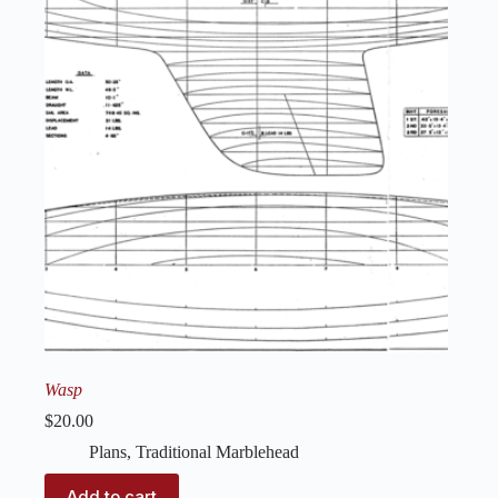
Wasp
$
20.00
Plans
,
Traditional Marblehead
Add to cart