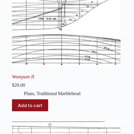
Wampum II
$
20.00
Plans
,
Traditional Marblehead
Add to cart