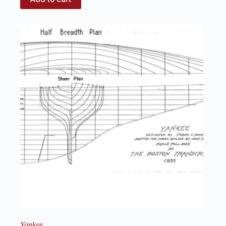
Yankee