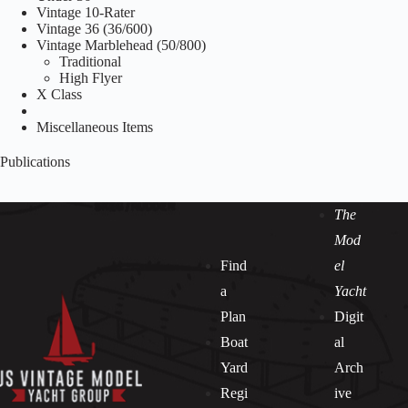
Vintage 10-Rater
Vintage 36 (36/600)
Vintage Marblehead (50/800)
Traditional
High Flyer
X Class
Miscellaneous Items
Publications
The
Mod
Find
el
a
Yacht
Plan
Digit
Boat
al
Yard
Arch
Regi
ive