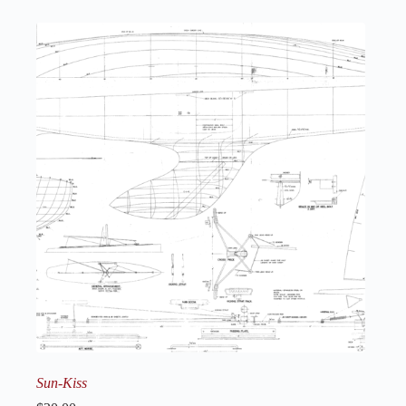
Sun-Kiss