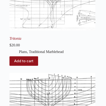
Tritonia
$
20.00
Plans
,
Traditional Marblehead
Add to cart