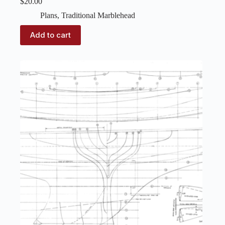
$
20.00
Plans
,
Traditional Marblehead
Add to cart