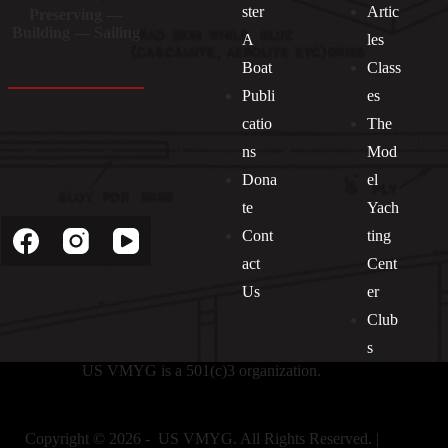
ster
Artic
Preserving —
Building — Sailing
A
les
Boat
Class
Publi
es
catio
The
ns
Mod
Dona
el
Socials
te
Yach
Cont
ting
act
Cent
Us
er
Club
s
US VMYG is a 501(c)3 organization.
Copyright © 2026 - US VMYG. All Rights Reserved. |