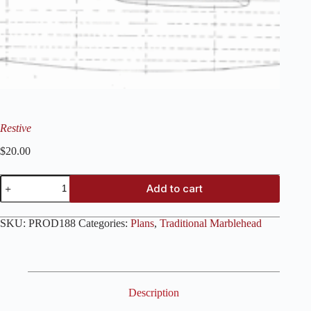
Restive
$
20.00
Restive
Add to cart
quantity
SKU:
PROD188
Categories:
Plans
,
Traditional Marblehead
Description