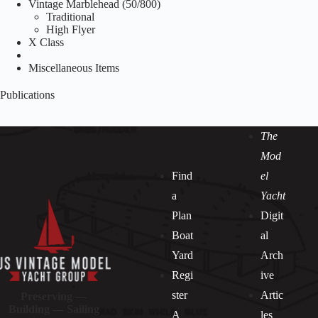
Vintage Marblehead (50/800)
Traditional
High Flyer
X Class
Miscellaneous Items
Publications
The
Mod
Find
el
a
Yacht
Plan
Digit
Boat
al
Yard
Arch
Regi
ive
ster
Artic
Preserving —
Building — Sailing
A
les