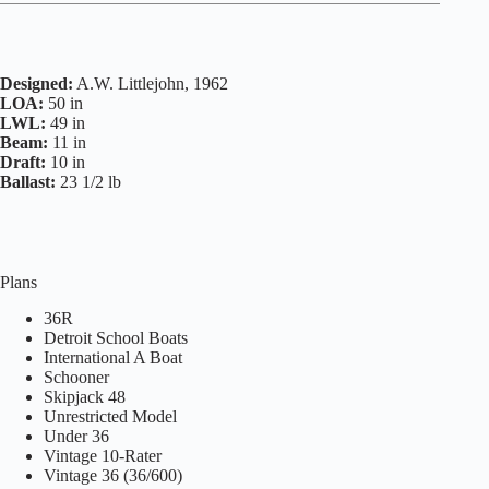
Designed:
A.W. Littlejohn, 1962
LOA:
50 in
LWL:
49 in
Beam:
11 in
Draft:
10 in
Ballast:
23 1/2 lb
Plans
36R
Detroit School Boats
International A Boat
Schooner
Skipjack 48
Unrestricted Model
Under 36
Vintage 10-Rater
Vintage 36 (36/600)