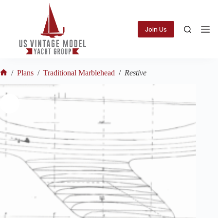
Skip
to
content
Join Us
/
Plans
/
Traditional Marblehead
/
Restive
Home