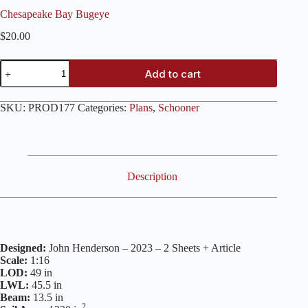
Chesapeake Bay Bugeye
$
20.00
Chesapeake
Add to cart
Bay
Bugeye
quantity
SKU:
PROD177
Categories:
Plans
,
Schooner
Description
Designed:
John Henderson – 2023 – 2 Sheets + Article
Scale:
1:16
LOD:
49 in
LWL:
45.5 in
Beam:
13.5 in
2