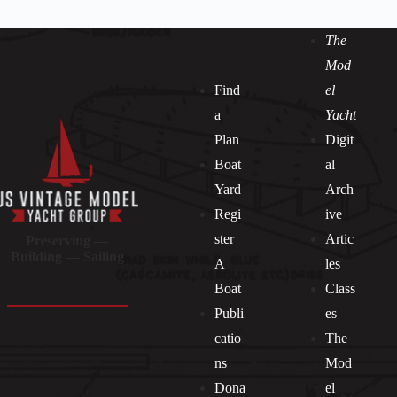
The
Mod
Find
el
a
Yacht
Plan
Digit
Boat
al
Yard
Arch
Regi
ive
ster
Artic
Preserving —
Building — Sailing
A
les
Boat
Class
Publi
es
catio
The
ns
Mod
Dona
el
Socials