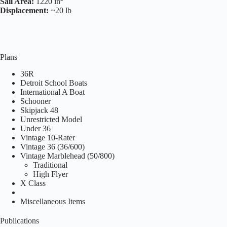
Sail Area:
1220 in
Displacement:
~20 lb
Plans
36R
Detroit School Boats
International A Boat
Schooner
Skipjack 48
Unrestricted Model
Under 36
Vintage 10-Rater
Vintage 36 (36/600)
Vintage Marblehead (50/800)
Traditional
High Flyer
X Class
Miscellaneous Items
Publications