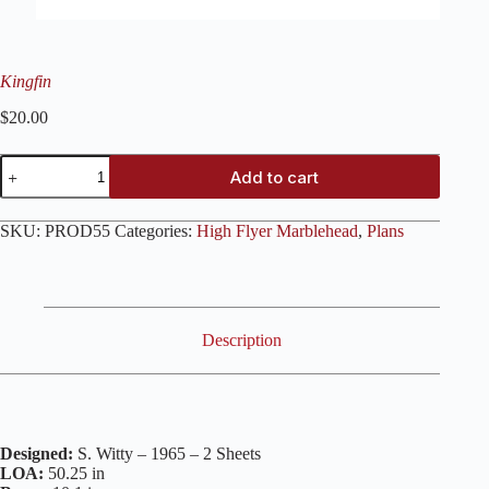
Kingfin
$
20.00
Kingfin
Add to cart
quantity
SKU:
PROD55
Categories:
High Flyer Marblehead
,
Plans
Description
Designed:
S. Witty – 1965 – 2 Sheets
LOA:
50.25 in