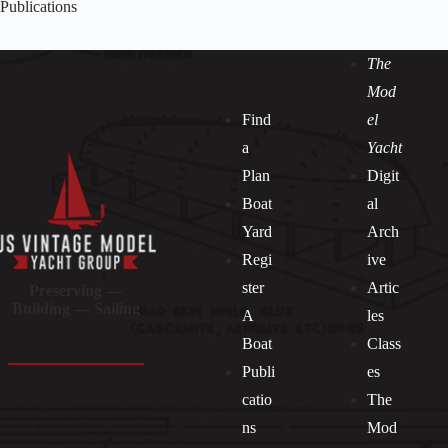
Publications
The
Mod
Find
el
a
Yacht
Plan
Digit
Boat
al
Yard
Arch
Regi
ive
ster
Artic
Preserving —
Building — Sailing
A
les
Boat
Class
Publi
es
catio
The
ns
Mod