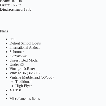
Beam:
10.1 in
Draft:
16.2 in
Displacement:
18 lb
Plans
36R
Detroit School Boats
International A Boat
Schooner
Skipjack 48
Unrestricted Model
Under 36
Vintage 10-Rater
Vintage 36 (36/600)
Vintage Marblehead (50/800)
Traditional
High Flyer
X Class
Miscellaneous Items