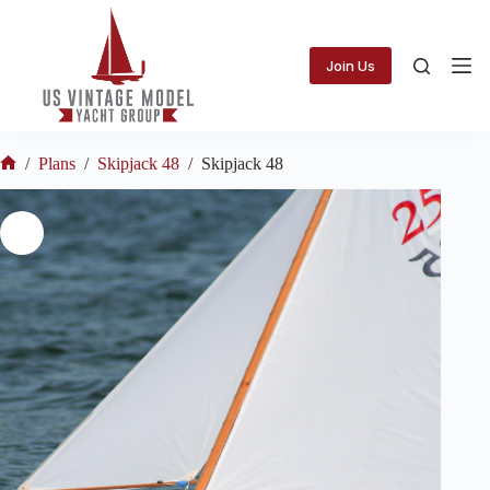
Skip
to
content
Join Us
/
Plans
/
Skipjack 48
/
Skipjack 48
Home