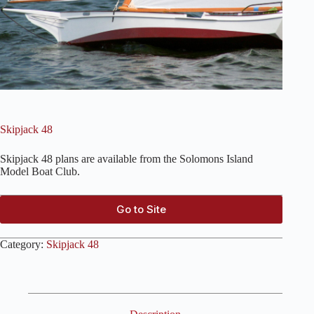
Skipjack 48
Skipjack 48 plans are available from the Solomons Island
Model Boat Club.
Go to Site
Category:
Skipjack 48