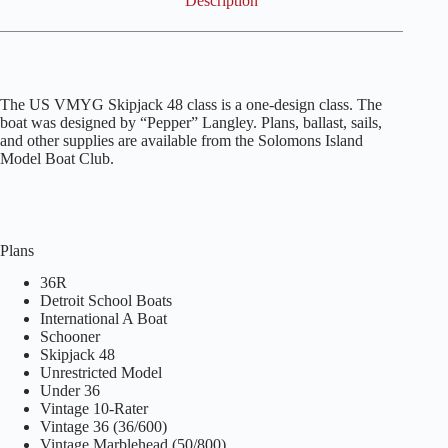
Description
The US VMYG Skipjack 48 class is a one-design class. The
boat was designed by “Pepper” Langley. Plans, ballast, sails,
and other supplies are available from the Solomons Island
Model Boat Club.
Plans
36R
Detroit School Boats
International A Boat
Schooner
Skipjack 48
Unrestricted Model
Under 36
Vintage 10-Rater
Vintage 36 (36/600)
Vintage Marblehead (50/800)