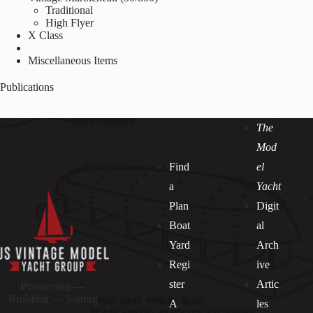
Traditional
High Flyer
X Class
Miscellaneous Items
Publications
The
Mod
Find
el
a
Yacht
Plan
Digit
Boat
al
Yard
Arch
Regi
ive
ster
Artic
Preserving —
Building — Sailing
A
les