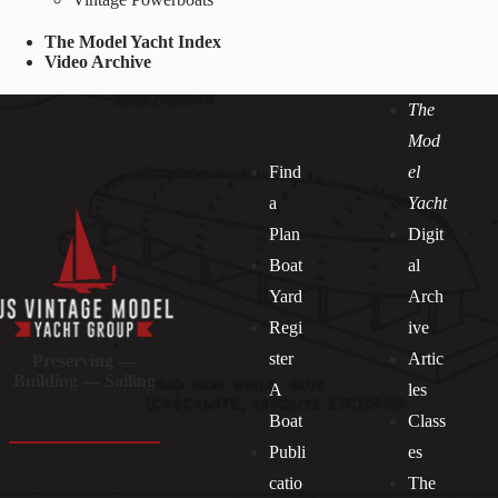
The Model Yacht Index
Video Archive
The
Mod
Find
el
a
Yacht
Plan
Digit
Boat
al
Yard
Arch
Regi
ive
ster
Artic
Preserving —
Building — Sailing
A
les
Boat
Class
Publi
es
catio
The