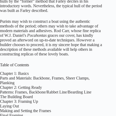
hulls by the “former” method that Farley decries in his
introductory words. Nevertheless, the typical hull of the period
was built as Farley described.
Purists may wish to construct a boat using the authentic
methods of the period; others may wish to take advantage of
modern materials and adhesives. Rod Carr, whose fine replica
of W.J. Daniel’s
Pocahontas
graces our cover, has kindly
proved an afterword on up-to-date techniques. However a
builder chooses to proceed, it is my sincere hope that making a
description of these methods available will help others in
constructing replicas of these lovely boats.
Table of Contents
Chapter 1: Basics
Parts and Materials: Backbone, Frames, Sheer Clamps,
Planking
Chapter 2: Getting Ready
Patterns: Frames, Backbone/Rabbet Line/Bearding Line
The Building Board
Chapter 3: Framing Up
Laying Out
Making and Setting the Frames
Final Framing