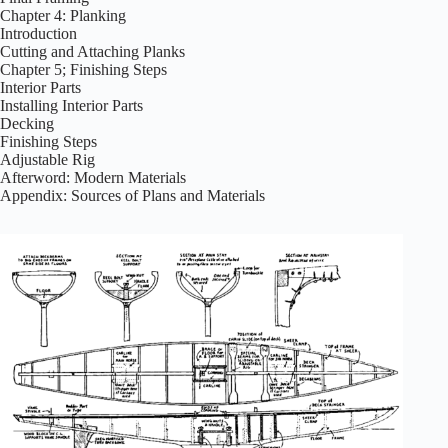
Chapter 4: Planking
Introduction
Cutting and Attaching Planks
Chapter 5; Finishing Steps
Interior Parts
Installing Interior Parts
Decking
Finishing Steps
Adjustable Rig
Afterword: Modern Materials
Appendix: Sources of Plans and Materials