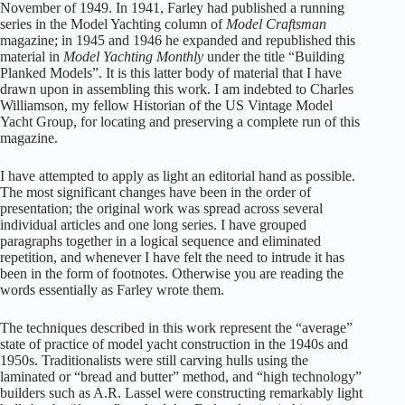
November of 1949. In 1941, Farley had published a running
series in the Model Yachting column of
Model Craftsman
magazine; in 1945 and 1946 he expanded and republished this
material in
Model Yachting Monthly
under the title “Building
Planked Models”. It is this latter body of material that I have
drawn upon in assembling this work. I am indebted to Charles
Williamson, my fellow Historian of the US Vintage Model
Yacht Group, for locating and preserving a complete run of this
magazine.
I have attempted to apply as light an editorial hand as possible.
The most significant changes have been in the order of
presentation; the original work was spread across several
individual articles and one long series. I have grouped
paragraphs together in a logical sequence and eliminated
repetition, and whenever I have felt the need to intrude it has
been in the form of footnotes. Otherwise you are reading the
words essentially as Farley wrote them.
The techniques described in this work represent the “average”
state of practice of model yacht construction in the 1940s and
1950s. Traditionalists were still carving hulls using the
laminated or “bread and butter” method, and “high technology”
builders such as A.R. Lassel were constructing remarkably light