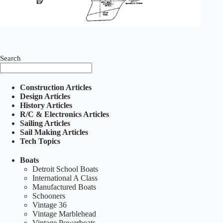
Search
Construction Articles
Design Articles
History Articles
R/C & Electronics Articles
Sailing Articles
Sail Making Articles
Tech Topics
Boats
Detroit School Boats
International A Class
Manufactured Boats
Schooners
Vintage 36
Vintage Marblehead
Vintage Powerboats