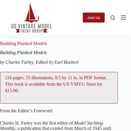
Skip
to
content
Join Us
Building Planked Models
Building Planked Models
by Charles Farley, Edited by Earl Boebert
116 pages, 55 illustrations, 8.5 by 11 in, in PDF format.
This book is available from the
US VMYG Store
for
$15.00.
From the Editor’s Foreword:
Charles H. Farley was the first editor of
Model Yachting
Monthly
, a publication that existed from March of 1945 until