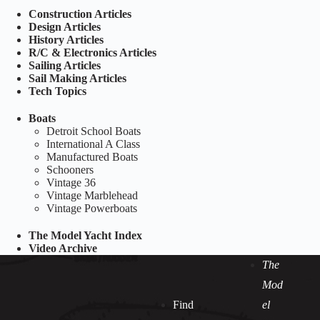
Construction Articles
Design Articles
History Articles
R/C & Electronics Articles
Sailing Articles
Sail Making Articles
Tech Topics
Boats
Detroit School Boats
International A Class
Manufactured Boats
Schooners
Vintage 36
Vintage Marblehead
Vintage Powerboats
The Model Yacht Index
Video Archive
The
Mod
Find
el