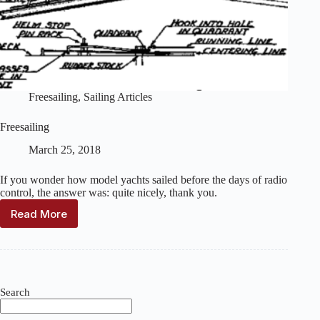
Freesailing
,
Sailing Articles
Freesailing
March 25, 2018
If you wonder how model yachts sailed before the days of radio
control, the answer was: quite nicely, thank you.
Read More
Freesailing
Search