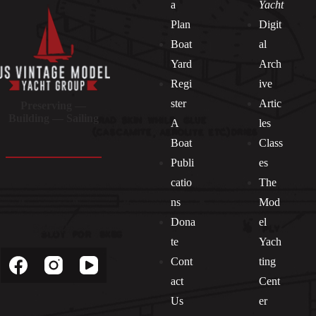
a
Yacht
Plan
Digit
Boat
al
Yard
Arch
Regi
ive
ster
Artic
Preserving —
Building — Sailing
A
les
Boat
Class
Publi
es
catio
The
ns
Mod
Dona
el
Socials
te
Yach
Cont
ting
act
Cent
Us
er