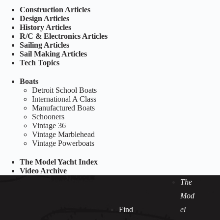
Construction Articles
Design Articles
History Articles
R/C & Electronics Articles
Sailing Articles
Sail Making Articles
Tech Topics
Boats
Detroit School Boats
International A Class
Manufactured Boats
Schooners
Vintage 36
Vintage Marblehead
Vintage Powerboats
The Model Yacht Index
Video Archive
The
Mod
Find
el