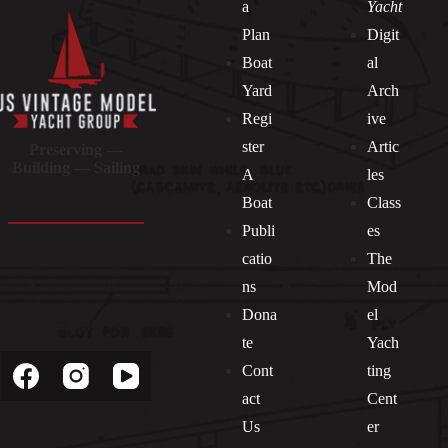
a
Yacht
Plan
Digit
Boat
al
Yard
Arch
Regi
ive
ster
Artic
Preserving —
Building — Sailing
A
les
Boat
Class
Publi
es
catio
The
ns
Mod
Dona
el
Socials
te
Yach
Cont
ting
act
Cent
Us
er