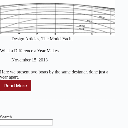
Design Articles
,
The Model Yacht
What a Difference a Year Makes
November 15, 2013
Here we present two boats by the same designer, done just a
year apart.
Read More
What
a
Difference
a
Year
Makes
Search