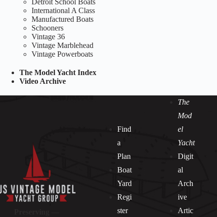
Detroit School Boats
International A Class
Manufactured Boats
Schooners
Vintage 36
Vintage Marblehead
Vintage Powerboats
The Model Yacht Index
Video Archive
The
Mod
Find
el
a
Yacht
Plan
Digit
Boat
al
Yard
Arch
Regi
ive
ster
Artic
Preserving —