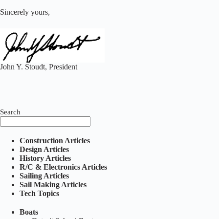
Sincerely yours,
John Y. Stoudt, President
Search
Construction Articles
Design Articles
History Articles
R/C & Electronics Articles
Sailing Articles
Sail Making Articles
Tech Topics
Boats