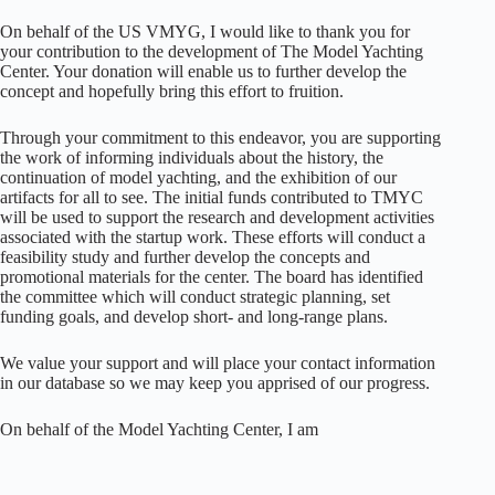
On behalf of the US VMYG, I would like to thank you for
your contribution to the development of The Model Yachting
Center. Your donation will enable us to further develop the
concept and hopefully bring this effort to fruition.
Through your commitment to this endeavor, you are supporting
the work of informing individuals about the history, the
continuation of model yachting, and the exhibition of our
artifacts for all to see. The initial funds contributed to TMYC
will be used to support the research and development activities
associated with the startup work. These efforts will conduct a
feasibility study and further develop the concepts and
promotional materials for the center. The board has identified
the committee which will conduct strategic planning, set
funding goals, and develop short- and long-range plans.
We value your support and will place your contact information
in our database so we may keep you apprised of our progress.
On behalf of the Model Yachting Center, I am