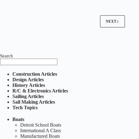
Pond
Boat
(Sold)
NEXT
Search
Construction Articles
Design Articles
History Articles
R/C & Electronics Articles
Sailing Articles
Sail Making Articles
Tech Topics
Boats
Detroit School Boats
International A Class
Manufactured Boats