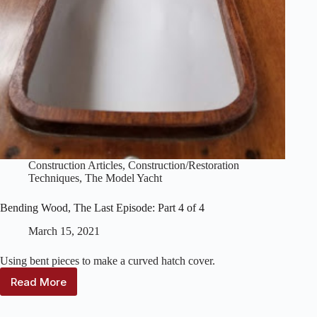
Construction Articles
,
Construction/Restoration
Techniques
,
The Model Yacht
Bending Wood, The Last Episode: Part 4 of 4
March 15, 2021
Using bent pieces to make a curved hatch cover.
Read More
Bending
Wood,
The