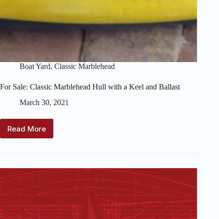
Boat Yard
,
Classic Marblehead
For Sale: Classic Marblehead Hull with a Keel and Ballast
March 30, 2021
Read More
For
Sale:
Classic
Marblehead
Hull
with
a
Keel
and
Ballast