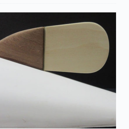
Boy
One
(For
Yourself)