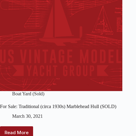
Boat Yard (Sold)
For Sale: Traditional (circa 1930s) Marblehead Hull (SOLD)
March 30, 2021
Read More
For