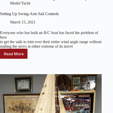
Model Yacht
Setting Up Swing-Arm Sail Controls
March 15, 2021
Everyone who has built an R/C boat has faced the problem of
how
to get the sails to trim over their entire wind angle range without
stalling the servo at either extreme of its travel
Read More
Setting
Up
Swing-
Arm
Sail
Controls