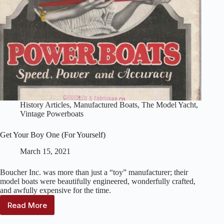
History Articles
,
Manufactured Boats
,
The Model Yacht
,
Vintage Powerboats
Get Your Boy One (For Yourself)
March 15, 2021
Boucher Inc. was more than just a “toy” manufacturer; their
model boats were beautifully engineered, wonderfully crafted,
and awfully expensive for the time.
Read More
Get
Your