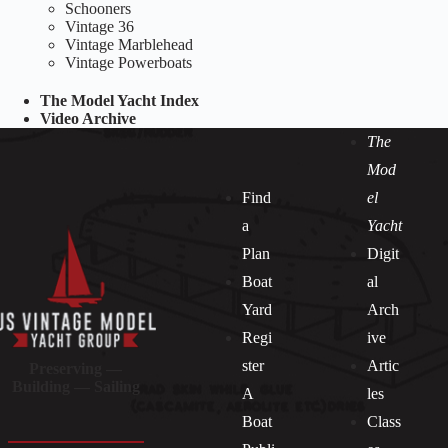
Schooners
Vintage 36
Vintage Marblehead
Vintage Powerboats
The Model Yacht Index
Video Archive
The
Mod
Find
el
a
Yacht
Plan
Digit
Boat
al
Yard
Arch
Regi
ive
ster
Artic
Preserving —
Building — Sailing
A
les
Boat
Class