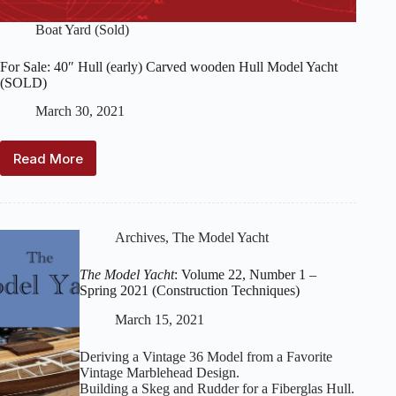
Boat Yard (Sold)
For Sale: 40″ Hull (early) Carved wooden Hull Model Yacht
(SOLD)
March 30, 2021
Read More
For
Sale:
40″
Hull
(early)
Archives
,
The Model Yacht
Carved
wooden
The Model Yacht
: Volume 22, Number 1 –
Hull
Spring 2021 (Construction Techniques)
Model
Yacht
March 15, 2021
(SOLD)
Deriving a Vintage 36 Model from a Favorite
Vintage Marblehead Design.
Building a Skeg and Rudder for a Fiberglas Hull.