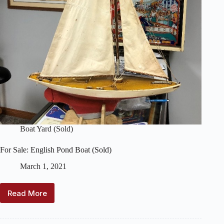
Boat Yard (Sold)
For Sale: English Pond Boat (Sold)
March 1, 2021
Read More
For
Sale:
English