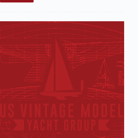
Sale:
Traditional
(circa
1930s)
Marblehead
Hull
(SOLD)