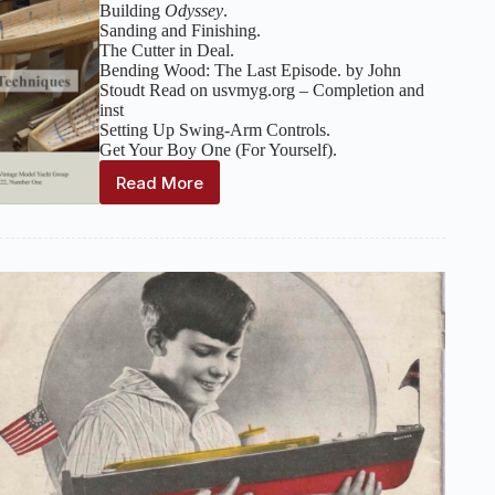
Building
Odyssey
.
Sanding and Finishing.
The Cutter in Deal.
Bending Wood: The Last Episode. by John
Stoudt Read on usvmyg.org – Completion and
inst
Setting Up Swing-Arm Controls.
Get Your Boy One (For Yourself).
Read More
The
Model
Yacht
:
Volume
22,
Number
1
–
Spring
2021
(Construction
Techniques)