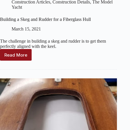
Construction Articles
,
Construction Details
,
The Model
Yacht
Building a Skeg and Rudder for a Fiberglass Hull
March 15, 2021
The challenge in building a skeg and rudder is to get them
perfectly aligned with the keel.
Read More
Building
a
Skeg
and
Rudder
for
a
Fiberglass
Hull