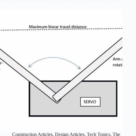
Last
Episode:
Part
4
of
4
Construction Articles
,
Design Articles
,
Tech Topics
,
The