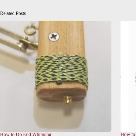
Related Posts
How to Do End Whipping
How to