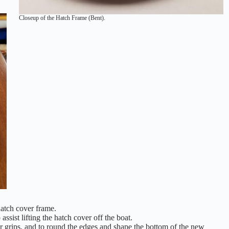
Closeup of the Hatch Frame (Bent).
hatch cover frame.
ssist lifting the hatch cover off the boat.
er grips, and to round the edges and shape the bottom of the new