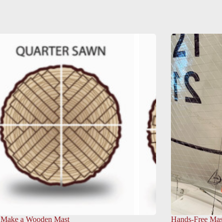
 Make a Wooden Mast
Hands-Free Mas