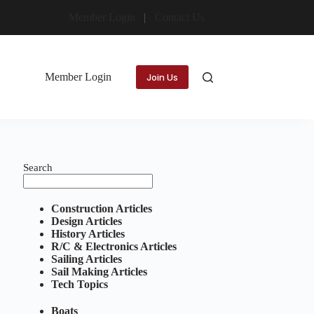
Member Login
Contact Us
Member Login
Join Us
Search
Construction Articles
Design Articles
History Articles
R/C & Electronics Articles
Sailing Articles
Sail Making Articles
Tech Topics
Boats