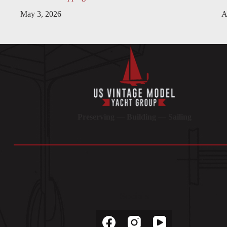
May 3, 2026
A
Preserving — Building — Sailing
Socials