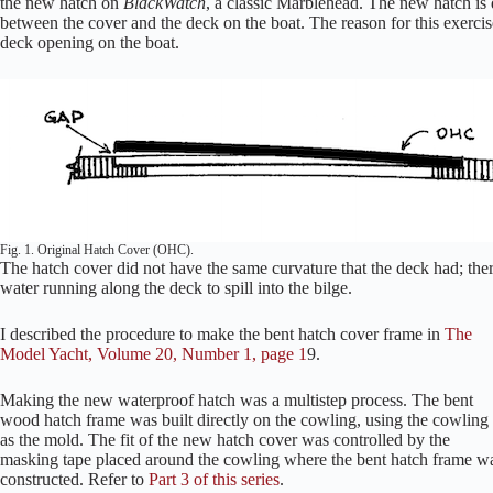
the new hatch on
BlackWatch
, a classic Marblehead. The new hatch is 
between the cover and the deck on the boat. The reason for this exercise
deck opening on the boat.
Fig. 1. Original Hatch Cover (OHC).
The hatch cover did not have the same curvature that the deck had; ther
water running along the deck to spill into the bilge.
I described the procedure to make the bent hatch cover frame in
The
Model Yacht, Volume 20, Number 1, page 1
9.
Making the new waterproof hatch was a multistep process. The bent
wood hatch frame was built directly on the cowling, using the cowling
as the mold. The fit of the new hatch cover was controlled by the
masking tape placed around the cowling where the bent hatch frame w
constructed. Refer to
Part 3 of this series
.