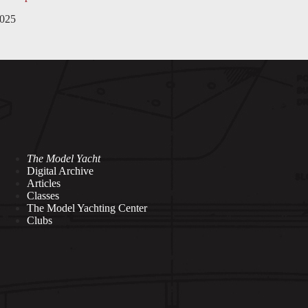
2025
The Model Yacht
Digital Archive
Articles
Classes
The Model Yachting Center
Clubs