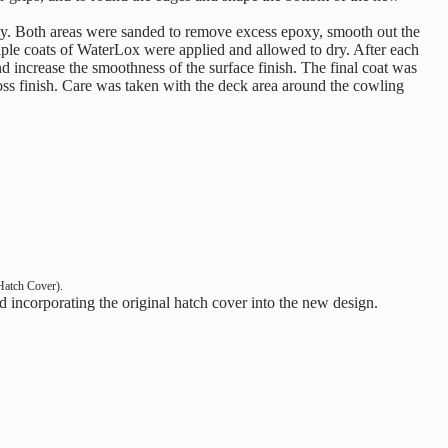
xy. Both areas were sanded to remove excess epoxy, smooth out the
ltiple coats of WaterLox were applied and allowed to dry. After each
nd increase the smoothness of the surface finish. The final coat was
loss finish. Care was taken with the deck area around the cowling
Hatch Cover).
 incorporating the original hatch cover into the new design.