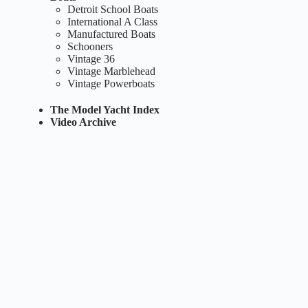
Detroit School Boats
International A Class
Manufactured Boats
Schooners
Vintage 36
Vintage Marblehead
Vintage Powerboats
The Model Yacht Index
Video Archive