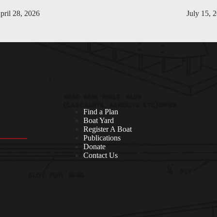
pril 28, 2026
July 15, 
Find a Plan
Boat Yard
Register A Boat
Publications
Donate
Contact Us