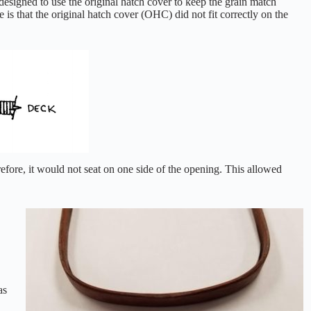
designed to use the original hatch cover to keep the grain match
 is that the original hatch cover (OHC) did not fit correctly on the
efore, it would not seat on one side of the opening. This allowed
as