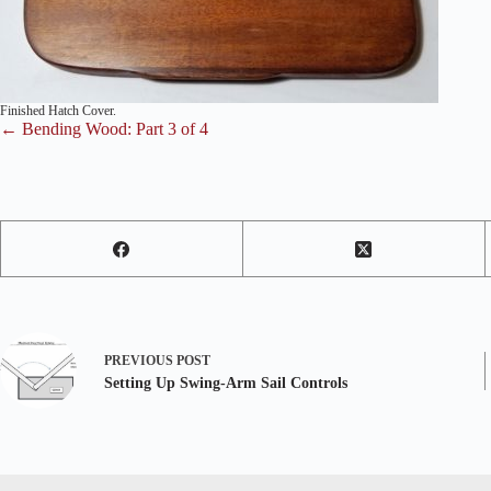
Finished Hatch Cover.
← Bending Wood: Part 3 of 4
PREVIOUS
POST
Setting Up Swing-Arm Sail Controls