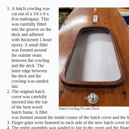
A hatch cowling was
cut out of a 3⁄4 x 6 x
8-in mahogany. This
was carefully fitted
into the groove on the
deck and adhered
with thickened 1-hour
epoxy. A small fillet
was formed around
the outside seam
between the cowling
and the deck. The
inner edge between
the deck and the
cowling was sanded
fair.
The original hatch
cover was carefully
epoxied into the top
of the bent wood
Hatch Cowling Fit onto Deck.
hatch frame. A fillet
was formed around the inside corner of the hatch cover and the 
Finger grips were fastened to each side of the new hatch cover to a
The entire assembly was sanded to fair in the cover and the fing