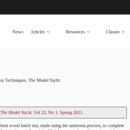
News
Articles
Resources
Classes
ion Techniques
,
The Model Yacht
n
The Model Yacht
, Vol 22, No 1, Spring 2021
.
the bent wood hatch rim, made using the ammonia process, to complete