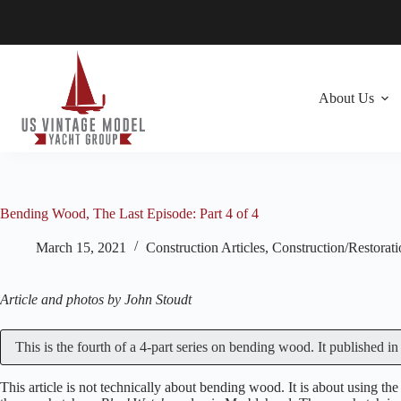
Skip
to
content
About Us
Bending Wood, The Last Episode: Part 4 of 4
March 15, 2021
Construction Articles
,
Construction/Restorat
Article and photos by John Stoudt
This is the fourth of a 4-part series on bending wood. It published i
This article is not technically about bending wood. It is about using 