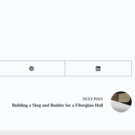
NEXT
POST
Building a Skeg and Rudder for a Fiberglass Hull