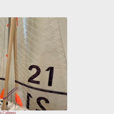
t Calipers