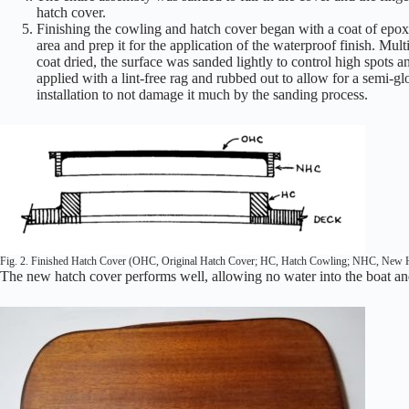
hatch cover.
Finishing the cowling and hatch cover began with a coat of epo
area and prep it for the application of the waterproof finish. Mu
coat dried, the surface was sanded lightly to control high spots a
applied with a lint-free rag and rubbed out to allow for a semi-g
installation to not damage it much by the sanding process.
Fig. 2. Finished Hatch Cover (OHC, Original Hatch Cover; HC, Hatch Cowling; NHC, New 
The new hatch cover performs well, allowing no water into the boat and