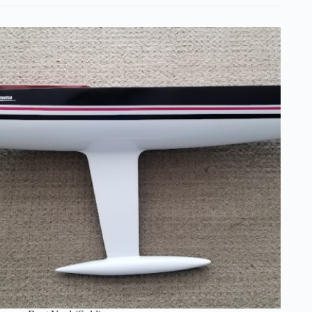
School
Experience
–
Chuck
Lage