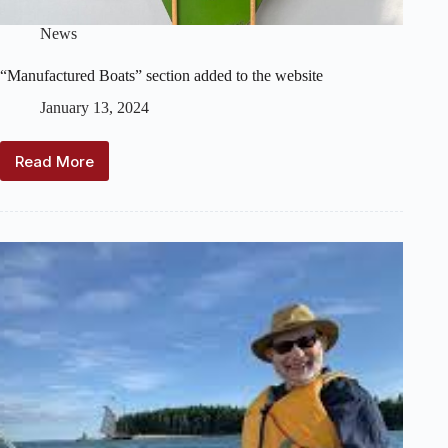
News
“Manufactured Boats” section added to the website
January 13, 2024
Read More
“Manufactured
Boats”
section
added
to
the
website