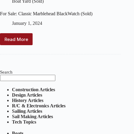
Boat Yard (Sold)
For Sale: Classic Marblehead BlackWatch (Sold)
January 1, 2024
Read More
For
Sale:
Classic
Marblehead
BlackWatch
(Sold)
Search
Construction Articles
Design Articles
History Articles
R/C & Electronics Articles
Sailing Articles
Sail Making Articles
Tech Topics
Boats