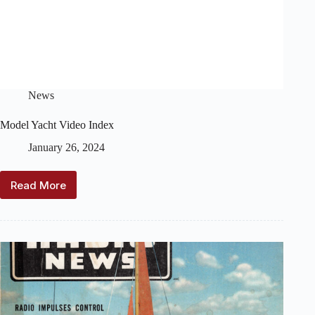
News
Model Yacht Video Index
January 26, 2024
Read More
Model
Yacht
Video
Index