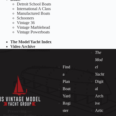
Detroit School Boats
International A Class
Manufactured Boats
Schooners
Vintage 36
Vintage Marblehead
Vintage Powerboats
The Model Yacht Index
Video Archive
The
Mod
Find
el
a
Yacht
Plan
Digit
Boat
al
Yard
Arch
Regi
ive
ster
Artic
Preserving —
Building — Sailing