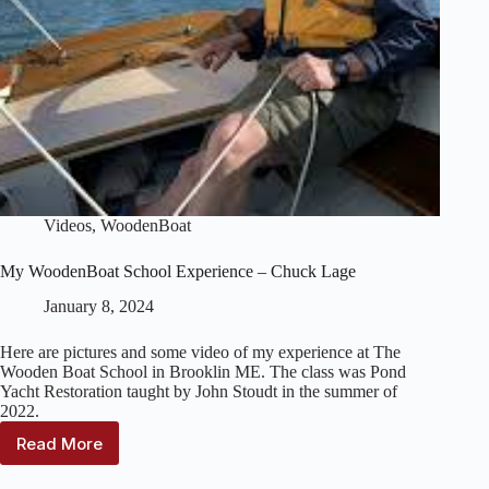
Videos
,
WoodenBoat
My WoodenBoat School Experience – Chuck Lage
January 8, 2024
Here are pictures and some video of my experience at The
Wooden Boat School in Brooklin ME. The class was Pond
Yacht Restoration taught by John Stoudt in the summer of
2022.
Read More
My
WoodenBoat