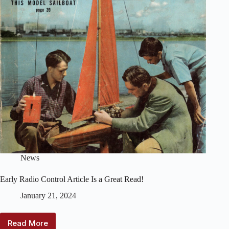
News
Early Radio Control Article Is a Great Read!
January 21, 2024
Read More
Early