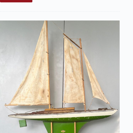
Radio
Control
Article
Is
a
Great
Read!