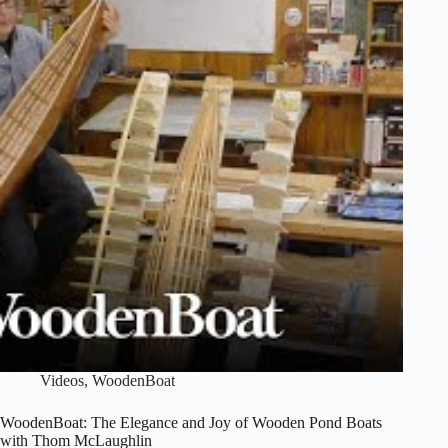
Lage
Videos
,
WoodenBoat
WoodenBoat: The Elegance and Joy of Wooden Pond Boats
with Thom McLaughlin