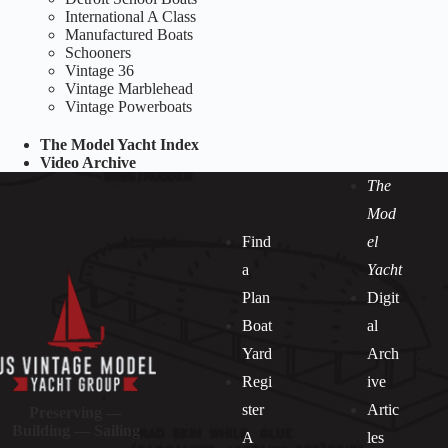
International A Class
Manufactured Boats
Schooners
Vintage 36
Vintage Marblehead
Vintage Powerboats
The Model Yacht Index
Video Archive
The
Mod
Find
el
a
Yacht
Plan
Digit
Boat
al
Yard
Arch
Regi
ive
ster
Artic
Preserving —
Building — Sailing
A
les