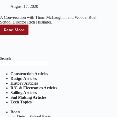
August 17, 2020
A Conversation with Thom McLaughlin and WoodenBoat
School Director Rich Hilsinger.
Read More
WoodenBoat:
The
Elegance
and
Joy
of
Search
Wooden
Pond
Boats
Construction Articles
with
Design Articles
Thom
History Articles
McLaughlin
R/C & Electronics Articles
Sailing Articles
Sail Making Articles
Tech Topics
Boats
Detroit School Boats