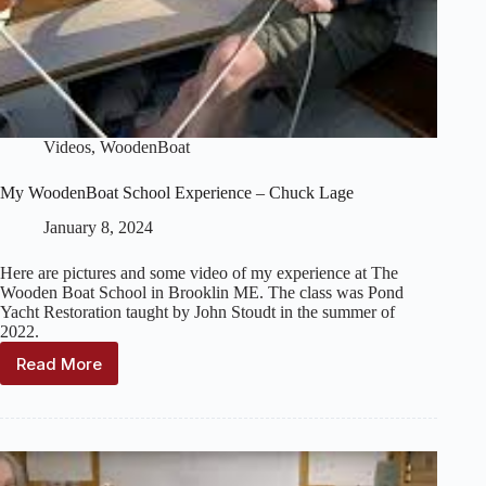
Videos
,
WoodenBoat
My WoodenBoat School Experience – Chuck Lage
January 8, 2024
Here are pictures and some video of my experience at The
Wooden Boat School in Brooklin ME. The class was Pond
Yacht Restoration taught by John Stoudt in the summer of
2022.
Read More
My
WoodenBoat
School
Experience
–
Chuck