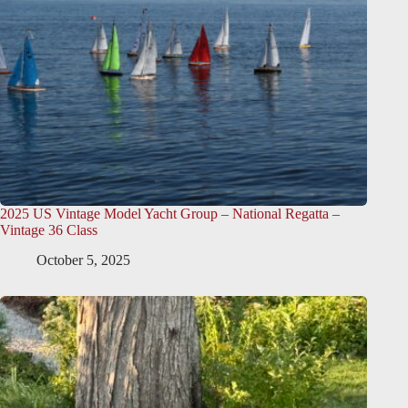
2025 US Vintage Model Yacht Group – National Regatta –
Vintage 36 Class
October 5, 2025