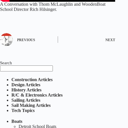
A Conversation with Thom McLaughlin and WoodenBoat
School Director Rich Hilsinger.
PREVIOUS
NEXT
Search
Construction Articles
Design Articles
History Articles
R/C & Electronics Articles
Sailing Articles
Sail Making Articles
Tech Topics
Boats
Detroit School Boats