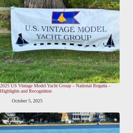
2025 US Vintage Model Yacht Group – National Regatta –
Highlights and Recognition
October 5, 2025