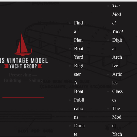
The
Mod
Find
el
a
Yacht
Plan
Digit
Boat
al
Yard
Arch
Regi
ive
ster
Artic
Preserving —
Building — Sailing
A
les
Boat
Class
Publi
es
catio
The
ns
Mod
Dona
el
Socials
te
Yach