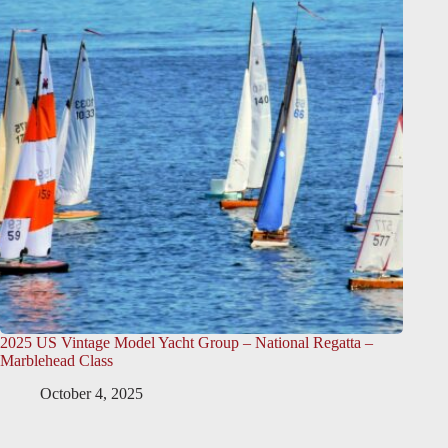
2025 US Vintage Model Yacht Group – National Regatta –
Marblehead Class
October 4, 2025