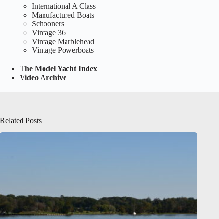
International A Class
Manufactured Boats
Schooners
Vintage 36
Vintage Marblehead
Vintage Powerboats
The Model Yacht Index
Video Archive
Related Posts