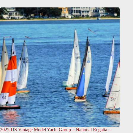
2025 US Vintage Model Yacht Group – National Regatta –