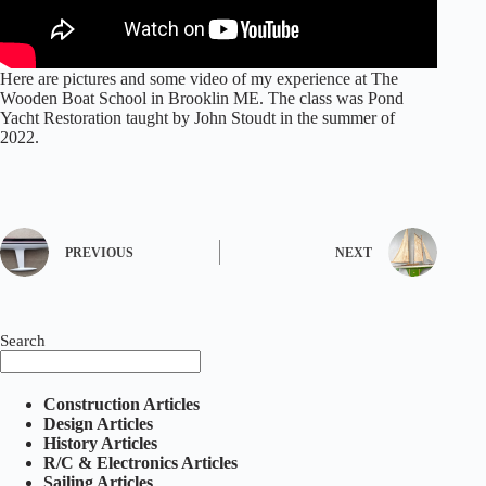
Here are pictures and some video of my experience at The
Wooden Boat School in Brooklin ME. The class was Pond
Yacht Restoration taught by John Stoudt in the summer of
2022.
PREVIOUS
NEXT
Search
Construction Articles
Design Articles
History Articles
R/C & Electronics Articles
Sailing Articles