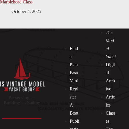
Marblehead Class
October 4, 2025
The
Mod
Find
el
a
Yacht
Plan
Digit
Boat
al
Yard
Arch
Regi
ive
ster
Artic
Preserving —
Building — Sailing
A
les
Boat
Class
Publi
es