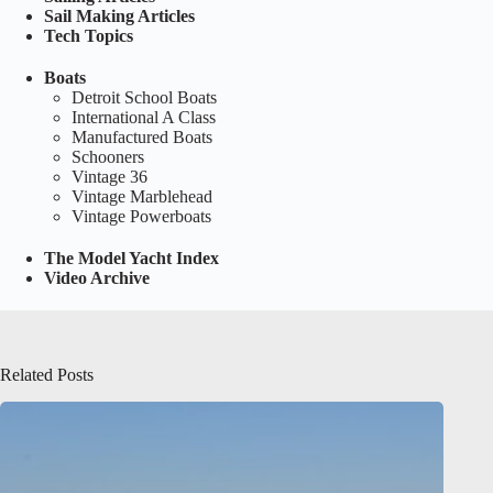
Sail Making Articles
Tech Topics
Boats
Detroit School Boats
International A Class
Manufactured Boats
Schooners
Vintage 36
Vintage Marblehead
Vintage Powerboats
The Model Yacht Index
Video Archive
Related Posts