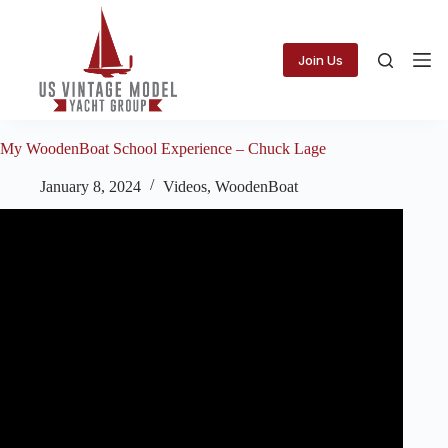
Skip
to
content
Join Us
My WoodenBoat School Experience – Chuck Lage
January 8, 2024
Videos
,
WoodenBoat