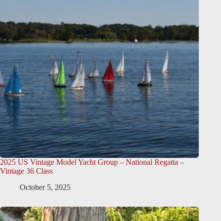
2025 US Vintage Model Yacht Group – National Regatta –
Vintage 36 Class
October 5, 2025