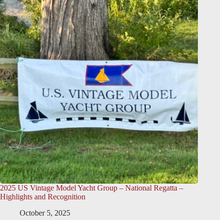
2025 US Vintage Model Yacht Group – National Regatta –
Highlights and Recognition
October 5, 2025