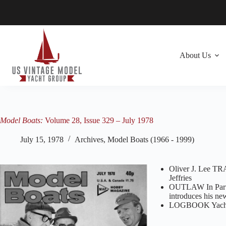
Skip
to
content
About Us
Model Boats:
Volume 28, Issue 329 – July 1978
July 15, 1978
Archives
,
Model Boats (1966 - 1999)
Oliver J. Lee T
Jeffries
OUTLAW In Part
introduces his n
LOGBOOK Yachtin