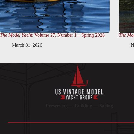
The Model Yacht
: Volume 27, Number 1 – Spring 2026
The Mod
March 31, 2026
N
Preserving — Building — Sailing