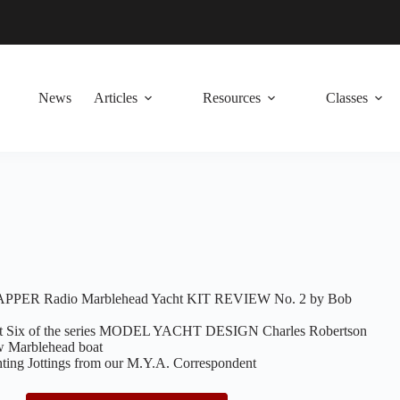
News
Articles
Resources
Classes
RAPPER Radio Marblehead Yacht KIT REVIEW No. 2 by Bob
 Six of the series MODEL YACHT DESIGN Charles Robertson
ew Marblehead boat
g Jottings from our M.Y.A. Correspondent