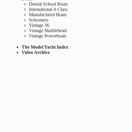
Detroit School Boats
International A Class
Manufactured Boats
Schooners
Vintage 36
Vintage Marblehead
Vintage Powerboats
The Model Yacht Index
Video Archive