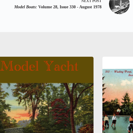
NEXT
POST
Model Boats:
Volume 28, Issue 330 - August 1978