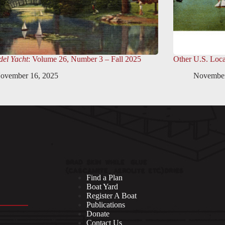
el Yacht
: Volume 26, Number 3 – Fall 2025
Other U.S. Loca
ovember 16, 2025
November
Find a Plan
Boat Yard
Register A Boat
Publications
Donate
Contact Us