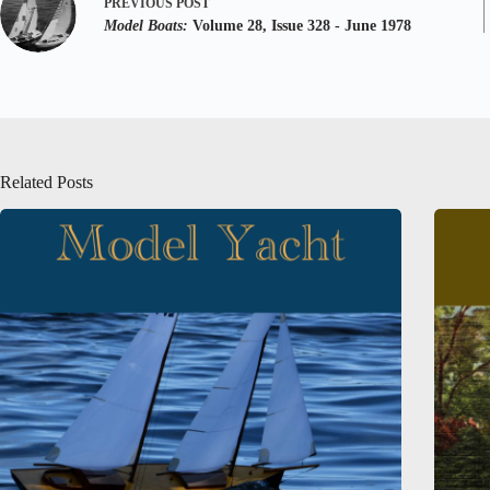
PREVIOUS
POST
Model Boats:
Volume 28, Issue 328 - June 1978
Related Posts