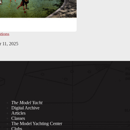
tions
 11, 2025
The Model Yacht
Digital Archive
Articles
Classes
The Model Yachting Center
Clubs