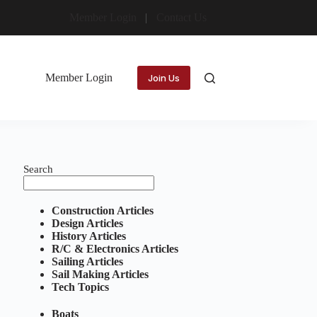
Member Login
Contact Us
Member Login
Join Us
Search
Construction Articles
Design Articles
History Articles
R/C & Electronics Articles
Sailing Articles
Sail Making Articles
Tech Topics
Boats