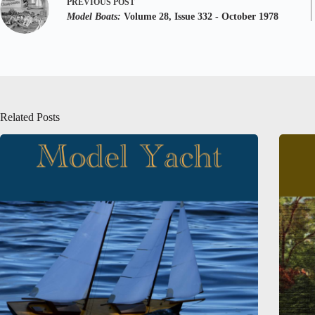
PREVIOUS
POST
Model Boats:
Volume 28, Issue 332 - October 1978
Related Posts