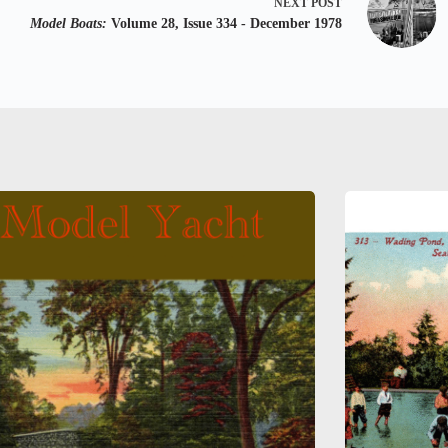
NEXT
POST
Model Boats:
Volume 28, Issue 334 - December 1978