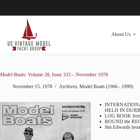
Skip
to
content
About Us
Model Boats:
Volume 28, Issue 333 – November 1978
November 15, 1978
Archives
,
Model Boats (1966 - 1999)
INTERNATION
HELD IN DURB
LOG BOOK from 
ROUND the RE
Jim Edwards br