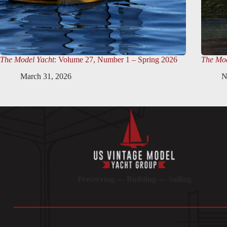
The Model Yacht
: Volume 27, Number 1 – Spring 2026
The Mod
March 31, 2026
N
Preserving — Building — Sailing