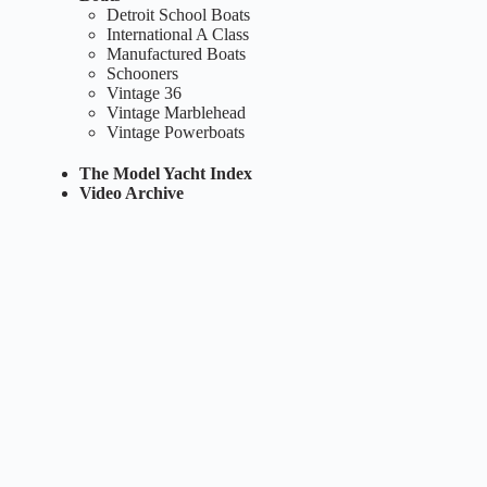
Detroit School Boats
International A Class
Manufactured Boats
Schooners
Vintage 36
Vintage Marblehead
Vintage Powerboats
The Model Yacht Index
Video Archive