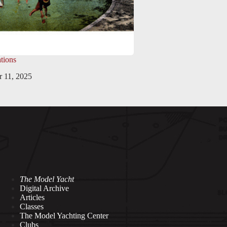
tions
 11, 2025
The Model Yacht
Digital Archive
Articles
Classes
The Model Yachting Center
Clubs