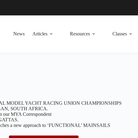
News
Articles
Resources
Classes
AL MODEL YACHT RACING UNION CHAMPIONSHIPS
AN, SOUTH AFRICA.
our MYA Correspondent
GATTAS.
oaches a new approach to ‘FUNCTIONAL’ MAINSAILS