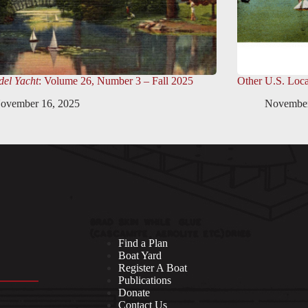
el Yacht
: Volume 26, Number 3 – Fall 2025
Other U.S. Loca
ovember 16, 2025
November
Find a Plan
Boat Yard
Register A Boat
Publications
Donate
Contact Us