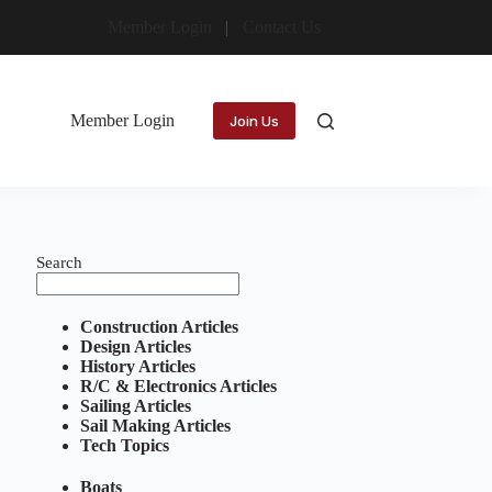
Member Login
Contact Us
Member Login
Join Us
Search
Construction Articles
Design Articles
History Articles
R/C & Electronics Articles
Sailing Articles
Sail Making Articles
Tech Topics
Boats