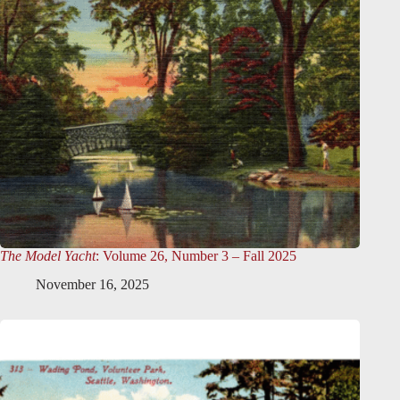
The Model Yacht
: Volume 26, Number 3 – Fall 2025
November 16, 2025