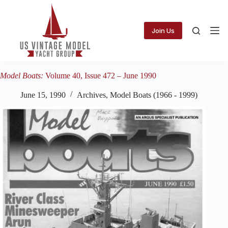
Skip
to
content
Join Us
Model Boats:
Volume 40, Issue 472 – June 1990
June 15, 1990
Archives
,
Model Boats (1966 - 1999)