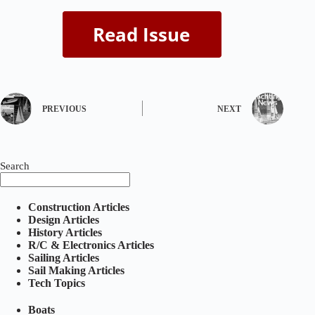
PREVIOUS
NEXT
Search
Construction Articles
Design Articles
History Articles
R/C & Electronics Articles
Sailing Articles
Sail Making Articles
Tech Topics
Boats