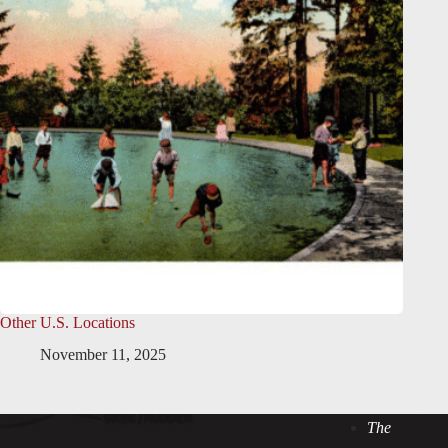
Other U.S. Locations
November 11, 2025
The