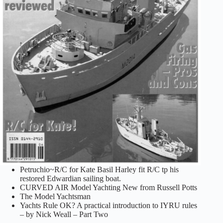
Petruchio~R/C for Kate Basil Harley fit R/C tp his
restored Edwardian sailing boat.
CURVED AIR Model Yachting New from Russell Potts
The Model Yachtsman
Yachts Rule OK? A practical introduction to IYRU rules
– by Nick Weall – Part Two