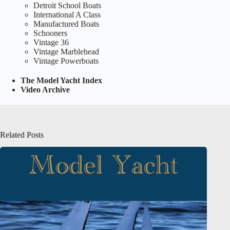
Detroit School Boats
International A Class
Manufactured Boats
Schooners
Vintage 36
Vintage Marblehead
Vintage Powerboats
The Model Yacht Index
Video Archive
Related Posts