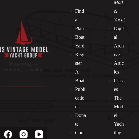
Mod
Find
el
a
Yacht
Plan
Digit
Boat
al
Yard
Arch
Regi
ive
ster
Artic
Preserving —
Building — Sailing
A
les
Boat
Class
Publi
es
catio
The
ns
Mod
Dona
el
Socials
te
Yach
Cont
ting