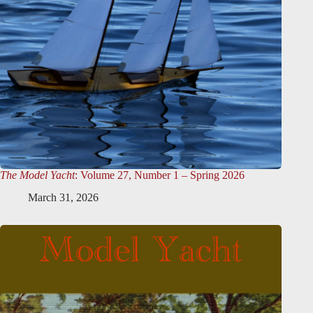
The Model Yacht
: Volume 27, Number 1 – Spring 2026
March 31, 2026