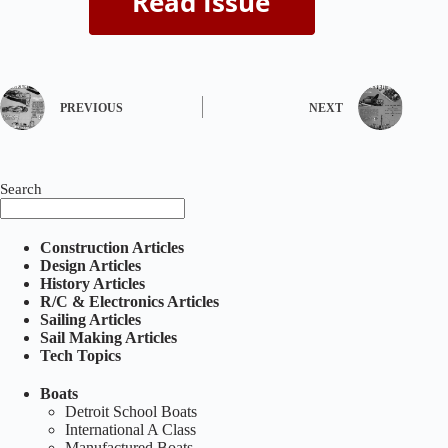
PREVIOUS
NEXT
Search
Construction Articles
Design Articles
History Articles
R/C & Electronics Articles
Sailing Articles
Sail Making Articles
Tech Topics
Boats
Detroit School Boats
International A Class
Manufactured Boats