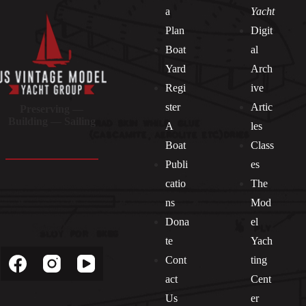
a
Yacht
Plan
Digit
Boat
al
Yard
Arch
Regi
ive
ster
Artic
Preserving —
Building — Sailing
A
les
Boat
Class
Publi
es
catio
The
ns
Mod
Dona
el
Socials
te
Yach
Cont
ting
act
Cent
Us
er