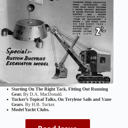
Starting On The Right Tack, Fitting Out Running
Gear.
By D.A. MacDonald.
Tucker’s Topical Talks, On Terylene Sails and Vane
Gears
. By H.B. Tucker.
Model Yacht Clubs.