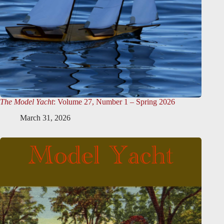
The Model Yacht
: Volume 27, Number 1 – Spring 2026
March 31, 2026