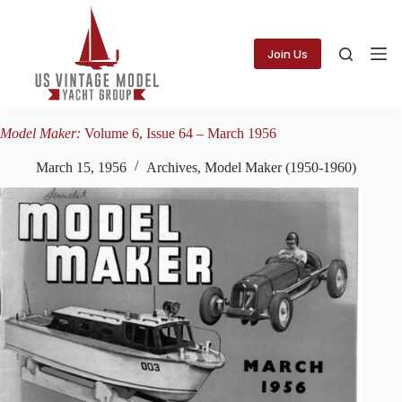
Skip
to
content
Join Us
Model Maker:
Volume 6, Issue 64 – March 1956
March 15, 1956
Archives
,
Model Maker (1950-1960)