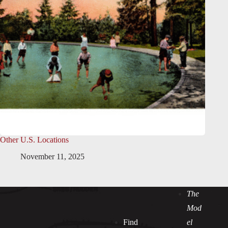
Other U.S. Locations
November 11, 2025
The
Mod
Find
el