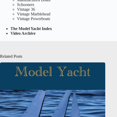
Schooners
Vintage 36
Vintage Marblehead
Vintage Powerboats
The Model Yacht Index
Video Archive
Related Posts