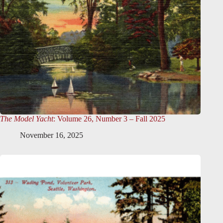
The Model Yacht
: Volume 26, Number 3 – Fall 2025
November 16, 2025