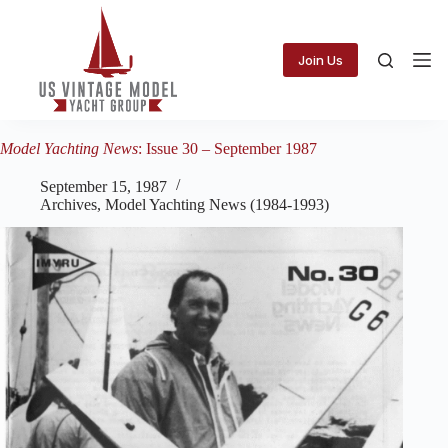
Skip
to
content
Join Us
Model Yachting News
: Issue 30 – September 1987
September 15, 1987
Archives
,
Model Yachting News (1984-1993)