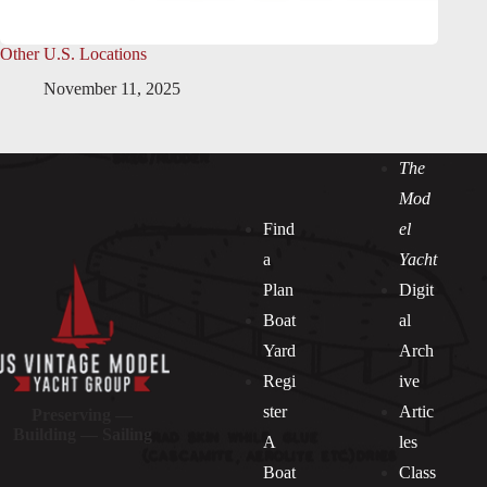
Other U.S. Locations
November 11, 2025
The
Mod
Find
el
a
Yacht
Plan
Digit
Boat
al
Yard
Arch
Regi
ive
ster
Artic
Preserving —
Building — Sailing
A
les
Boat
Class