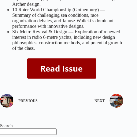
Archer design.
10 Rater World Championship (Gothenburg) —
Summary of challenging sea conditions, race
organization debates, and Janusz Walicki’s dominant
performance with innovative designs.
Six Metre Revival & Design — Exploration of renewed
interest in radio 6‑metre yachts, including new design
philosophies, construction methods, and potential growth
of the class.
PREVIOUS
NEXT
Search