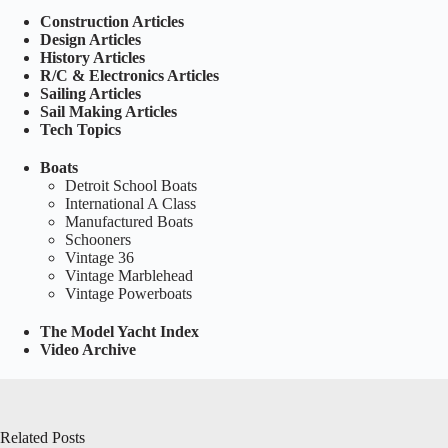
Construction Articles
Design Articles
History Articles
R/C & Electronics Articles
Sailing Articles
Sail Making Articles
Tech Topics
Boats
Detroit School Boats
International A Class
Manufactured Boats
Schooners
Vintage 36
Vintage Marblehead
Vintage Powerboats
The Model Yacht Index
Video Archive
Related Posts