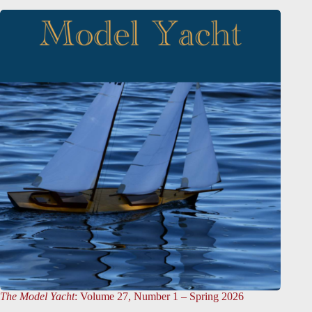
The Model Yacht
: Volume 27, Number 1 – Spring 2026