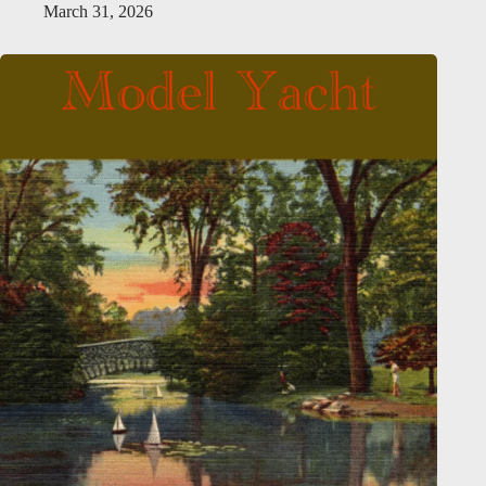
March 31, 2026