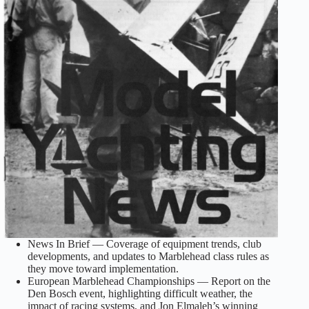
News In Brief — Coverage of equipment trends, club
developments, and updates to Marblehead class rules as
they move toward implementation.
European Marblehead Championships — Report on the
Den Bosch event, highlighting difficult weather, the
impact of racing systems, and Jon Elmaleh’s winning