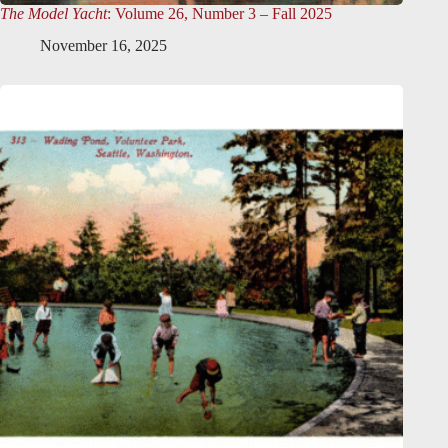
The Model Yacht
: Volume 26, Number 3 – Fall 2025
November 16, 2025