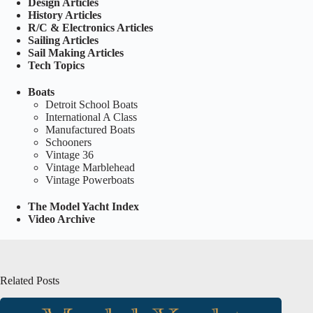
Design Articles
History Articles
R/C & Electronics Articles
Sailing Articles
Sail Making Articles
Tech Topics
Boats
Detroit School Boats
International A Class
Manufactured Boats
Schooners
Vintage 36
Vintage Marblehead
Vintage Powerboats
The Model Yacht Index
Video Archive
Related Posts