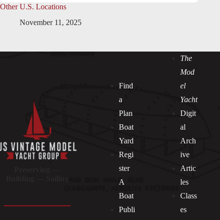
Other U.S. Locations
November 11, 2025
The
Mod
Find
el
a
Yacht
Plan
Digit
Boat
al
Yard
Arch
Regi
ive
ster
Artic
Preserving —
Building — Sailing
A
les
Boat
Class
Publi
es