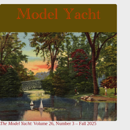
The Model Yacht
: Volume 26, Number 3 – Fall 2025