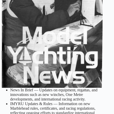
News In Brief — Updates on equipment, regattas, and
innovations such as new winches, One Metre
developments, and international racing activity.
IMYRU Updates & Rules — Information on new
Marblehead rules, certificates, and racing regulations,
reflecting ongoing efforts to standardize international