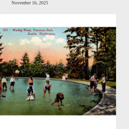
November 16, 2025