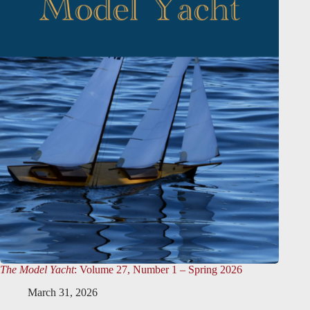
The Model Yacht
: Volume 27, Number 1 – Spring 2026
March 31, 2026