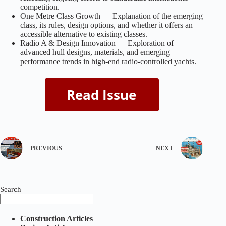
competition.
One Metre Class Growth — Explanation of the emerging
class, its rules, design options, and whether it offers an
accessible alternative to existing classes.
Radio A & Design Innovation — Exploration of
advanced hull designs, materials, and emerging
performance trends in high-end radio-controlled yachts.
PREVIOUS
NEXT
Search
Construction Articles