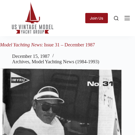
Skip
to
content
Join Us
Model Yachting News
: Issue 31 – December 1987
December 15, 1987
Archives
,
Model Yachting News (1984-1993)