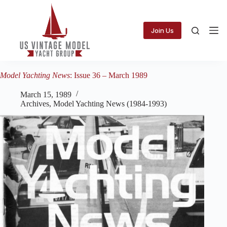
Skip
to
content
Join Us
Model Yachting News
: Issue 36 – March 1989
March 15, 1989
Archives
,
Model Yachting News (1984-1993)