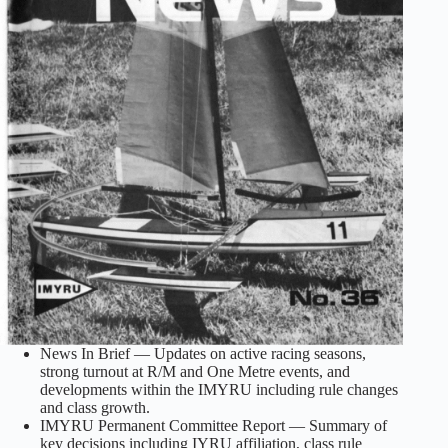
News In Brief — Updates on active racing seasons,
strong turnout at R/M and One Metre events, and
developments within the IMYRU including rule changes
and class growth.
IMYRU Permanent Committee Report — Summary of
key decisions including IYRU affiliation, class rule