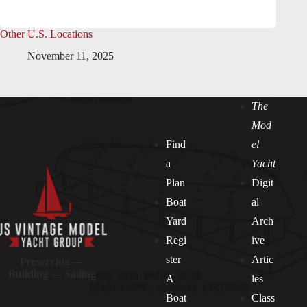
Other U.S. Locations
November 11, 2025
The
Mod
Find
el
a
Yacht
Plan
Digit
Boat
al
Yard
Arch
Regi
ive
ster
Artic
Preserving —
Building — Sailing
A
les
Boat
Class