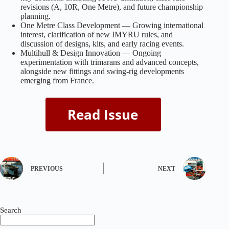
revisions (A, 10R, One Metre), and future championship
planning.
One Metre Class Development — Growing international
interest, clarification of new IMYRU rules, and
discussion of designs, kits, and early racing events.
Multihull & Design Innovation — Ongoing
experimentation with trimarans and advanced concepts,
alongside new fittings and swing‑rig developments
emerging from France.
PREVIOUS
NEXT
Search