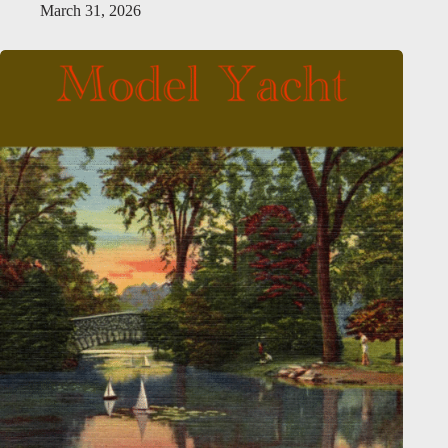
March 31, 2026