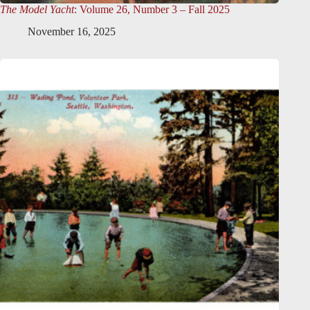
The Model Yacht
: Volume 26, Number 3 – Fall 2025
November 16, 2025