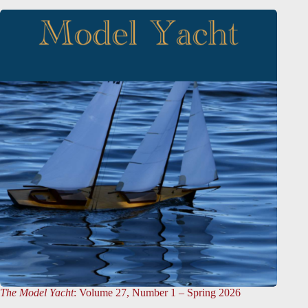
The Model Yacht
: Volume 27, Number 1 – Spring 2026