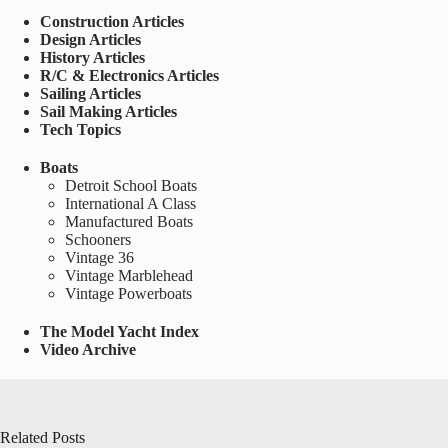
Construction Articles
Design Articles
History Articles
R/C & Electronics Articles
Sailing Articles
Sail Making Articles
Tech Topics
Boats
Detroit School Boats
International A Class
Manufactured Boats
Schooners
Vintage 36
Vintage Marblehead
Vintage Powerboats
The Model Yacht Index
Video Archive
Related Posts