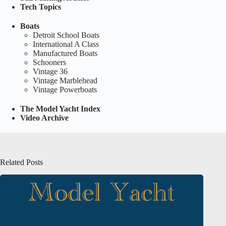
Tech Topics
Boats
Detroit School Boats
International A Class
Manufactured Boats
Schooners
Vintage 36
Vintage Marblehead
Vintage Powerboats
The Model Yacht Index
Video Archive
Related Posts