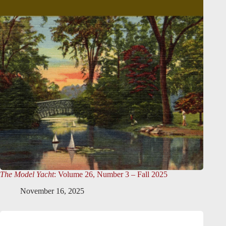
The Model Yacht
: Volume 26, Number 3 – Fall 2025
November 16, 2025