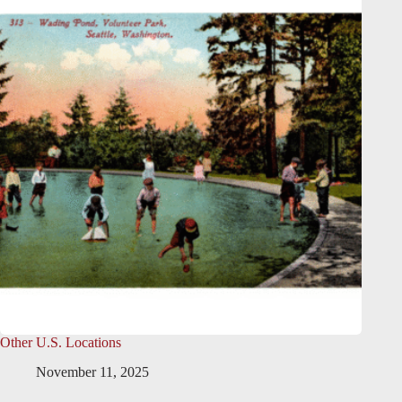
Other U.S. Locations
November 11, 2025