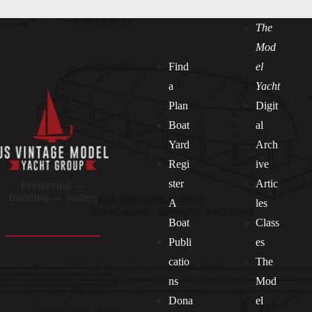
The
Mod
Find
el
a
Yacht
Plan
Digit
Boat
al
Yard
Arch
Regi
ive
ster
Artic
Preserving —
Building — Sailing
A
les
Boat
Class
Publi
es
catio
The
ns
Mod
Dona
el
Socials