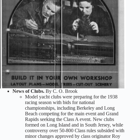
News of Clubs.
By C. O. Brook
Model yacht clubs were preparing for the 1938
racing season with bids for national
championships, including Berkeley and Long
Beach competing for the main event and Grand
Rapids seeking the Class A event. New clubs
formed on Long Island and in South Jersey, while
controversy over 50-800 Class rules subsided with
minor changes approved by class originator Roy