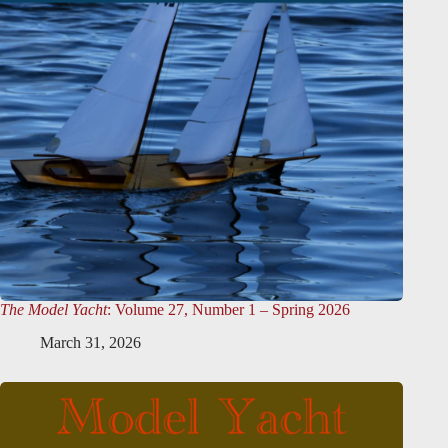
The Model Yacht
: Volume 27, Number 1 – Spring 2026
March 31, 2026