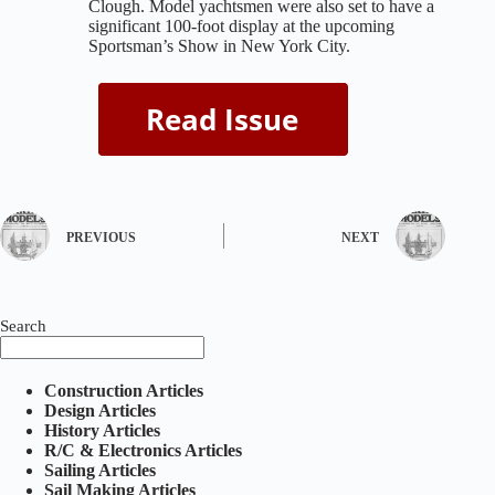
Clough. Model yachtsmen were also set to have a
significant 100-foot display at the upcoming
Sportsman’s Show in New York City.
PREVIOUS
NEXT
Search
Construction Articles
Design Articles
History Articles
R/C & Electronics Articles
Sailing Articles
Sail Making Articles