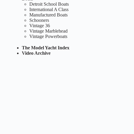
Detroit School Boats
International A Class
Manufactured Boats
Schooners
Vintage 36
Vintage Marblehead
Vintage Powerboats
The Model Yacht Index
Video Archive