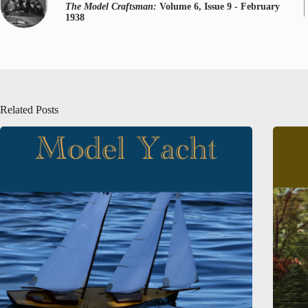
The Model Craftsman:
Volume 6, Issue 9 - February
1938
Related Posts