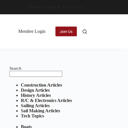
Member Login
Contact Us
Member Login
Join Us
Search
Construction Articles
Design Articles
History Articles
R/C & Electronics Articles
Sailing Articles
Sail Making Articles
Tech Topics
Boats