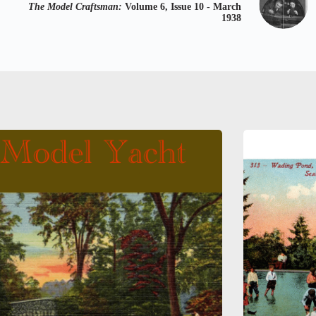
The Model Craftsman:
Volume 6, Issue 10 - March
1938