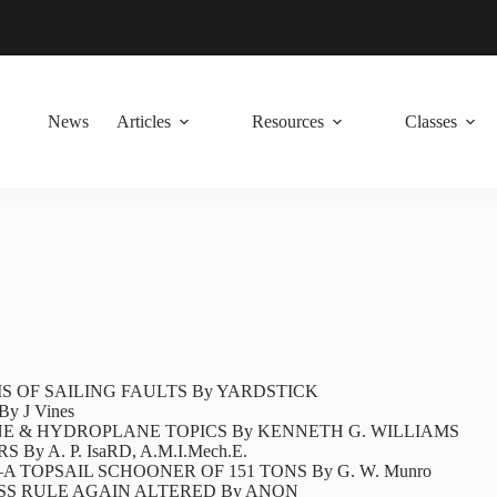
News
Articles
Resources
Classes
S OF SAILING FAULTS By YARDSTICK
By J Vines
E & HYDROPLANE TOPICS By KENNETH G. WILLIAMS
 By A. P. IsaRD, A.M.I.Mech.E.
 TOPSAIL SCHOONER OF 151 TONS By G. W. Munro
LASS RULE AGAIN ALTERED By ANON