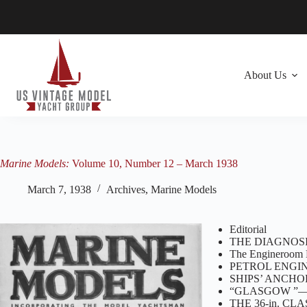
Skip
to
content
About Us
Marine Models:
Volume 10, Number 12 – March 1938
March 7, 1938
Archives
,
Marine Models
Editorial
THE DIAGNOSI
The Engineroom 
PETROL ENGIN
SHIPS’ ANCHORS
“GLASGOW ”—A
THE 36-in. C