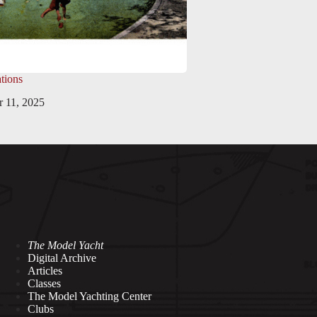
tions
 11, 2025
The Model Yacht
Digital Archive
Articles
Classes
The Model Yachting Center
Clubs