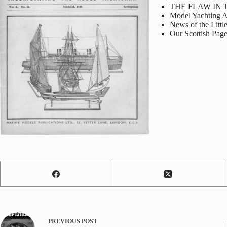
THE FLAW IN 
Model Yachting A
News of the Littl
Our Scottish Pag
PREVIOUS
POST