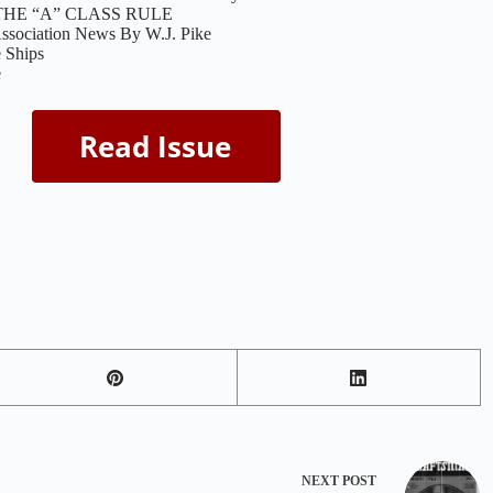
THE “A” CLASS RULE
ssociation News By W.J. Pike
e Ships
e
NEXT
POST