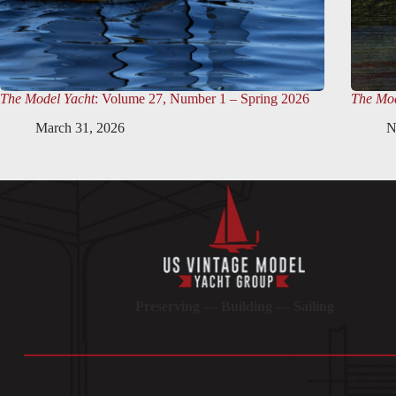
The Model Yacht
: Volume 27, Number 1 – Spring 2026
The Mod
March 31, 2026
N
Preserving — Building — Sailing