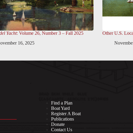
el Yacht
: Volume 26, Number 3 – Fall 2025
Other U.S. Loca
ovember 16, 2025
November
Find a Plan
Boat Yard
Register A Boat
Publications
Donate
Contact Us