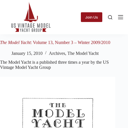
Skip
to
content
Join Us
The Model Yacht
: Volume 13, Number 3 – Winter 2009/2010
January 15, 2010
Archives
,
The Model Yacht
The Model Yacht is a published three times a year by the US
Vintage Model Yacht Group