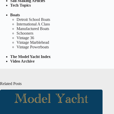
Sail Making Articles
Tech Topics
Boats
Detroit School Boats
International A Class
Manufactured Boats
Schooners
Vintage 36
Vintage Marblehead
Vintage Powerboats
The Model Yacht Index
Video Archive
Related Posts