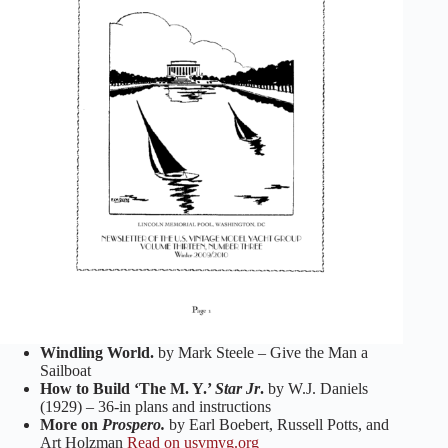
Windling World.
by Mark Steele – Give the Man a
Sailboat
How to Build ‘The M. Y.’
Star Jr
.
by W.J. Daniels
(1929) – 36-in plans and instructions
More on
Prospero.
by Earl Boebert, Russell Potts, and
Art Holzman
Read on usvmyg.org