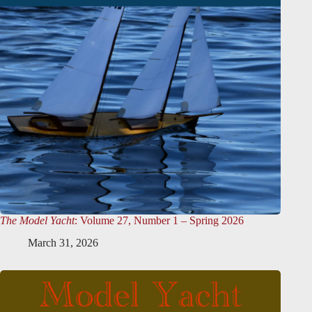
The Model Yacht
: Volume 27, Number 1 – Spring 2026
March 31, 2026