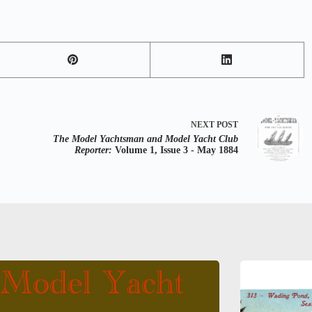
NEXT
POST
The Model Yachtsman and Model Yacht Club
Reporter:
Volume 1, Issue 3 - May 1884