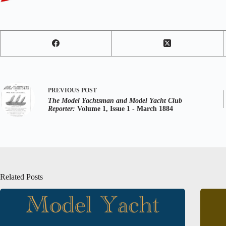
PREVIOUS
POST
The Model Yachtsman and Model Yacht Club
Reporter:
Volume 1, Issue 1 - March 1884
Related Posts