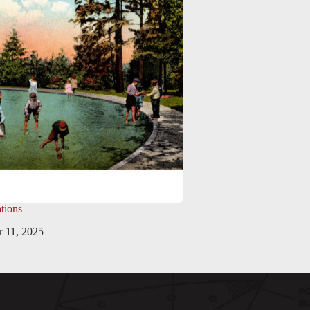
tions
 11, 2025