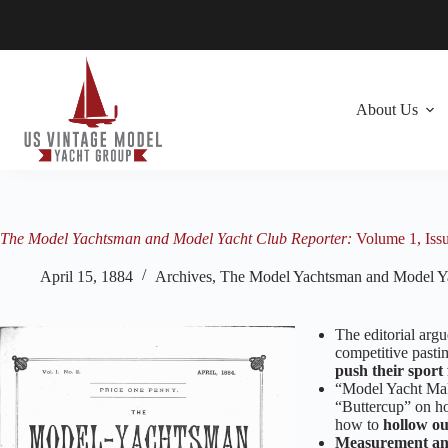
Skip
to
content
About Us
The Model Yachtsman and Model Yacht Club Reporter:
Volume 1, Issu
April 15, 1884
Archives
,
The Model Yachtsman and Model Ya
The editorial argu
competitive pastim
push their sport
“Model Yacht Maki
“Buttercup” on h
how to
hollow ou
Measurement an