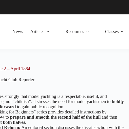
News
Articles
Resources
Classes
e 2 – April 1884
cht Club Reporter
es strongly that model yachting is a respectable, useful, and
e, not “childish”. It stresses the need for model yachtsmen to
boldly
 forward
to gain public recognition.
ng for Beginners” series provides detailed instructions by
ow to
prepare and smooth the second half of the hull
and then
t both halves
.
d Reform:
An editorial section discusses the dissatisfaction with the