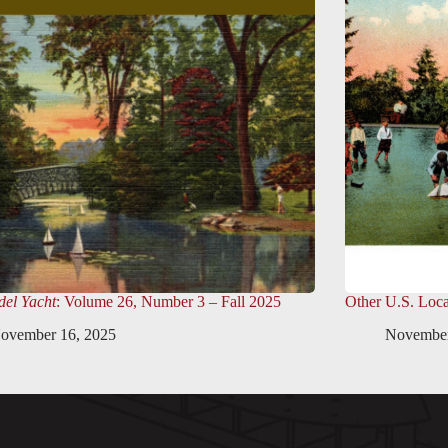
el Yacht
: Volume 26, Number 3 – Fall 2025
Other U.S. Loca
ovember 16, 2025
November