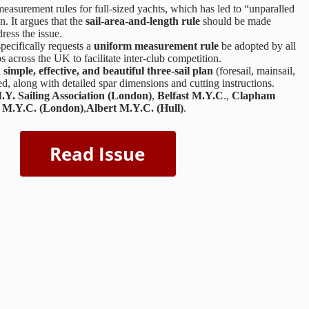
easurement rules for full-sized yachts, which has led to “unparalled
n. It argues that the
sail-area-and-length rule
should be made
ress the issue.
pecifically requests a
uniform measurement rule
be adopted by all
 across the UK to facilitate inter-club competition.
A
simple, effective, and beautiful three-sail plan
(foresail, mainsail,
ted, along with detailed spar dimensions and cutting instructions.
.Y. Sailing Association (London)
,
Belfast M.Y.C
.,
Clapham
a M.Y.C. (London)
,
Albert M.Y.C. (Hull)
.