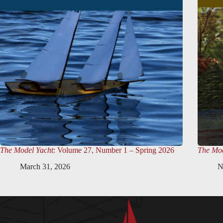
The Model Yacht
: Volume 27, Number 1 – Spring 2026
The Mod
March 31, 2026
N