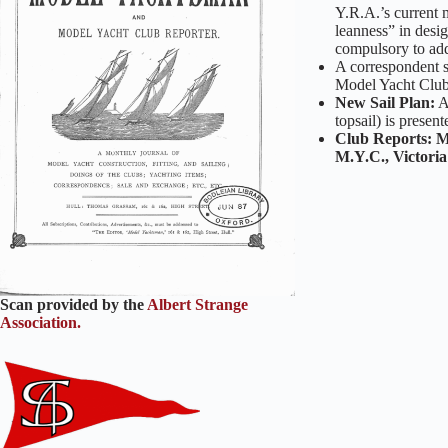
Y.R.A.’s current m
leanness” in desig
compulsory to add
A correspondent s
Model Yacht Clubs
New Sail Plan:
topsail) is presen
Club Reports: M
M.Y.C.,
Victori
Scan provided by the
Albert Strange
Association.