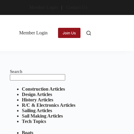
Member Login
Contact Us
Member Login
Join Us
Search
Construction Articles
Design Articles
History Articles
R/C & Electronics Articles
Sailing Articles
Sail Making Articles
Tech Topics
Boats