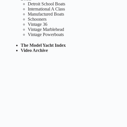
Detroit School Boats
International A Class
Manufactured Boats
Schooners
Vintage 36
Vintage Marblehead
Vintage Powerboats
The Model Yacht Index
Video Archive