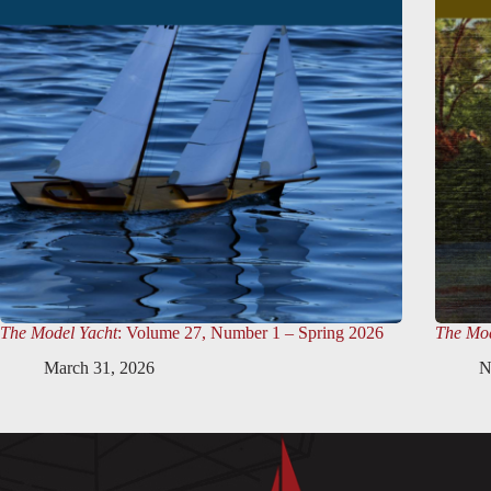
The Model Yacht
: Volume 27, Number 1 – Spring 2026
The Mod
March 31, 2026
N