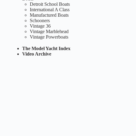
Detroit School Boats
International A Class
Manufactured Boats
Schooners
Vintage 36
Vintage Marblehead
Vintage Powerboats
The Model Yacht Index
Video Archive