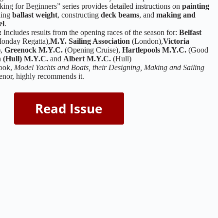
ng for Beginners” series provides detailed instructions on
painting
ining
ballast weight
, constructing
deck beams
, and
making and
el
.
:
Includes results from the opening races of the season for:
Belfast
onday Regatta),
M.Y. Sailing Association
(London),
Victoria
),
Greenock M.Y.C.
(Opening Cruise),
Hartlepools M.Y.C.
(Good
 (Hull) M.Y.C.
and
Albert M.Y.C.
(Hull)
book,
Model Yachts and Boats, their Designing, Making and Sailing
enor, highly recommends it.