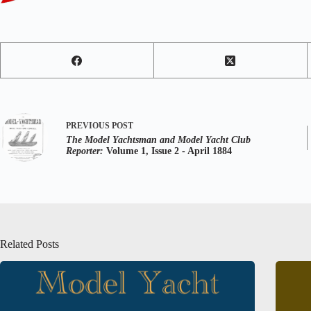
PREVIOUS
POST
The Model Yachtsman and Model Yacht Club
Reporter:
Volume 1, Issue 2 - April 1884
Related Posts