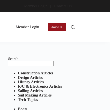
Member Login
Contact Us
Member Login
Join Us
Search
Construction Articles
Design Articles
History Articles
R/C & Electronics Articles
Sailing Articles
Sail Making Articles
Tech Topics
Boats