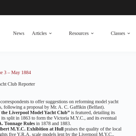
News
Articles
Resources
Classes
ue 3 – May 1884
cht Club Reporter
or correspondents to offer suggestions on reforming model yacht
, following a proposal by Mr. A. C. Gaffikin (Belfast).
f the Liverpool Model Yacht Club”
is featured, detailing its
its split in 1863 to form the Victoria M.Y.C., and its eventual
A. Tonnage Rules
in 1878 and 1883.
bert M.Y.C. Exhibition at Hull
praises the quality of the local
ghts five Y.R.A. scale models lent by the Liverpool M.Y.C..