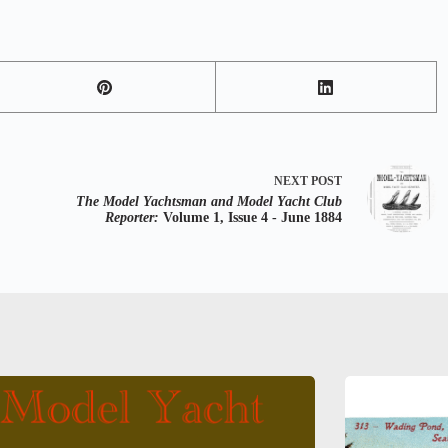
NEXT
POST
The Model Yachtsman and Model Yacht Club
Reporter:
Volume 1, Issue 4 - June 1884