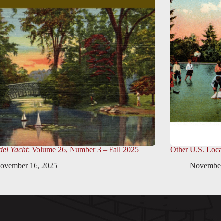
el Yacht
: Volume 26, Number 3 – Fall 2025
Other U.S. Loca
ovember 16, 2025
November