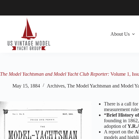
Skip
to
content
About Us
The Model Yachtsman and Model Yacht Club Reporter:
Volume 1, Iss
May 15, 1884
Archives
,
The Model Yachtsman and Model Ya
There is a call f
measurement rules
“Brief History o
founding in 1862, 
adoption of
Y.R.
A report on the
Al
models and highli