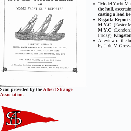
“Model Yacht Maki
the hull
, ascerta
casting a lead ke
Regatta Reports
M.Y.C.
(Easter M
M.Y.C.
(London
Friday),
Kingston
A review of the 
by J. du V. Grosv
Scan provided by the
Albert Strange
Association.