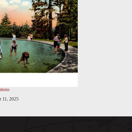
tions
 11, 2025