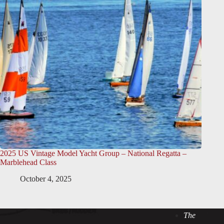
2025 US Vintage Model Yacht Group – National Regatta –
Marblehead Class
October 4, 2025
The