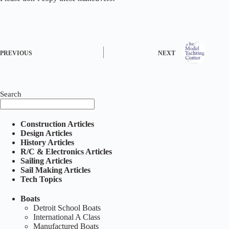
PREVIOUS
NEXT
Search
Construction Articles
Design Articles
History Articles
R/C & Electronics Articles
Sailing Articles
Sail Making Articles
Tech Topics
Boats
Detroit School Boats
International A Class
Manufactured Boats