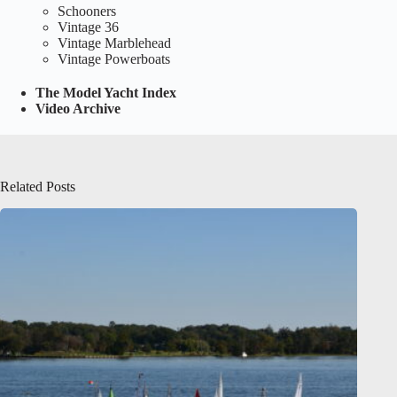
Schooners
Vintage 36
Vintage Marblehead
Vintage Powerboats
The Model Yacht Index
Video Archive
Related Posts