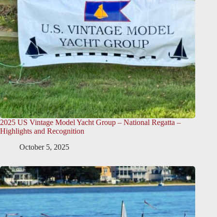
2025 US Vintage Model Yacht Group – National Regatta –
Highlights and Recognition
October 5, 2025