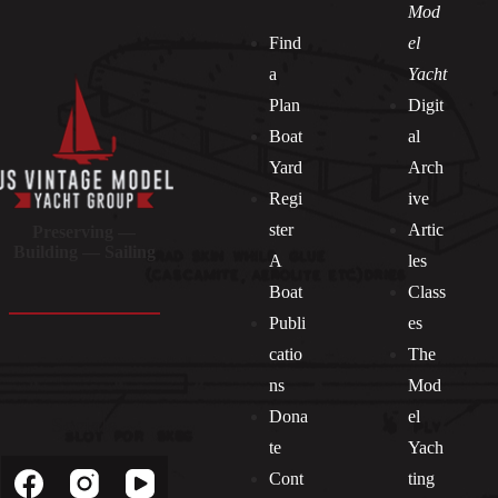
Mod
Find
el
a
Yacht
Plan
Digit
Boat
al
Yard
Arch
Regi
ive
ster
Artic
Preserving —
Building — Sailing
A
les
Boat
Class
Publi
es
catio
The
ns
Mod
Dona
el
Socials
te
Yach
Cont
ting