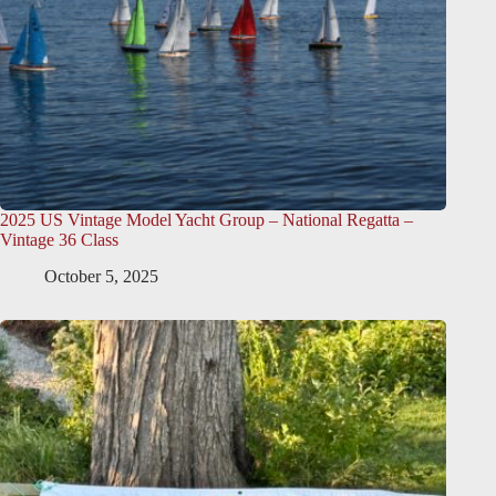
2025 US Vintage Model Yacht Group – National Regatta –
Vintage 36 Class
October 5, 2025