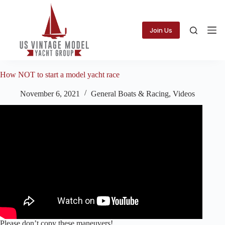
Skip
to
content
Join Us
How NOT to start a model yacht race
November 6, 2021
General Boats & Racing
,
Videos
Please don’t copy these maneuvers!