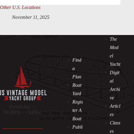
Other U.S. Locations
November 11, 2025
The
Mod
el
Find
Yacht
a
Digit
Plan
al
Boat
Archi
Yard
ve
Regis
Articl
Preserving —
ter A
Building — Sailing
es
Boat
Class
Publi
es