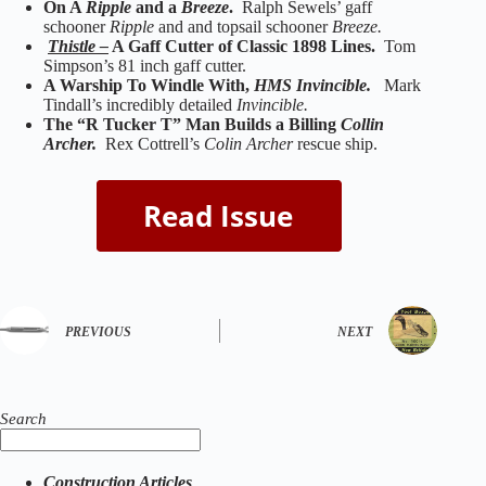
On A
Ripple
and a
Breeze
.
Ralph Sewels’ gaff
schooner
Ripple
and and topsail schooner
Breeze.
Thistle –
A Gaff Cutter of Classic 1898 Lines.
Tom
Simpson’s 81 inch gaff cutter.
A Warship To Windle With,
HMS Invincible.
Mark
Tindall’s incredibly detailed
Invincible.
The “R Tucker T” Man Builds a Billing
Collin
Archer.
Rex Cottrell’s
Colin Archer
rescue ship.
PREVIOUS
NEXT
Search
Construction Articles