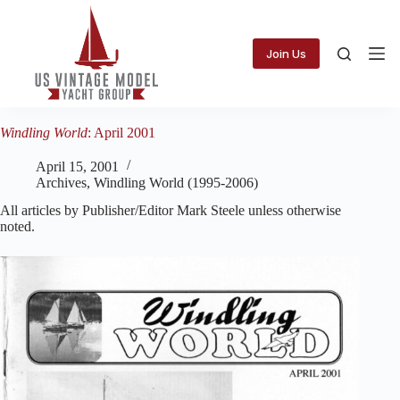
Skip
to
content
Join Us
Windling World
: April 2001
April 15, 2001
Archives
,
Windling World (1995-2006)
All articles by Publisher/Editor Mark Steele unless otherwise
noted.