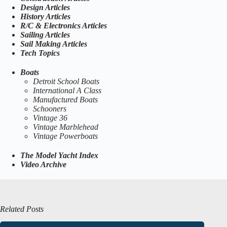
Design Articles
History Articles
R/C & Electronics Articles
Sailing Articles
Sail Making Articles
Tech Topics
Boats
Detroit School Boats
International A Class
Manufactured Boats
Schooners
Vintage 36
Vintage Marblehead
Vintage Powerboats
The Model Yacht Index
Video Archive
Related Posts