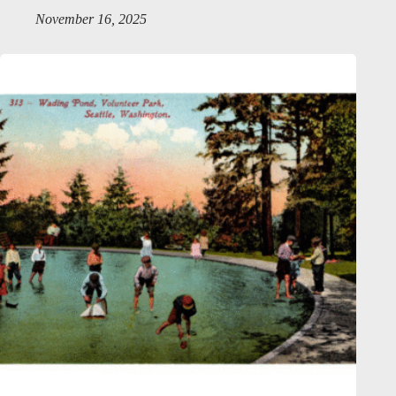
November 16, 2025