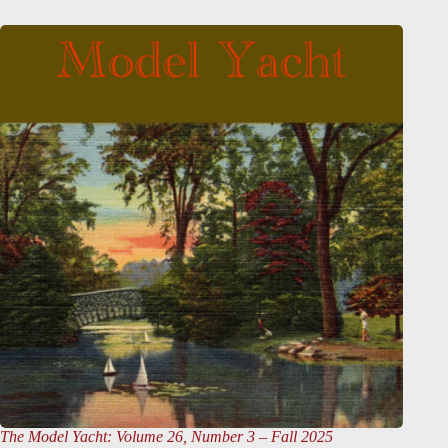
The Model Yacht
: Volume 26, Number 3 – Fall 2025