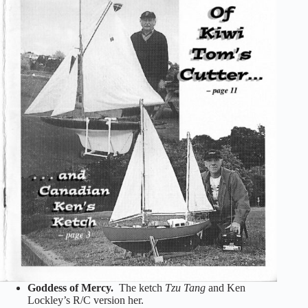
Goddess of Mercy.
The ketch
Tzu Tang
and Ken
Lockley’s R/C version her.