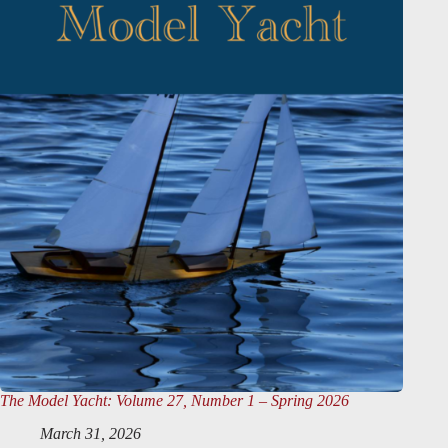
The Model Yacht
: Volume 27, Number 1 – Spring 2026
March 31, 2026