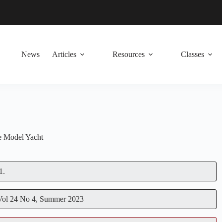
News
Articles
Resources
Classes
 Model Yacht
1.
 Vol 24 No 4, Summer 2023