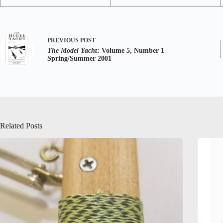
PREVIOUS
POST
The Model Yacht
: Volume 5, Number 1 –
Spring/Summer 2001
Related Posts