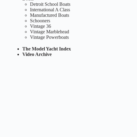
Detroit School Boats
International A Class
Manufactured Boats
Schooners
Vintage 36
Vintage Marblehead
Vintage Powerboats
The Model Yacht Index
Video Archive