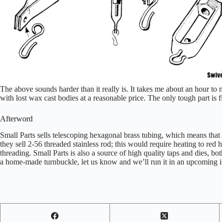
The above sounds harder than it really is. It takes me about an hour to 
with lost wax cast bodies at a reasonable price. The only tough part is f
Afterword
Small Parts sells telescoping hexagonal brass tubing, which means that
they sell 2-56 threaded stainless rod; this would require heating to red 
threading. Small Parts is also a source of high quality taps and dies, b
a home-made turnbuckle, let us know and we’ll run it in an upcoming i