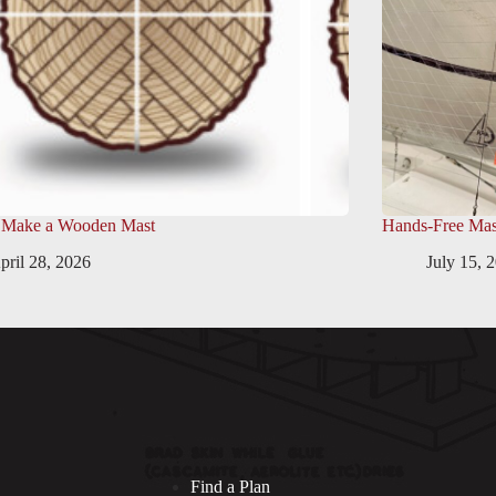
 Make a Wooden Mast
Hands-Free Mas
pril 28, 2026
July 15, 
Find a Plan