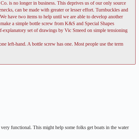
Co. is no longer in business. This deprives us of our only source
senecks, can be made with greater or lesser effort. Turnbuckles and
. We have two items to help until we are able to develop another
 to make a simple bottle screw from K&S and Special Shapes
lf-explanatory set of drawings by Vic Smeed on simple tensioning
 one left-hand. A bottle screw has one. Most people use the term
k very functional. This might help some folks get boats in the water