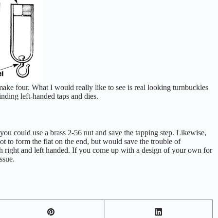
make four. What I would really like to see is real looking turnbuckles
inding left-handed taps and dies.
 you could use a brass 2-56 nut and save the tapping step. Likewise,
hot to form the flat on the end, but would save the trouble of
oth right and left handed. If you come up with a design of your own for
ssue.