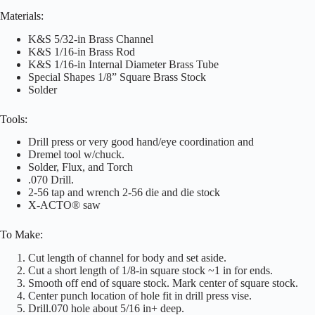
Materials:
K&S 5/32-in Brass Channel
K&S 1/16-in Brass Rod
K&S 1/16-in Internal Diameter Brass Tube
Special Shapes 1/8” Square Brass Stock
Solder
Tools:
Drill press or very good hand/eye coordination and
Dremel tool w/chuck.
Solder, Flux, and Torch
.070 Drill.
2-56 tap and wrench 2-56 die and die stock
X-ACTO® saw
To Make:
Cut length of channel for body and set aside.
Cut a short length of 1/8-in square stock ~1 in for ends.
Smooth off end of square stock. Mark center of square stock.
Center punch location of hole fit in drill press vise.
Drill.070 hole about 5/16 in+ deep.