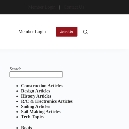
Member Login
Contact Us
Member Login
Join Us
Search
Construction Articles
Design Articles
History Articles
R/C & Electronics Articles
Sailing Articles
Sail Making Articles
Tech Topics
Boats