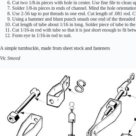
Cut two 1/8-in pieces with hole in center. Use fine file to clean u
Solder 1/8-in pieces in ends of channel. Mind the hole orientatio
Use 2-56 tap to put threads in one end. Cut length of .081 rod. C
Using a hammer and blunt punch smash one end of the threaded ro
Cut length of tube about 1/16 in long. Solder piece of tube to the
Cut 1/16-in rod with tube so that it is just short enough to fit b
Form eye in 1/16-in rod to suit.
A simple turnbuckle, made from sheet stock and fasteners
Vic Smeed