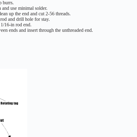
p burrs.
n and use minimal solder.
lean up the end and cut 2-56 threads.
d and drill hole for stay.
 1/16-in rod end.
etween ends and insert through the unthreaded end.