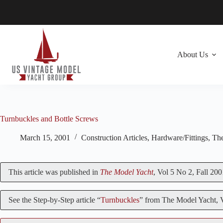
Skip
to
content
About Us
Turnbuckles and Bottle Screws
March 15, 2001
Construction Articles
,
Hardware/Fittings
,
The
This article was published in
The Model Yacht
, Vol 5 No 2, Fall 200
See the Step-by-Step article “
Turnbuckles
” from The Model Yacht,