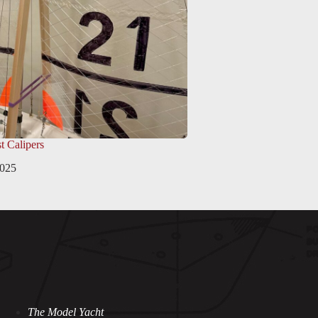
t Calipers
2025
The Model Yacht