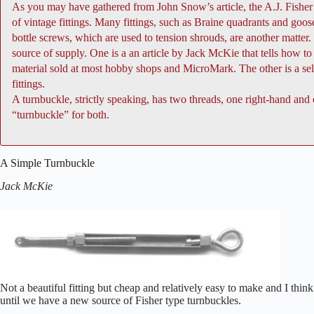
As you may have gathered from John Snow’s article, the A.J. Fisher 
of vintage fittings. Many fittings, such as Braine quadrants and goo
bottle screws, which are used to tension shrouds, are another matter
source of supply. One is a an article by Jack McKie that tells how
material sold at most hobby shops and MicroMark. The other is a se
fittings.
A turnbuckle, strictly speaking, has two threads, one right-hand and
“turnbuckle” for both.
A Simple Turnbuckle
Jack McKie
Not a beautiful fitting but cheap and relatively easy to make and I thin
until we have a new source of Fisher type turnbuckles.