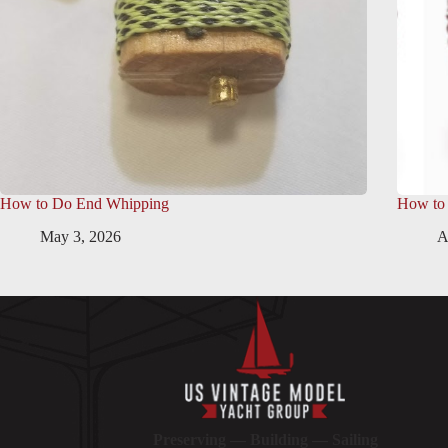
How to Do End Whipping
How to
May 3, 2026
A
Preserving — Building — Sailing