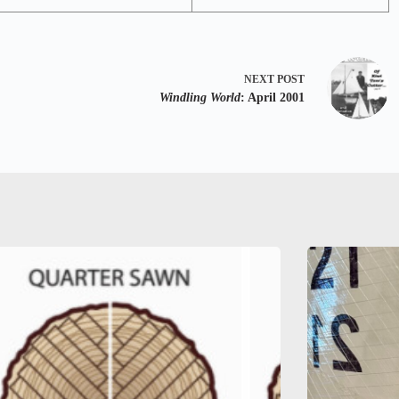
NEXT
POST
Windling World
: April 2001