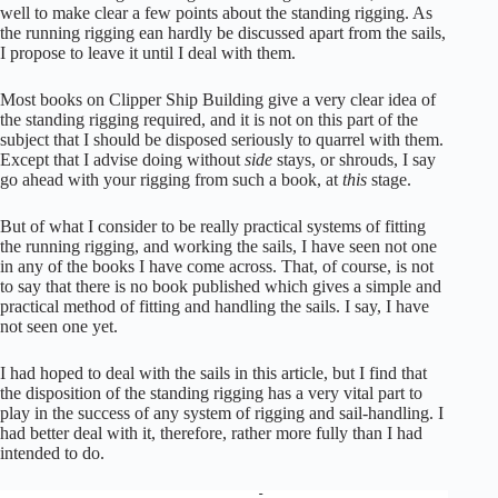
well to make clear a few points about the standing rigging. As
the running rigging ean hardly be discussed apart from the sails,
I propose to leave it until I deal with them.
Most books on Clipper Ship Building give a very clear idea of
the standing rigging required, and it is not on this part of the
subject that I should be disposed seriously to quarrel with them.
Except that I advise doing without
side
stays, or shrouds, I say
go ahead with your rigging from such a book, at
this
stage.
But of what I consider to be really practical systems of fitting
the running rigging, and working the sails, I have seen not one
in any of the books I have come across. That, of course, is not
to say that there is no book published which gives a simple and
practical method of fitting and handling the sails. I say, I have
not seen one yet.
I had hoped to deal with the sails in this article, but I find that
the disposition of the standing rigging has a very vital part to
play in the success of any system of rigging and sail-handling. I
had better deal with it, therefore, rather more fully than I had
intended to do.