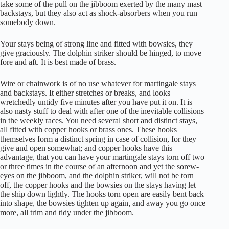
take some of the pull on the jibboom exerted by the many mast
backstays, but they also act as shock-absorbers when you run
somebody down.
Your stays being of strong line and fitted with bowsies, they
give graciously. The dolphin striker should be hinged, to move
fore and aft. It is best made of brass.
Wire or chainwork is of no use whatever for martingale stays
and backstays. It either stretches or breaks, and looks
wretchedly untidy five minutes after you have put it on. It is
also nasty stuff to deal with after one of the inevitable collisions
in the weekly races. You need several short and distinct stays,
all fitted with copper hooks or brass ones. These hooks
themselves form a distinct spring in case of collision, for they
give and open somewhat; and copper hooks have this
advantage, that you can have your martingale stays torn off two
or three times in the course of an afternoon and yet the sorew-
eyes on the jibboom, and the dolphin striker, will not be torn
off, the copper hooks and the bowsies on the stays having let
the ship down lightly. The hooks torn open are easily bent back
into shape, the bowsies tighten up again, and away you go once
more, all trim and tidy under the jibboom.