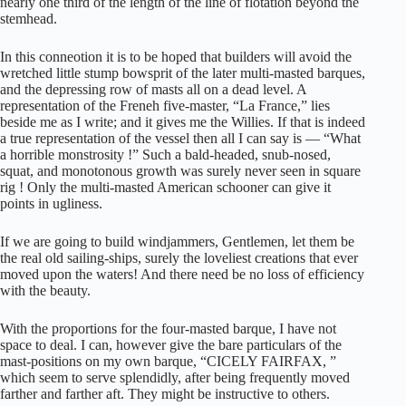
nearly one third of the length of the line of flotation beyond the
stemhead.
In this conneotion it is to be hoped that builders will avoid the
wretched little stump bowsprit of the later multi-masted barques,
and the depressing row of masts all on a dead level. A
representation of the Freneh five-master, “La France,” lies
beside me as I write; and it gives me the Willies. If that is indeed
a true representation of the vessel then all I can say is — “What
a horrible monstrosity !” Such a bald-headed, snub-nosed,
squat, and monotonous growth was surely never seen in square
rig ! Only the multi-masted American schooner can give it
points in ugliness.
If we are going to build windjammers, Gentlemen, let them be
the real old sailing-ships, surely the loveliest creations that ever
moved upon the waters! And there need be no loss of efficiency
with the beauty.
With the proportions for the four-masted barque, I have not
space to deal. I can, however give the bare particulars of the
mast-positions on my own barque, “CICELY FAIRFAX, ”
which seem to serve splendidly, after being frequently moved
farther and farther aft. They might be instructive to others.