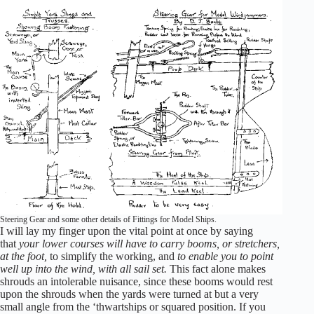
Steering Gear and some other details of Fittings for Model Ships.
I will lay my finger upon the vital point at once by saying
that
your lower courses will have to carry booms, or stretchers,
at the foot,
to simplify the working, and
to enable you to point
well up into the wind, with all sail set.
This fact alone makes
shrouds an intolerable nuisance, since these booms would rest
upon the shrouds when the yards were turned at but a very
small angle from the ‘thwartships or squared position. If you