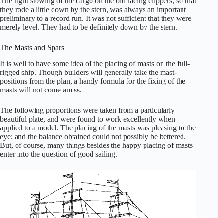
The right stowing of the cargo on the old racing clippers, so that
they rode a little down by the stern, was always an important
preliminary to a record run. It was not sufficient that they were
merely level. They had to be definitely down by the stern.
The Masts and Spars
It is well to have some idea of the placing of masts on the full-
rigged ship. Though builders will generally take the mast-
positions from the plan, a handy formula for the fixing of the
masts will not come amiss.
The following proportions were taken from a particularly
beautiful plate, and were found to work excellently when
applied to a model. The placing of the masts was pleasing to the
eye; and the balance obtained could not possibly be bettered.
But, of course, many things besides the happy placing of masts
enter into the question of good sailing.