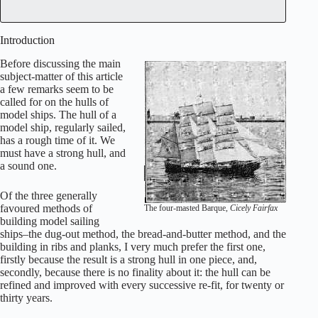
Introduction
Before discussing the main
subject-matter of this article
a few remarks seem to be
called for on the hulls of
model ships. The hull of a
model ship, regularly sailed,
has a rough time of it. We
must have a strong hull, and
a sound one.
Of the three generally
favoured methods of
The four-masted Barque,
Cicely Fairfax
building model sailing
ships–the dug-out method, the bread-and-butter method, and the
building in ribs and planks, I very much prefer the first one,
firstly because the result is a strong hull in one piece, and,
secondly, because there is no finality about it: the hull can be
refined and improved with every successive re-fit, for twenty or
thirty years.