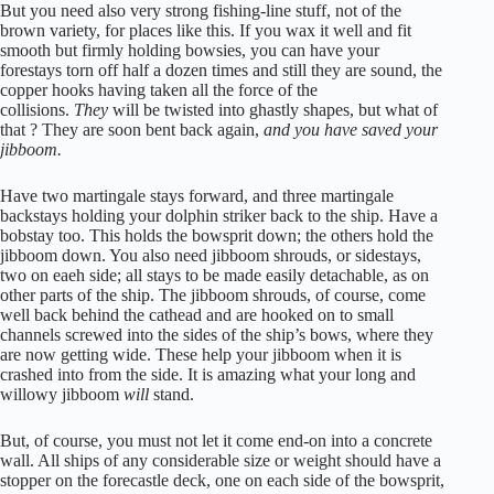
But you need also very strong fishing-line stuff, not of the
brown variety, for places like this. If you wax it well and fit
smooth but firmly holding bowsies, you can have your
forestays torn off half a dozen times and still they are sound, the
copper hooks having taken all the force of the
collisions.
They
will be twisted into ghastly shapes, but what of
that ? They are soon bent back again,
and you have saved your
jibboom.
Have two martingale stays forward, and three martingale
backstays holding your dolphin striker back to the ship. Have a
bobstay too. This holds the bowsprit down; the others hold the
jibboom down. You also need jibboom shrouds, or sidestays,
two on eaeh side; all stays to be made easily detachable, as on
other parts of the ship. The jibboom shrouds, of course, come
well back behind the cathead and are hooked on to small
channels screwed into the sides of the ship’s bows, where they
are now getting wide. These help your jibboom when it is
crashed into from the side. It is amazing what your long and
willowy jibboom
will
stand.
But, of course, you must not let it come end-on into a concrete
wall. All ships of any considerable size or weight should have a
stopper on the forecastle deck, one on each side of the bowsprit,