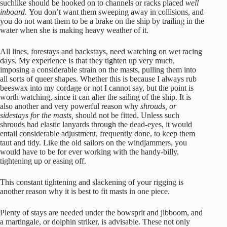
suchlike should be hooked on to channels or racks placed
well
inboard.
You don’t want them sweeping away in collisions, and
you do not want them to be a brake on the ship by trailing in the
water when she is making heavy weather of it.
All lines, forestays and backstays, need watching on wet racing
days. My experience is that they tighten up very much,
imposing a considerable strain on the masts, pulling them into
all sorts of queer shapes. Whether this is because I always rub
beeswax into my cordage or not I cannot say, but the point is
worth watching, since it can alter the sailing of the ship. It is
also another and very powerful reason why
shrouds, or
sidestays for the masts,
should not be fitted. Unless such
shrouds had elastic lanyards through the dead-eyes, it would
entail considerable adjustment, frequently done, to keep them
taut and tidy. Like the old sailors on the windjammers, you
would have to be for ever working with the handy-billy,
tightening up or easing off.
This constant tightening and slackening of your rigging is
another reason why it is best to fit masts in one piece.
Plenty of stays are needed under the bowsprit and jibboom, and
a martingale, or dolphin striker, is advisable. These not only