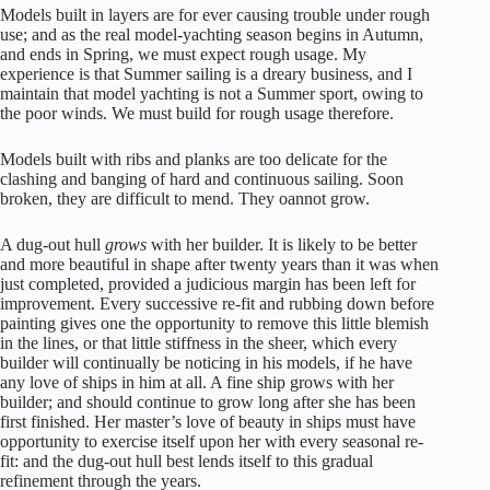
Models built in layers are for ever causing trouble under rough
use; and as the real model-yachting season begins in Autumn,
and ends in Spring, we must expect rough usage. My
experience is that Summer sailing is a dreary business, and I
maintain that model yachting is not a Summer sport, owing to
the poor winds. We must build for rough usage therefore.
Models built with ribs and planks are too delicate for the
clashing and banging of hard and continuous sailing. Soon
broken, they are difficult to mend. They oannot grow.
A dug-out hull
grows
with her builder. It is likely to be better
and more beautiful in shape after twenty years than it was when
just completed, provided a judicious margin has been left for
improvement. Every successive re-fit and rubbing down before
painting gives one the opportunity to remove this little blemish
in the lines, or that little stiffness in the sheer, which every
builder will continually be noticing in his models, if he have
any love of ships in him at all. A fine ship grows with her
builder; and should continue to grow long after she has been
first finished. Her master’s love of beauty in ships must have
opportunity to exercise itself upon her with every seasonal re-
fit: and the dug-out hull best lends itself to this gradual
refinement through the years.