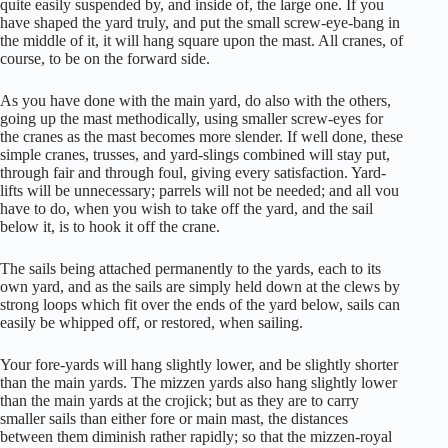
quite easily suspended by, and inside of, the large one. If you
have shaped the yard truly, and put the small screw-eye-bang in
the middle of it, it will hang square upon the mast. All cranes, of
course, to be on the forward side.
As you have done with the main yard, do also with the others,
going up the mast methodically, using smaller screw-eyes for
the cranes as the mast becomes more slender. If well done, these
simple cranes, trusses, and yard-slings combined will stay put,
through fair and through foul, giving every satisfaction. Yard-
lifts will be unnecessary; parrels will not be needed; and all vou
have to do, when you wish to take off the yard, and the sail
below it, is to hook it off the crane.
The sails being attached permanently to the yards, each to its
own yard, and as the sails are simply held down at the clews by
strong loops which fit over the ends of the yard below, sails can
easily be whipped off, or restored, when sailing.
Your fore-yards will hang slightly lower, and be slightly shorter
than the main yards. The mizzen yards also hang slightly lower
than the main yards at the crojick; but as they are to carry
smaller sails than either fore or main mast, the distances
between them diminish rather rapidly; so that the mizzen-royal