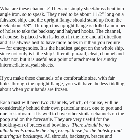
What are these channels? They are simply sheet-brass bent into
angle iron, so to speak. They need to be about 1 1/2″ long on a
fairsized ship, and the upright flange should stand up from the
deek about 3/8″. Through this upright flange is drilled a number
of holes to take the backstay and halyard hooks. The channel,
of course, is placed with its length in the fore and aft direction,
and it is always best to have more holes in it than you require
— for emergenoies. It is the handiest gadget on the whole ship,
since not only is it the ship’s fiferail, pin-rail, cleat, channel and
what-not, but it is useful as a point of attachment for sundry
intermediate staysail sheets.
If you make these channels of a comfortable size, with fair
holes through the upright flange, you will have the less fiddling
about when your hands are frozen.
Each mast will need two channels, which, of course, will lie
considerably behind their own particular mast, one to port and
one to starboard. It is well to have other similar ehannels on the
poop and on the forecastle. They are very useful for the
hooking-on of braces and bowlines.
There should be no
attachments outside the ship, except those for the bobstay and
martingale backstays.
All shrouds, backstays, braces and