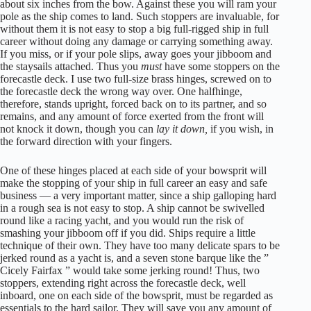
about six inches from the bow. Against these you will ram your
pole as the ship comes to land. Such stoppers are invaluable, for
without them it is not easy to stop a big full-rigged ship in full
career without doing any damage or carrying something away.
If you miss, or if your pole slips, away goes your jibboom and
the staysails attached. Thus you
must
have some stoppers on the
forecastle deck. I use two full-size brass hinges, screwed on to
the forecastle deck the wrong way over. One halfhinge,
therefore, stands upright, forced back on to its partner, and so
remains, and any amount of force exerted from the front will
not knock it down, though you can
lay it down,
if you wish, in
the forward direction with your fingers.
One of these hinges placed at each side of your bowsprit will
make the stopping of your ship in full career an easy and safe
business — a very important matter, since a ship galloping hard
in a rough sea is not easy to stop. A ship cannot be swivelled
round like a racing yacht, and you would run the risk of
smashing your jibboom off if you did. Ships require a little
technique of their own. They have too many delicate spars to be
jerked round as a yacht is, and a seven stone barque like the ”
Cicely Fairfax ” would take some jerking round! Thus, two
stoppers, extending right across the forecastle deck, well
inboard, one on each side of the bowsprit, must be regarded as
essentials to the hard sailor. They will save you any amount of