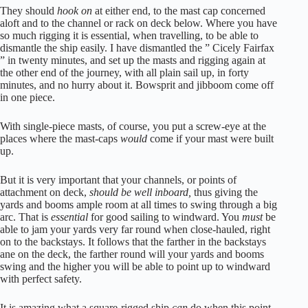
They should
hook on
at either end, to the mast cap concerned
aloft and to the channel or rack on deck below. Where you have
so much rigging it is essential, when travelling, to be able to
dismantle the ship easily. I have dismantled the ” Cicely Fairfax
” in twenty minutes, and set up the masts and rigging again at
the other end of the journey, with all plain sail up, in forty
minutes, and no hurry about it. Bowsprit and jibboom come off
in one piece.
With single-piece masts, of course, you put a screw-eye at the
places where the mast-caps
would
come if your mast were built
up.
But it is very important that your channels, or points of
attachment on deck,
should be well inboard,
thus giving the
yards and booms ample room at all times to swing through a big
arc. That is
essential
for good sailing to windward. You
must
be
able to jam your yards very far round when close-hauled, right
on to the backstays. It follows that the farther in the backstays
ane on the deck, the farther round will your yards and booms
swing and the higher you will be able to point up to windward
with perfect safety.
It is amazing what a square-rigged ship
can
do when this point