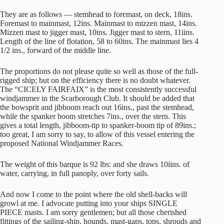
They are as follows — stemhead to foremast, on deck, 18ins.
Foremast to mainmast, 12ins. Mainmast to mizzen mast, 14ins.
Mizzen mast to jigger mast, 10ins. Jigger mast to stern, 11iins.
Length of the line of flotation, 58 to 60ins. The mainmast lies 4
1/2 ins., forward of the middle line.
The proportions do not please quite so well as those of the full-
rigged ship; but on the efficiency there is no doubt whatever.
The “CICELY FAIRFAIX” is the most consistently successful
windjammer in the Scarborough Club. It should be added that
the bowsprit and jibboom reach out 16ins., past the stemhead,
while the spanker boom stretches 7ins., over the stern. This
gives a total length, jibboom-tip to spanker-boom tip of 89ins.;
too great, I am sorry to say, to allow of this vessel entering the
proposed National Windjammer Races.
The weight of this barque is 92 lbs: and she draws 10iins. of
water, carrying, in full panoply, over forty sails.
And now I come to the point where the old shell-backs will
growl at me. I advocate putting into your ships SINGLE
PIECE masts. I am sorry gentlemen; but all those cherished
fittings of the sailing-ship, hounds, mast-gaps, tops, shrouds and