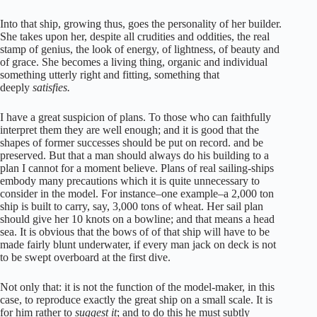
Into that ship, growing thus, goes the personality of her builder.
She takes upon her, despite all crudities and oddities, the real
stamp of genius, the look of energy, of lightness, of beauty and
of grace. She becomes a living thing, organic and individual
something utterly right and fitting, something that
deeply
satisfies.
I have a great suspicion of plans. To those who can faithfully
interpret them they are well enough; and it is good that the
shapes of former successes should be put on record. and be
preserved. But that a man should always do his building to a
plan I cannot for a moment believe. Plans of real sailing-ships
embody many precautions which it is quite unnecessary to
consider in the model. For instance–one example–a 2,000 ton
ship is built to carry, say, 3,000 tons of wheat. Her sail plan
should give her 10 knots on a bowline; and that means a head
sea. It is obvious that the bows of of that ship will have to be
made fairly blunt underwater, if every man jack on deck is not
to be swept overboard at the first dive.
Not only that: it is not the function of the model-maker, in this
case, to reproduce exactly the great ship on a small scale. It is
for him rather to
suggest it
; and to do this he must subtly