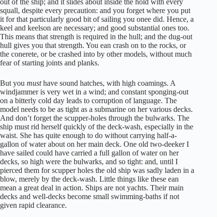
out of the ship; and it slides about inside the hold with every
squall, despite every precaution: and you forget where you put
it for that particularly good bit of sailing you onee did. Hence, a
keel and keelson are necessary; and good substantial ones too.
This means that strength is required in the hull; and the dug-out
hull gives you that strength. You ean crash on to the rocks, or
the conerete, or be crashed into by other models, without much
fear of starting joints and planks.
But you
must
have sound hatches, with high coamings. A
windjammer is very wet in a wind; and constant sponging-out
on a bitterly cold day leads to corruption of language. The
model needs to be as tight as a submarine on her various decks.
And don’t forget the scupper-holes through the bulwarks. The
ship must rid herself quickly of the deck-wash, especially in the
waist. She has quite enough to do without carrying half-a-
gallon of water about on her main deck. One old two-deeker I
have sailed could have carried a full gallon of water on her
decks, so high were the bulwarks, and so tight: and, until I
pierced them for scupper holes the old ship was sadly laden in a
blow, merely by the deck-wash. Little things like these ean
mean a great deal in action. Ships are not yachts. Their main
decks and well-decks become small swimming-baths if not
given rapid clearance.