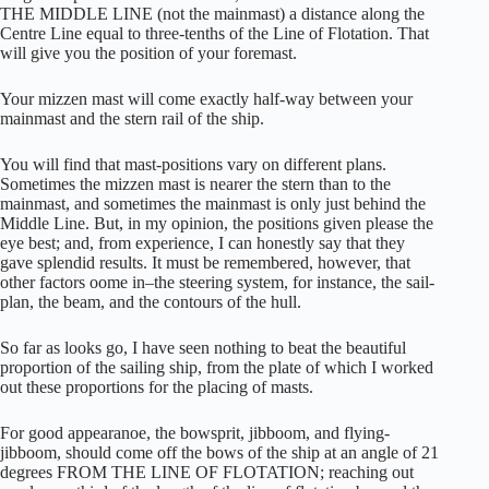
THE MIDDLE LINE (not the mainmast) a distance along the
Centre Line equal to three-tenths of the Line of Flotation. That
will give you the position of your foremast.
Your mizzen mast will come exactly half-way between your
mainmast and the stern rail of the ship.
You will find that mast-positions vary on different plans.
Sometimes the mizzen mast is nearer the stern than to the
mainmast, and sometimes the mainmast is only just behind the
Middle Line. But, in my opinion, the positions given please the
eye best; and, from experience, I can honestly say that they
gave splendid results. It must be remembered, however, that
other factors oome in–the steering system, for instance, the sail-
plan, the beam, and the contours of the hull.
So far as looks go, I have seen nothing to beat the beautiful
proportion of the sailing ship, from the plate of which I worked
out these proportions for the placing of masts.
For good appearanoe, the bowsprit, jibboom, and flying-
jibboom, should come off the bows of the ship at an angle of 21
degrees FROM THE LINE OF FLOTATION; reaching out