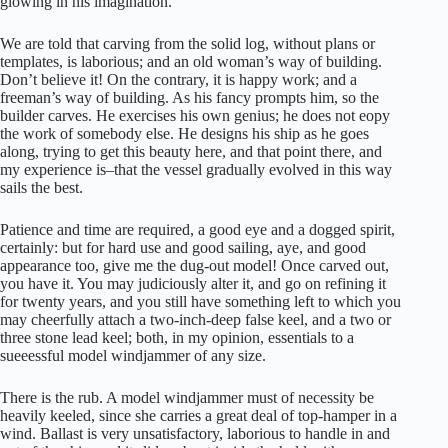
glowing in his imagination.
We are told that carving from the solid log, without plans or
templates, is laborious; and an old woman’s way of building.
Don’t believe it! On the contrary, it is happy work; and a
freeman’s way of building. As his fancy prompts him, so the
builder carves. He exercises his own genius; he does not eopy
the work of somebody else. He designs his ship as he goes
along, trying to get this beauty here, and that point there, and
my experience is–that the vessel gradually evolved in this way
sails the best.
Patience and time are required, a good eye and a dogged spirit,
certainly: but for hard use and good sailing, aye, and good
appearance too, give me the dug-out model! Once carved out,
you have it. You may judiciously alter it, and go on refining it
for twenty years, and you still have something left to which you
may cheerfully attach a two-inch-deep false keel, and a two or
three stone lead keel; both, in my opinion, essentials to a
sueeessful model windjammer of any size.
There is the rub. A model windjammer must of necessity be
heavily keeled, since she carries a great deal of top-hamper in a
wind. Ballast is very unsatisfactory, laborious to handle in and