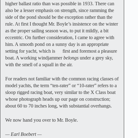
higher ballast ratio than was possible in 1933. There can
also be a lesser emphasis on strength, since ramming the
side of the pond should be the exception rather than the
rule. At first I thought Mr. Boyle’s insistence on the winter
as the proper sailing season was, to put it mildly, a bit
eccentric. On further consideration, I came to agree with
him. A smooth pond on a sunny day is an appropriate
setting for yacht, which is first and foremost a pleasure
boat. A working windjammer
belongs
under a grey sky,
with the smell of a squall in the air.
For readers not familiar with the common racing classes of
model yachts, the term “ten-rater” or “10-rater” refers to a
sloop rigged racing boat, very similar to the X Class boat
whose photograph heads up our page on construction;
about 60 to 70 inches long, with substantial overhangs.
We now hand you over to Mr. Boyle.
— Earl Boebert —