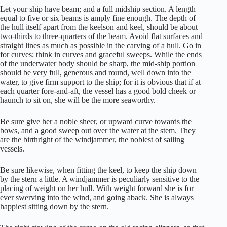
Let your ship have beam; and a full midship section. A length
equal to five or six beams is amply fine enough. The depth of
the hull itself apart from the keelson and keel, should be about
two-thirds to three-quarters of the beam. Avoid flat surfaces and
straight lines as much as possible in the carving of a hull. Go in
for curves; think in curves and graceful sweeps. While the ends
of the underwater body should be sharp, the mid-ship portion
should be very full, generous and round, well down into the
water, to give firm support to the ship; for it is obvious that if at
each quarter fore-and-aft, the vessel has a good bold cheek or
haunch to sit on, she will be the more seaworthy.
Be sure give her a noble sheer, or upward curve towards the
bows, and a good sweep out over the water at the stem. They
are the birthright of the windjammer, the noblest of sailing
vessels.
Be sure likewise, when fitting the keel, to keep the ship down
by the stern a little. A windjammer is peculiarly sensitive to the
placing of weight on her hull. With weight forward she is for
ever swerving into the wind, and going aback. She is always
happiest sitting down by the stern.