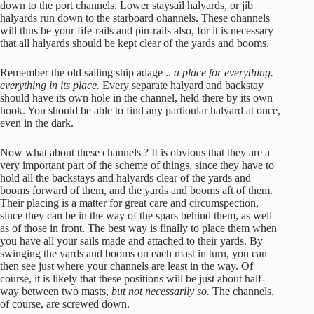
down to the port channels. Lower staysail halyards, or jib
halyards run down to the starboard ohannels. These ohannels
will thus be your fife-rails and pin-rails also, for it is necessary
that all halyards should be kept clear of the yards and booms.
Remember the old sailing ship adage ..
a place for everything.
everything in its place.
Every separate halyard and backstay
should have its own hole in the channel, held there by its own
hook. You should be able to find any partioular halyard at once,
even in the dark.
Now what about these channels ? It is obvious that they are a
very important part of the scheme of things, since they have to
hold all the backstays and halyards clear of the yards and
booms forward of them, and the yards and booms aft of them.
Their placing is a matter for great care and circumspection,
since they can be in the way of the spars behind them, as well
as of those in front. The best way is finally to place them when
you have all your sails made and attached to their yards. By
swinging the yards and booms on each mast in turn, you can
then see just where your channels are least in the way. Of
course, it is likely that these positions will be just about half-
way between two masts,
but not necessarily so.
The channels,
of course, are screwed down.