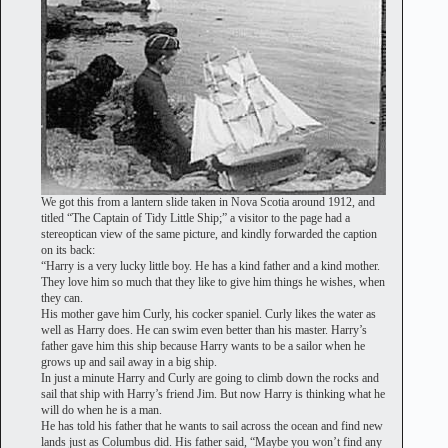
We got this from a lantern slide taken in Nova Scotia around 1912, and
titled “The Captain of Tidy Little Ship;” a visitor to the page had a
stereoptican view of the same picture, and kindly forwarded the caption
on its back:
“Harry is a very lucky little boy. He has a kind father and a kind mother.
They love him so much that they like to give him things he wishes, when
they can.
His mother gave him Curly, his cocker spaniel. Curly likes the water as
well as Harry does. He can swim even better than his master. Harry’s
father gave him this ship because Harry wants to be a sailor when he
grows up and sail away in a big ship.
In just a minute Harry and Curly are going to climb down the rocks and
sail that ship with Harry’s friend Jim. But now Harry is thinking what he
will do when he is a man.
He has told his father that he wants to sail across the ocean and find new
lands just as Columbus did. His father said, “Maybe you won’t find any