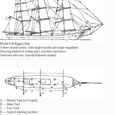
Model Full-Rigged Ship:
A three skysail yarder, with single topsails and single topgallants.
Showing method of setting stays, bowlines and braces.
Starboard side only. Staysail Halyards omitted.
A — Mizzen Yard (or Crojick)
B — Main Yard
C — Fore Yard
D — Approx midship position