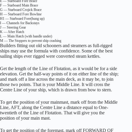
E — Starboard Fore Brace
F — Starboard Main Brace
G — Starboard Crojick Brace
H — Starboard Fore Bowline
H1 — Starboard Fore(hung up)
I — Channels for Backstays
J — Steering Gear
K — After Hatch
L — Main Hatch (with handle under)
M — The Stoppers to prevent ship crashing
Builders fitting out old schooners and steamers as full-rigged
ships may use the formula with confidence. Some of the best
sailing ships ever rigged were converted steam kettles.
Get the length of the Line of Flotation, as it would be for a side
elevation. Get the half-way points of it on either line of the ship;
and mark off a line across the main deck, as it may be, to join
those two points. That is your Middle Line. It will cross the
Centre Line of your ship, which is drawn from bow to stern.
To get the position of your mainmast, mark off from the Middle
Line, AFT, along the Centre Line a distance equal to One-
twentieth of the Line of Flotation. That will give you the
position of your main mast.
To get the position of the foremast, mark off FORWARD OF