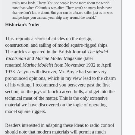
really new lands, Harry. You see people know more about the world
now than when Columbus was alive. There aren’t so many lands now
that we don’t know about. But you can be a brave sailor just as he was
and perhaps you can sail your ship way around the world.”
Historian’s Note:
This reprints a series of articles on the design,
construction, and sailing of model square-rigged ships.
The articles appeared in the British Journal
The Model
Yachtsman
and
Marine Model
Magazine (later
renamed
Marine Models
) from November 1932 to April
1933. As you will discover, Mr. Boyle had some very
pronounced opinions, which in my view lead to the charm
of his writing; I recommend you persevere past the first
section, on the joys of block-carved hulls, and get into the
technical meat of the matter. This is the only extensive
material we have discovered on the topic of operating
model square-riggers.
Readers interested in adapting these ideas to radio control
should note that modern materials will permit a much