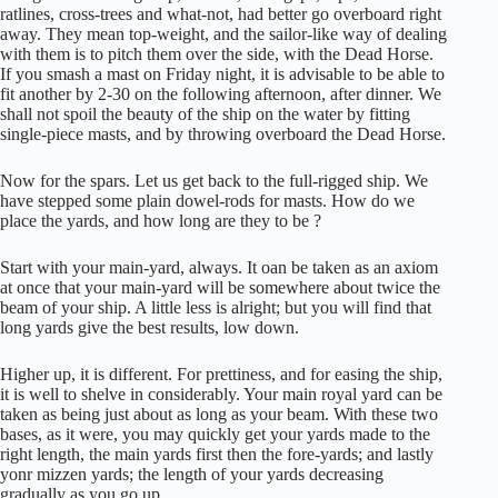
ratlines, cross-trees and what-not, had better go overboard right
away. They mean top-weight, and the sailor-like way of dealing
with them is to pitch them over the side, with the Dead Horse.
If you smash a mast on Friday night, it is advisable to be able to
fit another by 2-30 on the following afternoon, after dinner. We
shall not spoil the beauty of the ship on the water by fitting
single-piece masts, and by throwing overboard the Dead Horse.
Now for the spars. Let us get back to the full-rigged ship. We
have stepped some plain dowel-rods for masts. How do we
place the yards, and how long are they to be ?
Start with your main-yard, always. It oan be taken as an axiom
at once that your main-yard will be somewhere about twice the
beam of your ship. A little less is alright; but you will find that
long yards give the best results, low down.
Higher up, it is different. For prettiness, and for easing the ship,
it is well to shelve in considerably. Your main royal yard can be
taken as being just about as long as your beam. With these two
bases, as it were, you may quickly get your yards made to the
right length, the main yards first then the fore-yards; and lastly
yonr mizzen yards; the length of your yards decreasing
gradually as you go up.