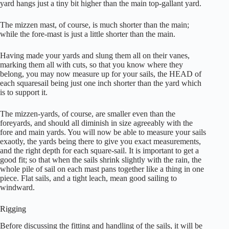
yard hangs just a tiny bit higher than the main top-gallant yard.
The mizzen mast, of course, is much shorter than the main;
while the fore-mast is just a little shorter than the main.
Having made your yards and slung them all on their vanes,
marking them all with cuts, so that you know where they
belong, you may now measure up for your sails, the HEAD of
each squaresail being just one inch shorter than the yard which
is to support it.
The mizzen-yards, of course, are smaller even than the
foreyards, and should all diminish in size agreeably with the
fore and main yards. You will now be able to measure your sails
exaotly, the yards being there to give you exact measurements,
and the right depth for each square-sail. It is important to get a
good fit; so that when the sails shrink slightly with the rain, the
whole pile of sail on each mast pans together like a thing in one
piece. Flat sails, and a tight leach, mean good sailing to
windward.
Rigging
Before discussing the fitting and handling of the sails, it will be