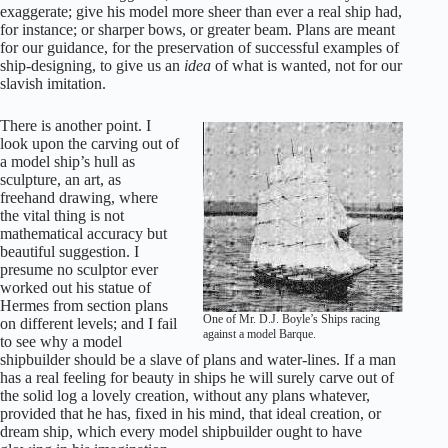
exaggerate; give his model more sheer than ever a real ship had,
for instance; or sharper bows, or greater beam. Plans are meant
for our guidance, for the preservation of successful examples of
ship-designing, to give us an
idea
of what is wanted, not for our
slavish imitation.
There is another point. I
look upon the carving out of
a model ship’s hull as
sculpture, an art, as
freehand drawing, where
the vital thing is not
mathematical accuracy but
beautiful suggestion. I
presume no sculptor ever
worked out his statue of
Hermes from section plans
One of Mr. D.J. Boyle’s Ships racing
on different levels; and I fail
against a model Barque.
to see why a model
shipbuilder should be a slave of plans and water-lines. If a man
has a real feeling for beauty in ships he will surely carve out of
the solid log a lovely creation, without any plans whatever,
provided that he has, fixed in his mind, that ideal creation, or
dream ship, which every model shipbuilder ought to have