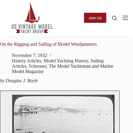
Skip
to
content
Join Us
On the Rigging and Sailing of Model Windjammers
November 7, 1932
History Articles
,
Model Yachting History
,
Sailing
Articles
,
Schooner
,
The Model Yachtsman and Marine
Model Magazine
by Douglas J. Boyle