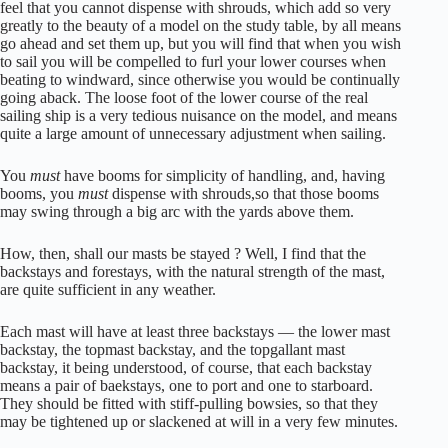
feel that you cannot dispense with shrouds, which add so very
greatly to the beauty of a model on the study table, by all means
go ahead and set them up, but you will find that when you wish
to sail you will be compelled to furl your lower courses when
beating to windward, since otherwise you would be continually
going aback. The loose foot of the lower course of the real
sailing ship is a very tedious nuisance on the model, and means
quite a large amount of unnecessary adjustment when sailing.
You
must
have booms for simplicity of handling, and, having
booms, you
must
dispense with shrouds,so that those booms
may swing through a big arc with the yards above them.
How, then, shall our masts be stayed ? Well, I find that the
backstays and forestays, with the natural strength of the mast,
are quite sufficient in any weather.
Each mast will have at least three backstays — the lower mast
backstay, the topmast backstay, and the topgallant mast
backstay, it being understood, of course, that each backstay
means a pair of baekstays, one to port and one to starboard.
They should be fitted with stiff-pulling bowsies, so that they
may be tightened up or slackened at will in a very few minutes.