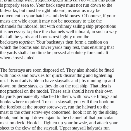
is properly seen to. Your back stays must not run down to the
bulwarks, but must be right inboard, as near as may be
convenient to your hatches and deckhouses. Of oourse, if your
masts are wide apart it may not be necessary to take the
channels far inboard; but with ordinary sailing ship proportions
it is necessary to place the channels well inboard, in such a way
that all the yards and booms rest lightly upon the
backstays
together
. Your backstays then form a cushion on
which the booms and lower yards may rest, thus ensuring that
the yards shall at no time be pressed absolutely fore and aft
when close-hauled.
The forestays are soon disposed of. They also should be fitted
with hooks and bowsies for quick dismantling and tightening
up. It is not advisable to have staysails and jibs running up and
down on these stays, as they do on the real ship. That idea is
not practioal on the model. These sails should have their own
halyards permanently attached to them, with bowsie fittings and
hooks where required. To set a staysail, you will then hook on
the forefoot at the proper sorew-eye, run the halyard up the
mast to the other screw-eye concerned, hook it on by the sliding
hook, and bring it down again to the channel of that particular
mast on deck. Hook it. Tighten up your bowsie, and attach your
sheet to the clew of the staysail. Upper staysail halyards run