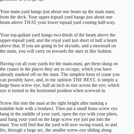
Your main-yard hangs just about one beam up the main mast,
from the deck. Your upper-topsail yard hangs just about one
beam above THAT your lower topsail yard coming half-way.
Your top-gallant yard hangs two-thirds of the beam above the
upper-topsail yard; and the royal yard just short of half a beam
above that. If you are going in for skysails, and a moonsail on
the main, you will carry on towards the stars in like fashion.
Having cut all your yards for the main-mast, get them slung on
the cranes in the places they are to occupy, which you have
already marked off on the mast. The simplest form of crane you
can possibly have, and, in my opinion THE BEST, is simply a
large brass screw eye, half an inch in size across the eye; which
eye is turned to the horizontal position when screwed in.
Screw this into the mast at the right height after making a
suitable hole with a bradawl. Then put a small brass screw eye
bang in the middle of your yard, open the eye with your pliers,
and hang your yard on the large screw eye just put into the
mast. You will find that the yard will now swing round, to and
fro, through a large arc, the smaller screw-eye sliding along