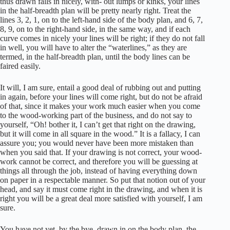
thus drawn falls in nicely, with- out lumps or kinks, your lines
in the half-breadth plan will be pretty nearly right. Treat the
lines 3, 2, 1, on to the left-hand side of the body plan, and 6, 7,
8, 9, on to the right-hand side, in the same way, and if each
curve comes in nicely your lines will be right; if they do not fall
in well, you will have to alter the “waterlines,” as they are
termed, in the half-breadth plan, until the body lines can be
faired easily.
It will, I am sure, entail a good deal of rubbing out and putting
in again, before your lines will come right, but do not be afraid
of that, since it makes your work much easier when you come
to the wood-working part of the business, and do not say to
yourself, “Oh! bother it, I can’t get that right on the drawing,
but it will come in all square in the wood.” It is a fallacy, I can
assure you; you would never have been more mistaken than
when you said that. If your drawing is not correct, your wood-
work cannot be correct, and therefore you will be guessing at
things all through the job, instead of having everything down
on paper in a respectable manner. So put that notion out of your
head, and say it must come right in the drawing, and when it is
right you will be a great deal more satisfied with yourself, I am
sure.
You have not yet, by the bye, drawn in on the body plan, the