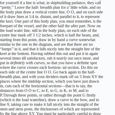
for yourself if a line is what, in shipbuilding parlance, they call
“pretty.” Leave the half- breadth plan for a’ little while, and on
the body plan draw a vertical centre line, O O, and on each side
of it draw lines at 1/4 in. distant, and parallel to it, to represent
the keel. One part of this body plan, you must remember, is the
forepart of the vessel, and the other half the after part. Now on
the load water line, still in the body plan, on each side of the
centre line mark off 3 1/2 inches, which is half the beam, and,
starting from this point, draw in by hand a curve somewhat
similar to the one in the diagram, and see that there are no
“lumps” in it, and that it falls nicely into the straight line of the
keel at the bottom. Having rubbed this out and put it in again
several times till satisfactory, rub it
nearly
out once more, and
put in
definitely
with curves, so that you have a definite spot
where the curve crosses each horizon- tal section. Do this on
each side of the centre line O O. Go back again to the half-
breadth plan, and with your dividers mark off on 5 from XY the
places where the midship section, which you have just drawn
in, cuts each of the horizontal sections—that is to say, the
distances from O O to C, to E, to G, to K, to M, and to
P.Through these points, or rather through the point G firstly
(which is the load waterline), draw a curve to the bow, and to
line 9, taking care to make it fall nicely into the straight of the
stem and stern posts, the thicknesses of which are represented
by the line above XY. You must be particularly careful to draw