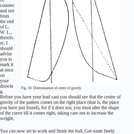
counter
and not
from
the end
of L.
W. L.,
therefo
re, I
should
advise
you to
mark it
at once
on
your
drawin
Fig. 10. Determination of centre of gravity.
g.
Before you have your lead cast you should see that the centre of
gravity of the pattern comes on the right place (that is, the place
you have just found), for if it does not, you must alter the shape
of the curve till it comes right, taking care not to increase the
weight.
You can now set to work and finish the hull. Get some finely