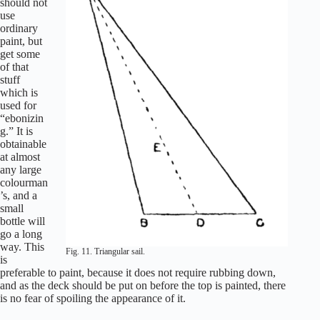
should not
use
ordinary
paint, but
get some
of that
stuff
which is
used for
“ebonizin
g.” It is
obtainable
at almost
any large
colourman
’s, and a
small
bottle will
go a long
way. This
Fig. 11. Triangular sail.
is
preferable to paint, because it does not require rubbing down,
and as the deck should be put on before the top is painted, there
is no fear of spoiling the appearance of it.