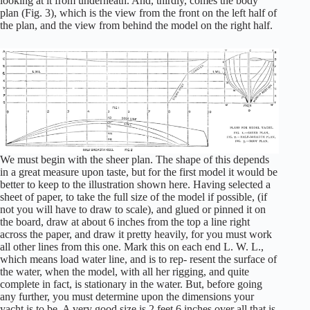
looking at it from underneath. And, thirdly, comes the body
plan (Fig. 3), which is the view from the front on the left half of
the plan, and the view from behind the model on the right half.
We must begin with the sheer plan. The shape of this depends
in a great measure upon taste, but for the first model it would be
better to keep to the illustration shown here. Having selected a
sheet of paper, to take the full size of the model if possible, (if
not you will have to draw to scale), and glued or pinned it on
the board, draw at about 6 inches from the top a line right
across the paper, and draw it pretty heavily, for you must work
all other lines from this one. Mark this on each end L. W. L.,
which means load water line, and is to rep- resent the surface of
the water, when the model, with all her rigging, and quite
complete in fact, is stationary in the water. But, before going
any further, you must determine upon the dimensions your
yacht is to be. A very good size is 2 feet 6 inches over all that is