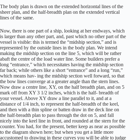
The body plan is drawn on the extended horizontal lines of the
sheer plan, and the half-breadth plan on the extended vertical
lines of the same.
Now, there is one part of a ship, looking at her endways, which
is larger than any other part, and, past which no other part of the
vessel is visible: this is termed the “midship section,” and is
represented by the outside lines in the body plan. We intend
making the midship section on the line 5, which will be rather
abaft the centre of the load water line. Some builders prefer a
long “entrance,” which necessitates having the midship section
far back; while others like a short “entrance” and a long “run,”
which means hav- ing the midship section well forward, so that
the bow lines converge at a greater angle than the stern lines.
Now draw a centre line, XY, on the half breadth plan, and on 5
mark off from XY 3 1/2 inches, which is the half- breadth of
your vessel. Above XY draw a line parallel to it, and at a
distance of 1/4 inch, to represent the half-breadth of the keel,
and then with a thin spline or batten draw in the deck line on
the half-breadth plan to pass through the dot on 5, and fall
nicely into the keel line in front, and rounded at the stern for the
counter. You had, for the present, better keep as near as possible
to the diagram shown here; but when you get a little more
accustomed to drawing in these curves you will be able to judge