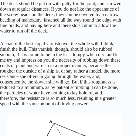
The deck should be put on with putty for the joint, and screwed
down at regular distances. If you do not like the appearance of
the screw heads on the deck, they can be covered by a narrow
beading of mahogany, fastened all the way round the edge with
fine brads, and having here and there slots cut in to allow the
water to run off the deck.
A coat of the best copal varnish over the whole will, I think,
finish the hull. This varnish, though, should also be rubbed
smooth, if it is found to be in the least lumpy when dry; and let
me try and impress on you the necessity of rubbing down these
coats of paint and varnish in a proper manner, because the
rougher the outside of a ship is, or say rather a model, the more
resistance she offers in going through the water, and,
consequently, the slower she will go. But if this roughness is
reduced to a minimum, as by patient scrubbing it can be done,
the particles of water have nothing to lay hold of, and,
therefore, the resistance is so much less, resulting in a greater
speed with the same amount of driving power.