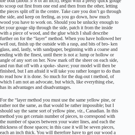
the boat (about 3/ 8 of an inch), begin with a pretty quick gouge
to scoop out first from one end and then from the other, letting
the pieces split off in the centre. Take care you don’t go through
the side, and keep on feeling, as you go down, how much
wood you have to work on. Should you be unlucky enough to
let your gouge slip through the side, patch it from the inside
with a piece of wood, and the glue which I shall describe
further on for the “layer” method. When you have hollowed her
well out, finish up the outside with a rasp, and bits of bro- ken
glass, and, lastly, with sandpaper, beginning with a coarse and
ending with the finest, until there is not a: lump or hollow or
angle of any sort on her. Now mark off the sheer on each side,
and run that off with a spoke- shave; your model will then be
finished, but I am afraid it will take you rather longer to do than
to read how it is done. So much for the dug-out t method, of
which I am not an advocate, but which, like everything else,
has its advantages and disadvantages.
For the “layer method you must use the same yellow pine, or
rather not the same, as that would be rather impossible; but I
should say the same sort of yellow pine,
viz
., Canadian. In this
method you get certain number of pieces, to correspond with
the number of spaces between your water lines, and each the
thickness of those spaces; in this case it will be seven pieces,
each an inch thick. You will therefore have to get our wood a