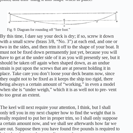
Fig. 9. Diagram for rounding off “fore foot.”
By this time, I dare say your deck is dry; if so, screw it down
with a small screw (brass 3/8, “No. 3”) at each end, and one or
two in the sides, and then trim it off to the shape of your boat. It
must not be fixed down permanently just yet, because you will
have to get at the under side of it as you will presently see, but it
should be taken off again when shaped down, as an undue
strain is put upon the screws that are at present holding it in
place. Take care you don’t loose your deck beams now, since
they ought not to be fixed as it keeps the ship too rigid, there
being always a certain amount of “working,” in even a model
when she is “under weigh,” which it is as well not to pre- vent
to too great an extent.
The keel will next require your attention, I think, but I shall
only tell you in my next chapter how to find the weight that is
really required to put her in proper trim, so I shall only suppose
a certain amount now, and we shall see afterwards how far we
are out. Suppose then you have found five pounds is required to