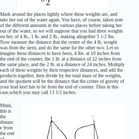
Mark around the places lightly where these weights are, and
take her out of the water again. You have, of course, taken note
of the different amounts in the various places before taking her
out of the water, so we will suppose that you had three weights
on her, of 4 lb., 1 lb. and 2 lb., making altogether 5 1/2 lbs.
Now measure the distance that the centre of the 4 lb. weight
was from the stern, and do the same for the other two. Let us
imagine these distances to have been, 4 lbs. at 10 inches from
the end of the counter, the 1 lb. at a distance of 22 inches from
the same place, and the 2 lb. at a distance of 24 inches. Multiply
each of these weights by their respective distances, and add the
products together, then divide by the total mass of the weights,
and the quotient will be the distance that the centre of gravity of
your lead keel has to be from the end of counter. Thus in this
case,which you may call 13 1/2 inches.
Mind,
this is
the
distanc
e from
the end
of