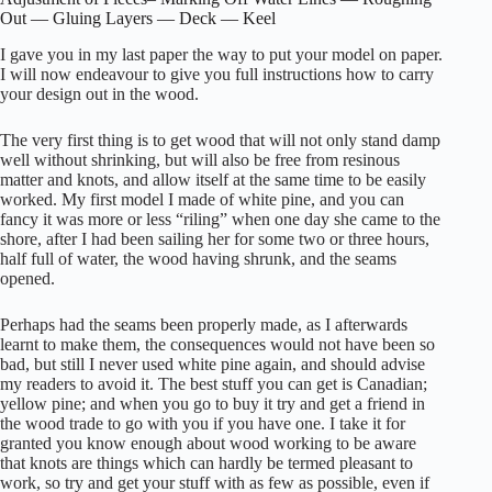
Out — Gluing Layers — Deck — Keel
I gave you in my last paper the way to put your model on paper.
I will now endeavour to give you full instructions how to carry
your design out in the wood.
The very first thing is to get wood that will not only stand damp
well without shrinking, but will also be free from resinous
matter and knots, and allow itself at the same time to be easily
worked. My first model I made of white pine, and you can
fancy it was more or less “riling” when one day she came to the
shore, after I had been sailing her for some two or three hours,
half full of water, the wood having shrunk, and the seams
opened.
Perhaps had the seams been properly made, as I afterwards
learnt to make them, the consequences would not have been so
bad, but still I never used white pine again, and should advise
my readers to avoid it. The best stuff you can get is Canadian;
yellow pine; and when you go to buy it try and get a friend in
the wood trade to go with you if you have one. I take it for
granted you know enough about wood working to be aware
that knots are things which can hardly be termed pleasant to
work, so try and get your stuff with as few as possible, even if