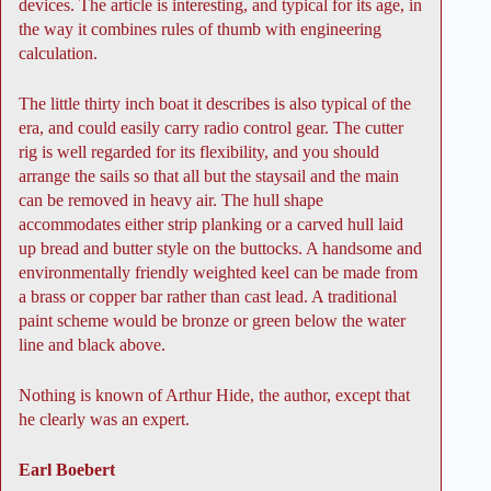
devices. The article is interesting, and typical for its age, in
the way it combines rules of thumb with engineering
calculation.
The little thirty inch boat it describes is also typical of the
era, and could easily carry radio control gear. The cutter
rig is well regarded for its flexibility, and you should
arrange the sails so that all but the staysail and the main
can be removed in heavy air. The hull shape
accommodates either strip planking or a carved hull laid
up bread and butter style on the buttocks. A handsome and
environmentally friendly weighted keel can be made from
a brass or copper bar rather than cast lead. A traditional
paint scheme would be bronze or green below the water
line and black above.
Nothing is known of Arthur Hide, the author, except that
he clearly was an expert.
Earl Boebert