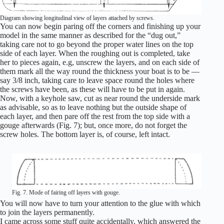
Diagram showing longitudinal view of layers attached by screws.
You can now begin paring off the corners and finishing up your
model in the same manner as described for the “dug out,”
taking care not to go beyond the proper water lines on the top
side of each layer. When the roughing out is completed, take
her to pieces again, e.g, unscrew the layers, and on each side of
them mark all the way round the thickness your boat is to be —
say 3/8 inch, taking care to leave space round the holes where
the screws have been, as these will have to be put in again.
Now, with a keyhole saw, cut as near round the underside mark
as advisable, so as to leave nothing but the outside shape of
each layer, and then pare off the rest from the top side with a
gouge afterwards (Fig. 7); but, once more, do not forget the
screw holes. The bottom layer is, of course, left intact.
Fig. 7. Mode of fairing off layers with gouge.
You will now have to turn your attention to the glue with which
to join the layers permanently.
I came across some stuff quite accidentally, which answered the