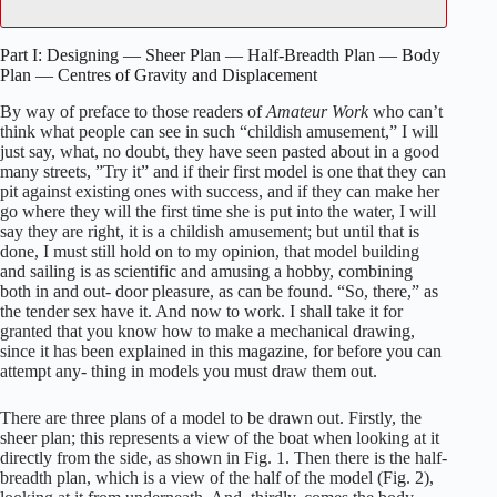
Part I: Designing — Sheer Plan — Half-Breadth Plan — Body
Plan — Centres of Gravity and Displacement
By way of preface to those readers of
Amateur Work
who can’t
think what people can see in such “childish amusement,” I will
just say, what, no doubt, they have seen pasted about in a good
many streets, ”Try it” and if their first model is one that they can
pit against existing ones with success, and if they can make her
go where they will the first time she is put into the water, I will
say they are right, it is a childish amusement; but until that is
done, I must still hold on to my opinion, that model building
and sailing is as scientific and amusing a hobby, combining
both in and out- door pleasure, as can be found. “So, there,” as
the tender sex have it. And now to work. I shall take it for
granted that you know how to make a mechanical drawing,
since it has been explained in this magazine, for before you can
attempt any- thing in models you must draw them out.
There are three plans of a model to be drawn out. Firstly, the
sheer plan; this represents a view of the boat when looking at it
directly from the side, as shown in Fig. 1. Then there is the half-
breadth plan, which is a view of the half of the model (Fig. 2),