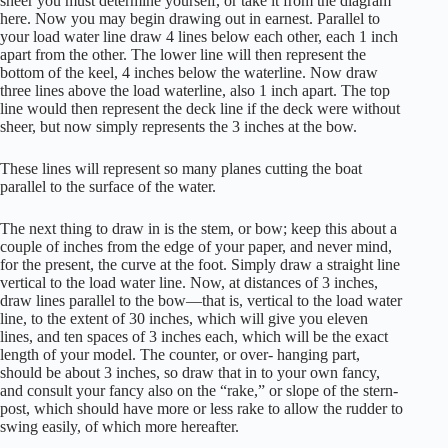
sheer you must determine yourself, or take it from the diagram
here. Now you may begin drawing out in earnest. Parallel to
your load water line draw 4 lines below each other, each 1 inch
apart from the other. The lower line will then represent the
bottom of the keel, 4 inches below the waterline. Now draw
three lines above the load waterline, also 1 inch apart. The top
line would then represent the deck line if the deck were without
sheer, but now simply represents the 3 inches at the bow.
These lines will represent so many planes cutting the boat
parallel to the surface of the water.
The next thing to draw in is the stem, or bow; keep this about a
couple of inches from the edge of your paper, and never mind,
for the present, the curve at the foot. Simply draw a straight line
vertical to the load water line. Now, at distances of 3 inches,
draw lines parallel to the bow—that is, vertical to the load water
line, to the extent of 30 inches, which will give you eleven
lines, and ten spaces of 3 inches each, which will be the exact
length of your model. The counter, or over- hanging part,
should be about 3 inches, so draw that in to your own fancy,
and consult your fancy also on the “rake,” or slope of the stern-
post, which should have more or less rake to allow the rudder to
swing easily, of which more hereafter.