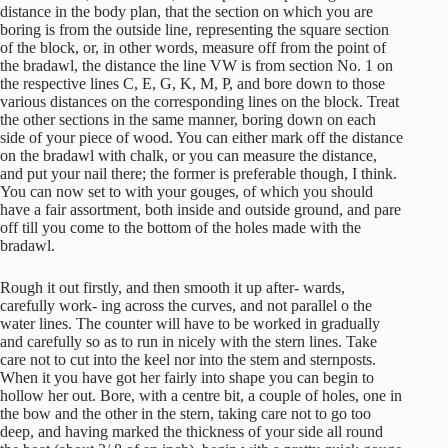
distance in the body plan, that the section on which you are
boring is from the outside line, representing the square section
of the block, or, in other words, measure off from the point of
the bradawl, the distance the line VW is from section No. 1 on
the respective lines C, E, G, K, M, P, and bore down to those
various distances on the corresponding lines on the block. Treat
the other sections in the same manner, boring down on each
side of your piece of wood. You can either mark off the distance
on the bradawl with chalk, or you can measure the distance,
and put your nail there; the former is preferable though, I think.
You can now set to with your gouges, of which you should
have a fair assortment, both inside and outside ground, and pare
off till you come to the bottom of the holes made with the
bradawl.
Rough it out firstly, and then smooth it up after- wards,
carefully work- ing across the curves, and not parallel o the
water lines. The counter will have to be worked in gradually
and carefully so as to run in nicely with the stern lines. Take
care not to cut into the keel nor into the stem and sternposts.
When it you have got her fairly into shape you can begin to
hollow her out. Bore, with a centre bit, a couple of holes, one in
the bow and the other in the stern, taking care not to go too
deep, and having marked the thickness of your side all round