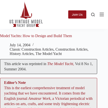
Skip
to
content
Join Us
Model Yachts: How to Design and Build Them
July 14, 2004
Classic Construction Articles
,
Construction Articles
,
History Articles
,
The Model Yacht
This article was reprinted in
The Model Yacht
,
Vol 8 No 1,
Summer 2004.
Editor’s Note
This is the earliest comprehensive treatment of model
yachting that we have encountered. It comes from the
English journal
Amateur Work
, a Victorian periodical with
articles on arts, crafts, and some truly frightening electric