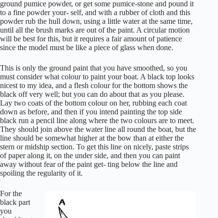
ground pumice powder, or get some pumice-stone and pound it
to a fine powder your- self, and with a rubber of cloth and this
powder rub the hull down, using a little water at the same time,
until all the brush marks are out of the paint. A circular motion
will be best for this, but it requires a fair amount of patience
since the model must be like a piece of glass when done.
This is only the ground paint that you have smoothed, so you
must consider what colour to paint your boat. A black top looks
nicest to my idea, and a flesh colour for the bottom shows the
black off very well; but you can do about that as you please.
Lay two coats of the bottom colour on her, rubbing each coat
down as before, and then if you intend painting the top side
black run a pencil line along where the two colours are to meet.
They should join above the water line all round the boat, but the
line should be somewhat higher at the bow than at either the
stern or midship section. To get this line on nicely, paste strips
of paper along it, on the under side, and then you can paint
away without fear of the paint get- ting below the line and
spoiling the regularity of it.
For the
black part
you