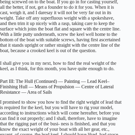
being screwed on to the boat. If you go in for casting yourself,
all the better, if not, get a founder to do it for you. When it is
cast, weigh it, and I daresay it will not be very far out in its
weight. Take off any superfluous weight with a spokeshave,
and then trim it up nicely with a rasp, taking care to keep the
surface which joins the boat flat and square with the centre line.
With a little putty underneath, screw the keel well home to the
bottom of the boat with suitable screws, having first ascertained
that it stands upright or rather straight with the centre line of the
boat, because a crooked keel is out of the question.
I shall give you in my next, how to find the real weight of the
keel, as I think, for this month, you have quite enough to do.
Part III: The Hull (Continued) — Painting — Lead Keel–
Finishing Hull — Means of Propulsion — Centre of Lateral
Resistance — Area of Sails
I promised to show you how to find the right weight of lead that
is required for the keel, but you will have to rig your model,
according to instructions which will come hereafter, before you
can find it out properly; and I shall, therefore, have to imagine
that the rigging part of the busi- ness is finished, and that you
know the exact weight of your boat with all her gear, etc.,
except, of course, the lead keel. I should have liked, had space