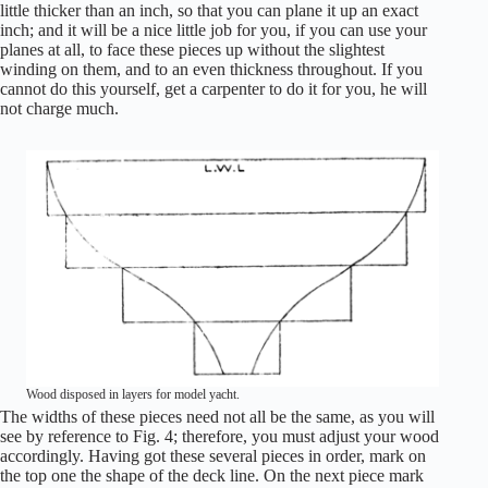
little thicker than an inch, so that you can plane it up an exact
inch; and it will be a nice little job for you, if you can use your
planes at all, to face these pieces up without the slightest
winding on them, and to an even thickness throughout. If you
cannot do this yourself, get a carpenter to do it for you, he will
not charge much.
Wood disposed in layers for model yacht.
The widths of these pieces need not all be the same, as you will
see by reference to Fig. 4; therefore, you must adjust your wood
accordingly. Having got these several pieces in order, mark on
the top one the shape of the deck line. On the next piece mark