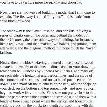
you have to pay a little more for picking and choosing.
Now there are two ways of building a model that I am going to
explain. The first way is called “dug out,” and is made from a
solid block of wood.
The other way is the “layer” fashion, and consists in fixing a
series of planks one on the other, and cutting the model out
then. Of course, there are other ways of building, for instance,
like a real vessel, and then making two halves, and joining them
afterwards, and the diagonal method, but none touch the “layer”
fashion.
Firstly, then, the block. Having procured a nice piece of wood
square it up exactly to the outside dimensions of your drawing,
which will be 30 inches by 7 inches by 7 inches, and mark off
on each side the horizontal and vertical lines, and the slope of
the counter; and stern-post, and on each end put a centre line
down. Then mark off the thickness of the keel, and the shape of
your deck on the bottom and top respectively, and now you can
begin to work with your tools. First, saw out pretty close to the
line the part between the counter and stern-post, and then with a
bradawl bore at each point where the vertical and horizon- tal
sections cross, on the block, to a depth corresponding with the