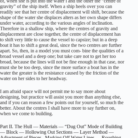
of, when she is put into the water i and the other the “centre of
gravity” of the ship itself. When a ship heels over you can
readily see that her centre of displacement will shift, because the
shape of the water she displaces alters as her own shape differs
under water, according to the various angles of inclination.
Therefore in a shallow ship, where the centres of gravity and
displacement are close together, the centre of displacement has
to shift very little to cause the vessel to capsize; but in a deep
boat it has to shift a great deal, since the two centres are further
apart. So, then, in a model you must com- bine the qualities of a
broad vessel and a deep one; but take care not to get her too
broad, because the lines will not be fine enough in that case, nor
must she be too deep, since the more surface a boat has in the
water the greater is the resistance caused by the friction of the
water on her sides to her headway.
I am afraid space will not permit me to say more about
designing, but practice will assist you more than anything else,
and if you can reason a few points out for yourself, so much the
better. About the centres I shall have more to say further on,
when we come to building.
Part II. The Hull — Materials — “Dug Out” Mode of Building
— Block — Hollowing Out Sections — Layer Method —
Adjustment of Pieces– Marking Off Water Lines — Roughing