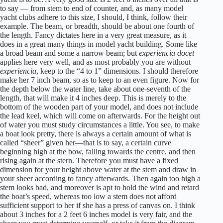
to say — from stem to end of counter, and, as many model
yacht clubs adhere to this size, I should, I think, follow their
example. The beam, or breadth, should be about one fourth of
the length. Fancy dictates here in a very great measure, as it
does in a great many things in model yacht building. Some like
a broad beam and some a narrow beam; but
experiencia docet
applies here very well, and as most probably you are without
experiencia
, keep to the “4 to 1” dimensions. I should therefore
make her 7 inch beam, so as to keep to an even figure. Now for
the depth below the water line, take about one-seventh of the
length, that will make it 4 inches deep. This is merely to the
bottom of the wooden part of your model, and does not include
the lead keel, which will come on afterwards. For the height out
of water you must study circumstances a little. You see, to make
a boat look pretty, there is always a certain amount of what is
called “sheer” given her—that is to say, a certain curve
beginning high at the bow, falling towards the centre, and then
rising again at the stern. Therefore you must have a fixed
dimension for your height above water at the stem and draw in
your sheer according to fancy afterwards. Then again too high a
stem looks bad, and moreover is apt to hold the wind and retard
the boat’s speed, whereas too low a stem does not afford
sufficient support to her if she has a press of canvas on. I think
about 3 inches for a 2 feet 6 inches model is very fair, and the