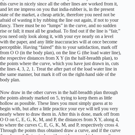
this curve in nicely since all the other lines are worked from it,
and let me impress on you that india-rubber is, in the present
state of the market, a cheap article, therefore you need not be
afraid of wasting it by rubbing the line out again, if not to your
fancy. There must be no “lumps” in the curve, and no sudden
rise or fall; it must all be gradual. To find out if the line is “fair,”
you need only look along it, with your eye nearly on a level
with the paper, and any little inaccuracies will at once become
perceptible. Having “faired” this to your satisfaction, mark off
from O O (in the body plan), on the line G (the load water line),
the respective distances from X Y (in the half-breadth plan), to
the points where the curve, which you have just drawn in, cuts
the lines 4, 3, 2, 1. Treat the after part of the load water line in
the same manner, but mark it off on the right-hand side of the
body plan.
Now draw in the other curves in the half-breadth plan through
the points already marked on 5, trying to keep them as little
hollow as possible. These lines you must simply guess at to
begin with, but after a little practice your eye will tell you very
nearly where to draw them in. After this is done, mark off from
O O on C, E, G, K, M, and P, the distances from X Y, along 4,
to where the curves C, E, G, K, M, and P, respectively cross 4.
Through the points thus obtained draw a curve, and if the curve