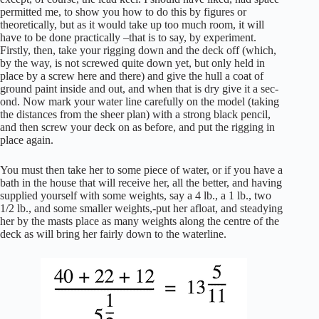
permitted me, to show you how to do this by figures or
theoretically, but as it would take up too much room, it will
have to be done practically –that is to say, by experiment.
Firstly, then, take your rigging down and the deck off (which,
by the way, is not screwed quite down yet, but only held in
place by a screw here and there) and give the hull a coat of
ground paint inside and out, and when that is dry give it a sec-
ond. Now mark your water line carefully on the model (taking
the distances from the sheer plan) with a strong black pencil,
and then screw your deck on as before, and put the rigging in
place again.
You must then take her to some piece of water, or if you have a
bath in the house that will receive her, all the better, and having
supplied yourself with some weights, say a 4 lb., a 1 lb., two
1/2 lb., and some smaller weights,-put her afloat, and steadying
her by the masts place as many weights along the centre of the
deck as will bring her fairly down to the waterline.