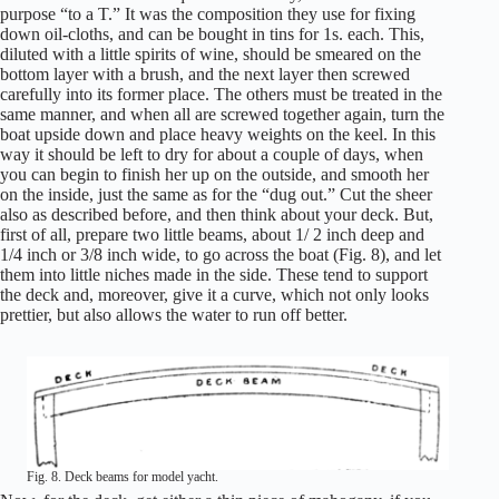
purpose “to a T.” It was the composition they use for fixing
down oil-cloths, and can be bought in tins for 1s. each. This,
diluted with a little spirits of wine, should be smeared on the
bottom layer with a brush, and the next layer then screwed
carefully into its former place. The others must be treated in the
same manner, and when all are screwed together again, turn the
boat upside down and place heavy weights on the keel. In this
way it should be left to dry for about a couple of days, when
you can begin to finish her up on the outside, and smooth her
on the inside, just the same as for the “dug out.” Cut the sheer
also as described before, and then think about your deck. But,
first of all, prepare two little beams, about 1/ 2 inch deep and
1/4 inch or 3/8 inch wide, to go across the boat (Fig. 8), and let
them into little niches made in the side. These tend to support
the deck and, moreover, give it a curve, which not only looks
prettier, but also allows the water to run off better.
Fig. 8. Deck beams for model yacht.