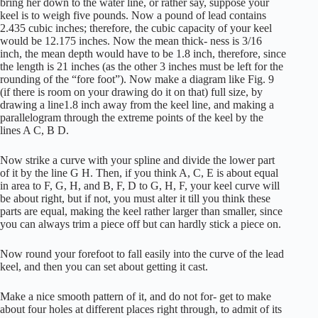
bring her down to the water line, or rather say, suppose your
keel is to weigh five pounds. Now a pound of lead contains
2.435 cubic inches; therefore, the cubic capacity of your keel
would be 12.175 inches. Now the mean thick- ness is 3/16
inch, the mean depth would have to be 1.8 inch, therefore, since
the length is 21 inches (as the other 3 inches must be left for the
rounding of the “fore foot”). Now make a diagram like Fig. 9
(if there is room on your drawing do it on that) full size, by
drawing a line1.8 inch away from the keel line, and making a
parallelogram through the extreme points of the keel by the
lines A C, B D.
Now strike a curve with your spline and divide the lower part
of it by the line G H. Then, if you think A, C, E is about equal
in area to F, G, H, and B, F, D to G, H, F, your keel curve will
be about right, but if not, you must alter it till you think these
parts are equal, making the keel rather larger than smaller, since
you can always trim a piece off but can hardly stick a piece on.
Now round your forefoot to fall easily into the curve of the lead
keel, and then you can set about getting it cast.
Make a nice smooth pattern of it, and do not for- get to make
about four holes at different places right through, to admit of its