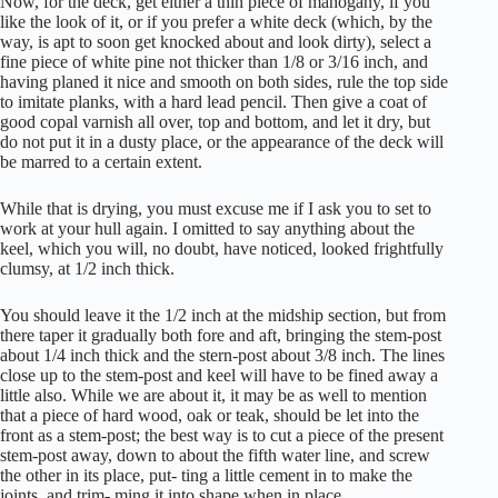
Now, for the deck, get either a thin piece of mahogany, if you
like the look of it, or if you prefer a white deck (which, by the
way, is apt to soon get knocked about and look dirty), select a
fine piece of white pine not thicker than 1/8 or 3/16 inch, and
having planed it nice and smooth on both sides, rule the top side
to imitate planks, with a hard lead pencil. Then give a coat of
good copal varnish all over, top and bottom, and let it dry, but
do not put it in a dusty place, or the appearance of the deck will
be marred to a certain extent.
While that is drying, you must excuse me if I ask you to set to
work at your hull again. I omitted to say anything about the
keel, which you will, no doubt, have noticed, looked frightfully
clumsy, at 1/2 inch thick.
You should leave it the 1/2 inch at the midship section, but from
there taper it gradually both fore and aft, bringing the stem-post
about 1/4 inch thick and the stern-post about 3/8 inch. The lines
close up to the stem-post and keel will have to be fined away a
little also. While we are about it, it may be as well to mention
that a piece of hard wood, oak or teak, should be let into the
front as a stem-post; the best way is to cut a piece of the present
stem-post away, down to about the fifth water line, and screw
the other in its place, put- ting a little cement in to make the
joints, and trim- ming it into shape when in place.