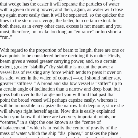
that wedge has the easier it will separate the particles of water
with a given driving power; and then, again, as water will close
up again more easily than it will be separated, so the quicker the
lines in the stern con- verge, the better, to a certain extent. In
both these, as in every other case, excess is not meant, and you
must, therefore, not make too long an “entrance” or too short a
“run.”
With regard to the proportion of beam to length, there are one or
two points to be considered before deciding this matter. Firstly,
beam gives a vessel greater carrying power, and, to a certain
extent, greater “stability” (by stability is meant the power a
vessel has of resisting any force which tends to press it over on
its side, when in the water, of course) —or, I should rather say,
greater “stiffness.” A broad and shallow vessel is “stiffer” up to
a certain angle of inclination than a narrow and deep boat, but
press both over to that angle and you will find that past that
point the broad vessel will perhaps capsize easily, whereas it
will be impossible to capsize the narrow but deep one, since she
will always right herself again. Now this is easily explained
when you know that there are two very important points, or
“centres,” in a ship: the one known as the “centre of
displacement,” which is in reality the centre of gravity of the
mass of water which the ship “dis- places,” or takes the place