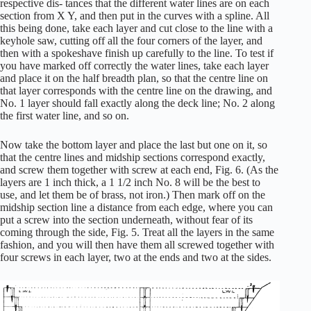
respective dis- tances that the different water lines are on each
section from X Y, and then put in the curves with a spline. All
this being done, take each layer and cut close to the line with a
keyhole saw, cutting off all the four corners of the layer, and
then with a spokeshave finish up carefully to the line. To test if
you have marked off correctly the water lines, take each layer
and place it on the half breadth plan, so that the centre line on
that layer corresponds with the centre line on the drawing, and
No. 1 layer should fall exactly along the deck line; No. 2 along
the first water line, and so on.
Now take the bottom layer and place the last but one on it, so
that the centre lines and midship sections correspond exactly,
and screw them together with screw at each end, Fig. 6. (As the
layers are 1 inch thick, a 1 1/2 inch No. 8 will be the best to
use, and let them be of brass, not iron.) Then mark off on the
midship section line a distance from each edge, where you can
put a screw into the section underneath, without fear of its
coming through the side, Fig. 5. Treat all the layers in the same
fashion, and you will then have them all screwed together with
four screws in each layer, two at the ends and two at the sides.