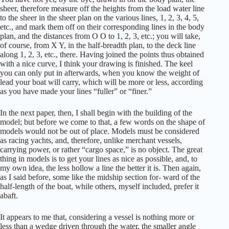
sheer, therefore measure off the heights from the load water line
to the sheer in the sheer plan on the various lines, 1, 2, 3, 4, 5,
etc., and mark them off on their corresponding lines in the body
plan, and the distances from O O to 1, 2, 3, etc.; you will take,
of course, from X Y, in the half-breadth plan, to the deck line
along 1, 2, 3, etc., there. Having joined the points thus obtained
with a nice curve, I think your drawing is finished. The keel
you can only put in afterwards, when you know the weight of
lead your boat will carry, which will be more or less, according
as you have made your lines “fuller” or “finer.”
In the next paper, then, I shall begin with the building of the
model; but before we come to that, a few words on the shape of
models would not be out of place. Models must be considered
as racing yachts, and, therefore, unlike merchant vessels,
carrying power, or rather “cargo space,” is no object. The great
thing in models is to get your lines as nice as possible, and, to
my own idea, the less hollow a line the better it is. Then again,
as I said before, some like the midship section for- ward of the
half-length of the boat, while others, myself included, prefer it
abaft.
It appears to me that, considering a vessel is nothing more or
less than a wedge driven through the water, the smaller angle