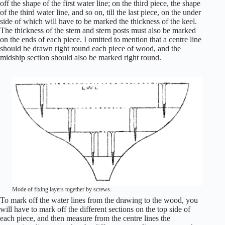
off the shape of the first water line; on the third piece, the shape
of the third water line, and so on, till the last piece, on the under
side of which will have to be marked the thickness of the keel.
The thickness of the stem and stern posts must also be marked
on the ends of each piece. I omitted to mention that a centre line
should be drawn right round each piece of wood, and the
midship section should also be marked right round.
Mode of fixing layers together by screws.
To mark off the water lines from the drawing to the wood, you
will have to mark off the different sections on the top side of
each piece, and then measure from the centre lines the