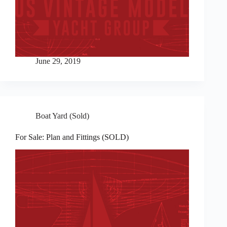
June 29, 2019
Boat Yard (Sold)
For Sale: Plan and Fittings (SOLD)