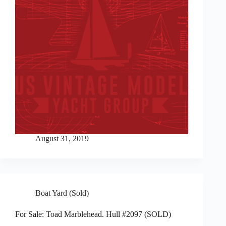
August 31, 2019
Boat Yard (Sold)
For Sale: Toad Marblehead. Hull #2097 (SOLD)