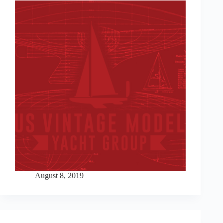
August 8, 2019