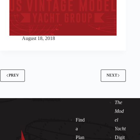
August 18, 2018
PREV
NEXT
The
Mod
Find
el
a
Yacht
Plan
Digit