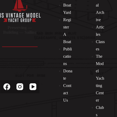
Boat
al
Yard
Arch
Regi
ive
ster
Artic
Preserving —
Building — Sailing
A
les
Boat
Class
Publi
es
catio
The
ns
Mod
Dona
el
Socials
te
Yach
Cont
ting
act
Cent
Us
er
Club
s