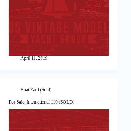
April 11, 2019
Boat Yard (Sold)
For Sale: International 110 (SOLD)