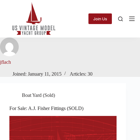
Skip
to
content
Join Us
jflach
Joined: January 11, 2015
Articles: 30
Boat Yard (Sold)
For Sale: A.J. Fisher Fittings (SOLD)