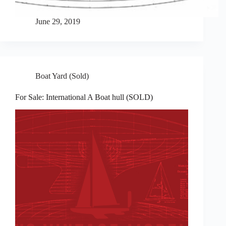
June 29, 2019
Boat Yard (Sold)
For Sale: International A Boat hull (SOLD)