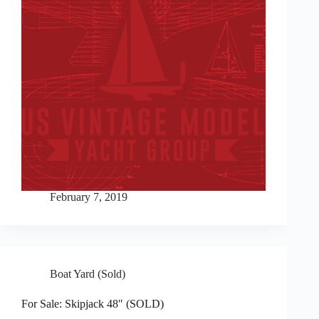
February 7, 2019
Boat Yard (Sold)
For Sale: Skipjack 48″ (SOLD)