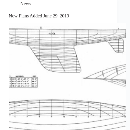
News
New Plans Added June 29, 2019