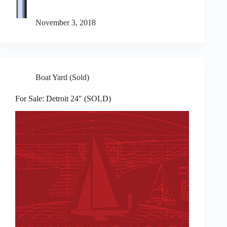
November 3, 2018
Boat Yard (Sold)
For Sale: Detroit 24″ (SOLD)