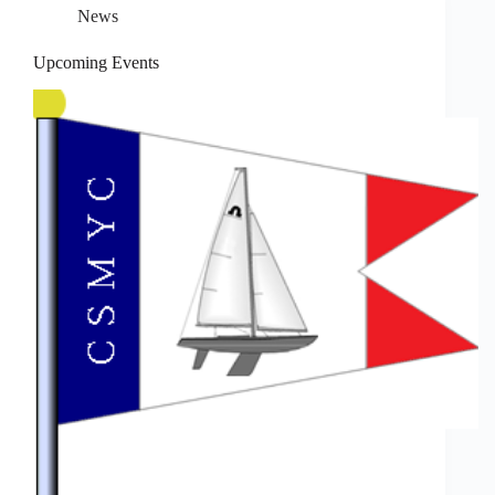
News
Upcoming Events