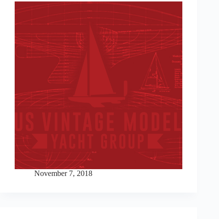
November 7, 2018