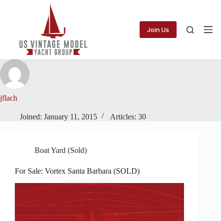
Skip
to
content
Join Us
jflach
Joined: January 11, 2015
Articles: 30
Boat Yard (Sold)
For Sale: Vortex Santa Barbara (SOLD)