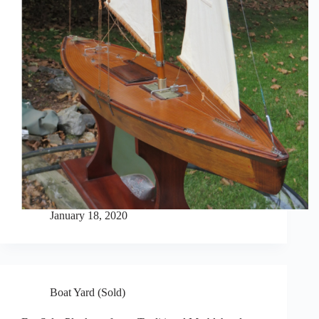
January 18, 2020
Boat Yard (Sold)