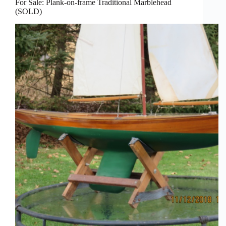
For Sale: Plank-on-frame Traditional Marblehead
(SOLD)