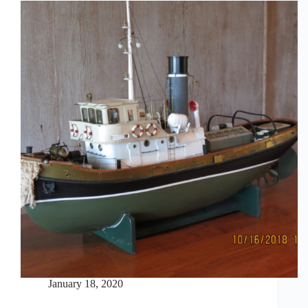
January 18, 2020