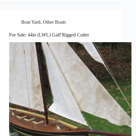
Boat Yard
,
Other Boats
For Sale: 44in (LWL) Gaff Rigged Cutter