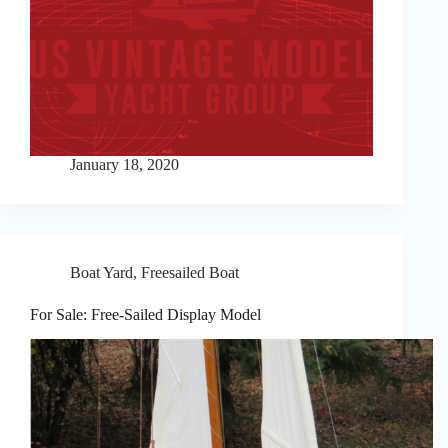
January 18, 2020
Boat Yard
,
Freesailed Boat
For Sale: Free-Sailed Display Model