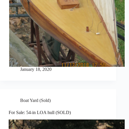
January 18, 2020
Boat Yard (Sold)
For Sale: 54-in LOA hull (SOLD)