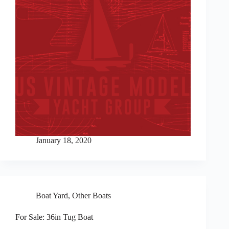
January 18, 2020
Boat Yard
,
Other Boats
For Sale: 36in Tug Boat