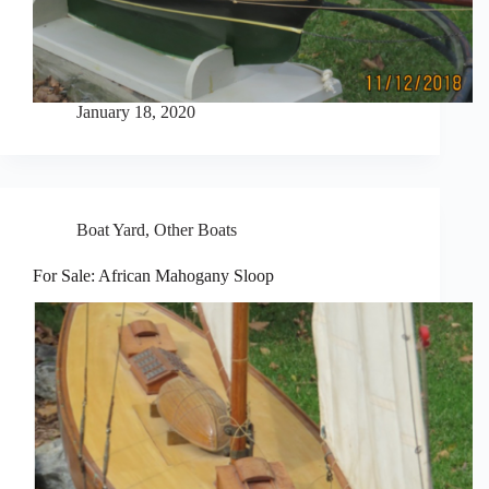
January 18, 2020
Boat Yard
,
Other Boats
For Sale: African Mahogany Sloop