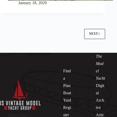
January 18, 2020
NEXT
The
Mod
Find
el
a
Yacht
Plan
Digit
Boat
al
Yard
Arch
Regi
ive
ster
Artic
Preserving —