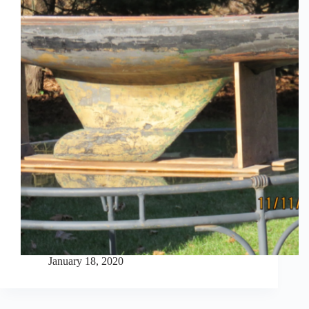
January 18, 2020