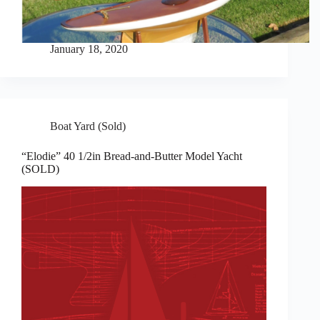
January 18, 2020
Boat Yard (Sold)
“Elodie” 40 1/2in Bread-and-Butter Model Yacht
(SOLD)