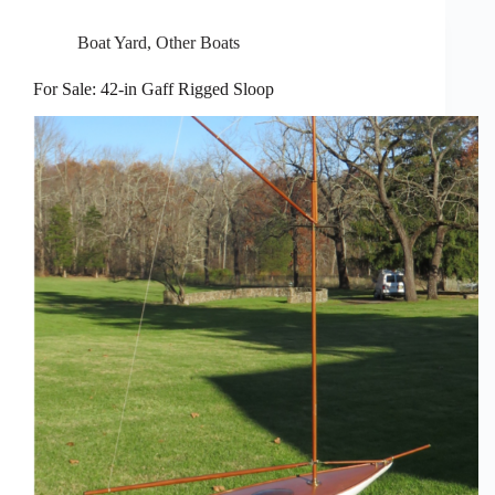
Boat Yard
,
Other Boats
For Sale: 42-in Gaff Rigged Sloop