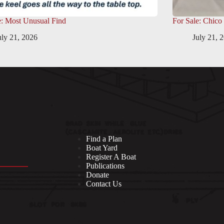
e: Most Unusual Find
For Sale: Chico
uly 21, 2026
July 21, 
Find a Plan
Boat Yard
Register A Boat
Publications
Donate
Contact Us