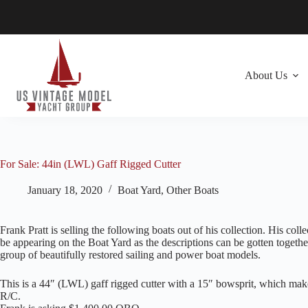
Skip
to
content
About Us
For Sale: 44in (LWL) Gaff Rigged Cutter
January 18, 2020
Boat Yard
,
Other Boats
Frank Pratt is selling the following boats out of his collection. His col
be appearing on the Boat Yard as the descriptions can be gotten togethe
group of beautifully restored sailing and power boat models.
This is a 44″ (LWL) gaff rigged cutter with a 15″ bowsprit, which make
R/C.