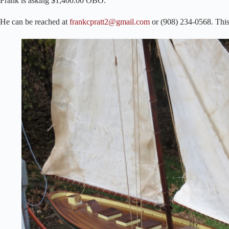
Frank is asking $1,400.00 OBO.
He can be reached at
frankcpratt2@gmail.com
or (908) 234-0568. This 