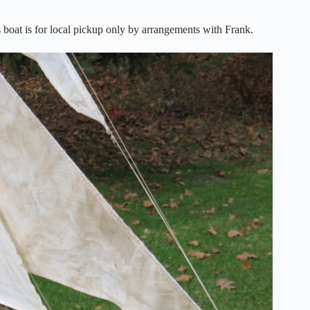
boat is for local pickup only by arrangements with Frank.