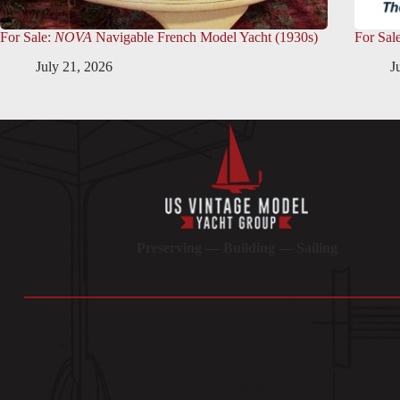
For Sale:
NOVA
Navigable French Model Yacht (1930s)
For Sal
July 21, 2026
J
Preserving — Building — Sailing
Socials