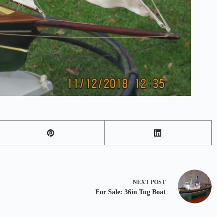
NEXT
POST
For Sale: 36in Tug Boat