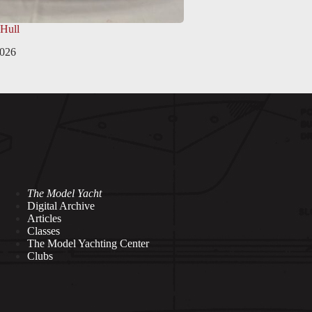
 Hull
2026
The Model Yacht
Digital Archive
Articles
Classes
The Model Yachting Center
Clubs