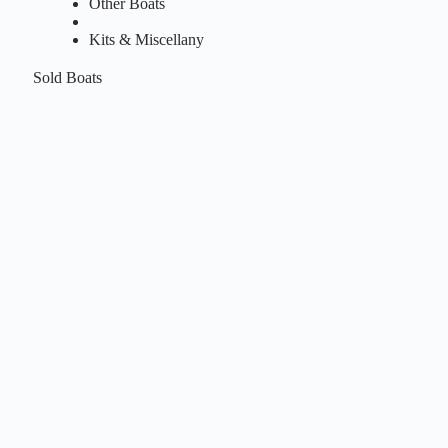
Other Boats
Kits & Miscellany
Sold Boats