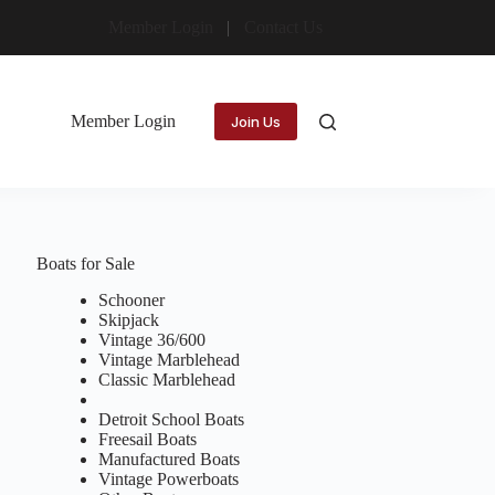
Member Login
Contact Us
Member Login
Join Us
Boats for Sale
Schooner
Skipjack
Vintage 36/600
Vintage Marblehead
Classic Marblehead
Detroit School Boats
Freesail Boats
Manufactured Boats
Vintage Powerboats