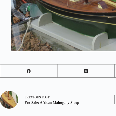
PREVIOUS
POST
For Sale: African Mahogany Sloop