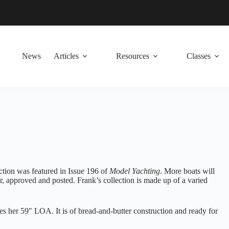
News
Articles
Resources
Classes
lection was featured in Issue 196 of
Model Yachting
. More boats will
r, approved and posted. Frank’s collection is made up of a varied
s her 59″ LOA. It is of bread-and-butter construction and ready for