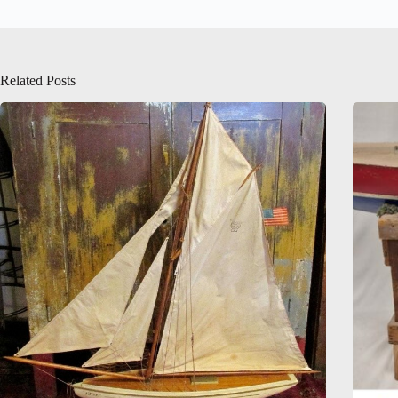
Related Posts