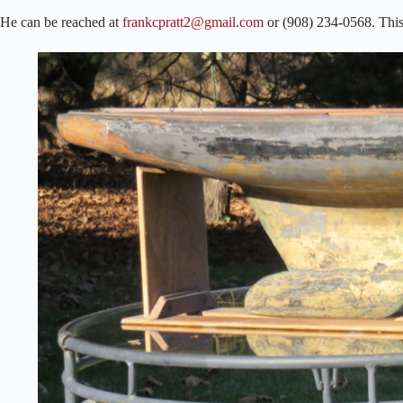
He can be reached at
frankcpratt2@gmail.com
or (908) 234-0568. This 