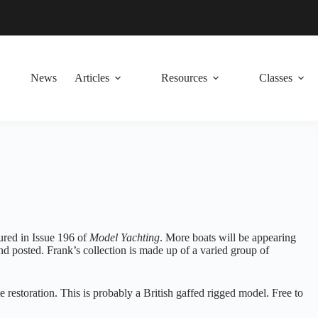
News
Articles
Resources
Classes
tured in Issue 196 of
Model Yachting
. More boats will be appearing
nd posted. Frank’s collection is made up of a varied group of
 restoration. This is probably a British gaffed rigged model. Free to