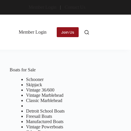
Member Login
Contact Us
Member Login
Join Us
Boats for Sale
Schooner
Skipjack
Vintage 36/600
Vintage Marblehead
Classic Marblehead
Detroit School Boats
Freesail Boats
Manufactured Boats
Vintage Powerboats