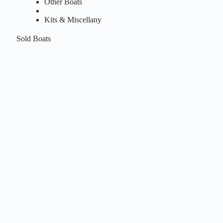
Other Boats
Kits & Miscellany
Sold Boats