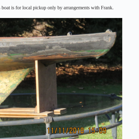
boat is for local pickup only by arrangements with Frank.