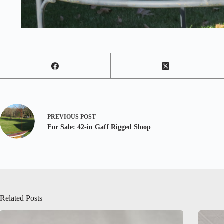
PREVIOUS
POST
For Sale: 42-in Gaff Rigged Sloop
Related Posts