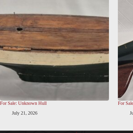
For Sale: Unknown Hull
For Sal
July 21, 2026
J