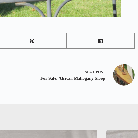
NEXT
POST
For Sale: African Mahogany Sloop