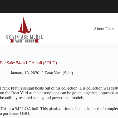
Skip
to
content
About Us
For Sale: 54-in LOA hull (SOLD)
January 18, 2020
Boat Yard (Sold)
Frank Pratt is selling boats out of his collection. His collection was fea
on the Boat Yard as the descriptions can be gotten together, approved a
beautifully restored sailing and power boat models.
This is a 54” LOA hull. This plank-on-frame boat is in need of complete
a purchaser OBO.