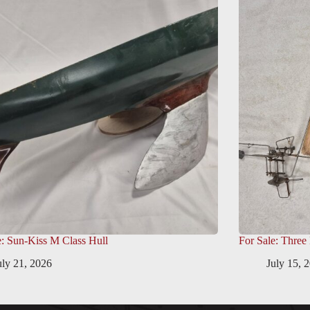
e: Sun-Kiss M Class Hull
For Sale: Three
uly 21, 2026
July 15, 