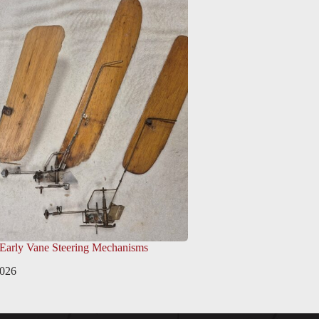
 Early Vane Steering Mechanisms
2026