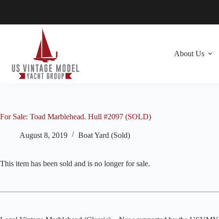
Skip
to
content
About Us
For Sale: Toad Marblehead. Hull #2097 (SOLD)
August 8, 2019
Boat Yard (Sold)
This item has been sold and is no longer for sale.