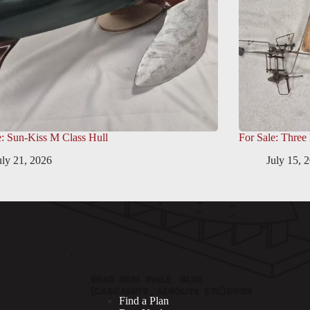
e: Sun-Kiss M Class Hull
For Sale: Three
uly 21, 2026
July 15, 
Find a Plan