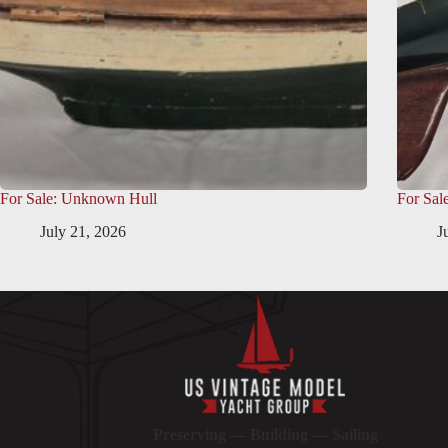
For Sale: Unknown Hull
For Sal
July 21, 2026
J
Preserving — Building — Sailing