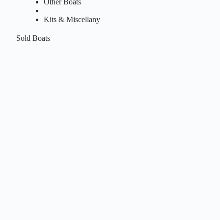
Other Boats
Kits & Miscellany
Sold Boats