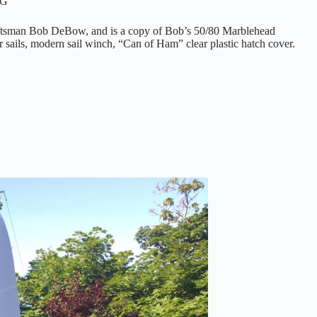
YG
raftsman Bob DeBow, and is a copy of Bob’s 50/80 Marblehead
r sails, modern sail winch, “Can of Ham” clear plastic hatch cover.