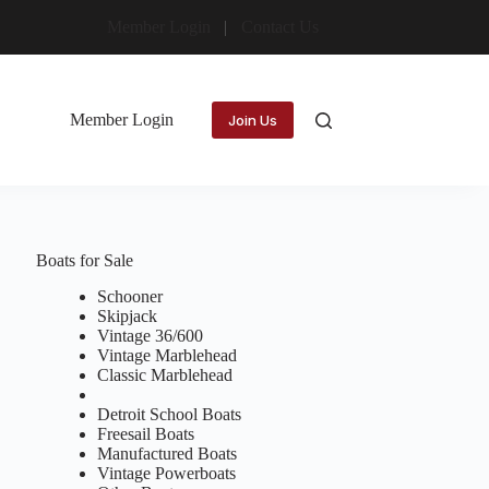
Member Login
Contact Us
Member Login
Join Us
Boats for Sale
Schooner
Skipjack
Vintage 36/600
Vintage Marblehead
Classic Marblehead
Detroit School Boats
Freesail Boats
Manufactured Boats
Vintage Powerboats