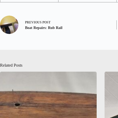
PREVIOUS
POST
Boat Repairs: Rub Rail
Related Posts