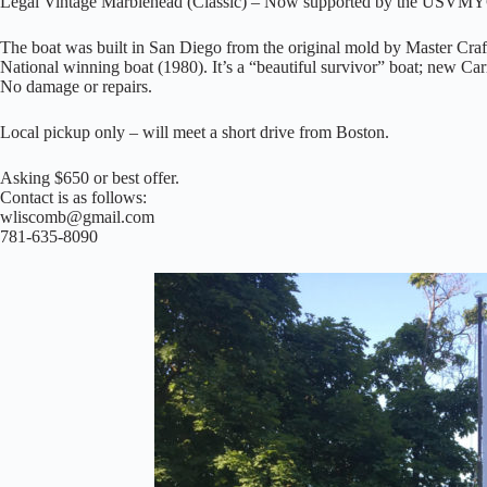
Legal Vintage Marblehead (Classic) – Now supported by the USVM
The boat was built in San Diego from the original mold by Master C
National winning boat (1980). It’s a “beautiful survivor” boat; new Car
No damage or repairs.
Local pickup only – will meet a short drive from Boston.
Asking $650 or best offer.
Contact is as follows:
wliscomb@gmail.com
781-635-8090