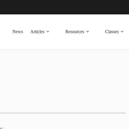
News
Articles
Resources
Classes