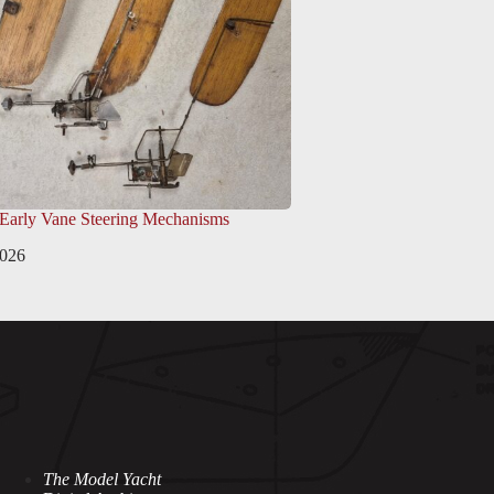
 Early Vane Steering Mechanisms
2026
The Model Yacht