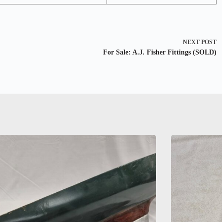
NEXT
POST
For Sale: A.J. Fisher Fittings (SOLD)