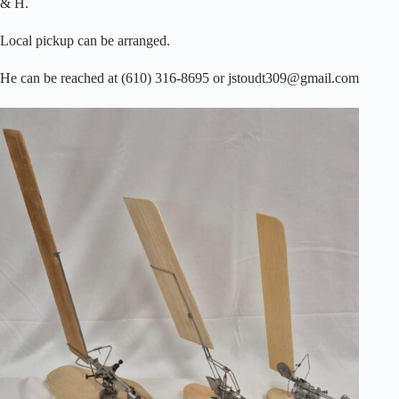
& H.
Local pickup can be arranged.
He can be reached at (610) 316-8695 or jstoudt309@gmail.com