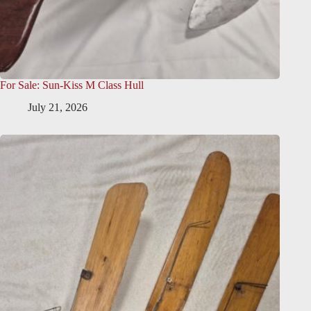
For Sale: Sun-Kiss M Class Hull
July 21, 2026