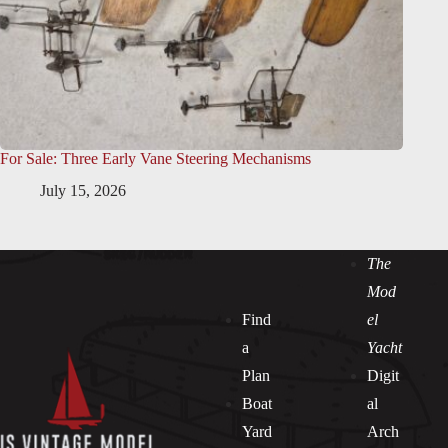
For Sale: Three Early Vane Steering Mechanisms
July 15, 2026
The
Mod
Find
el
a
Yacht
Plan
Digit
Boat
al
Yard
Arch