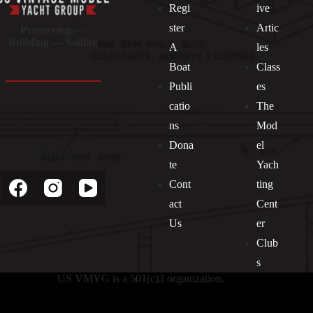
Regi
ive
ster
Artic
Preserving —
Building — Sailing
A
les
Boat
Class
Publi
es
catio
The
ns
Mod
Dona
el
Socials
te
Yach
Cont
ting
act
Cent
Us
er
Club
s
US VMYG is a 501(c)3 organization.