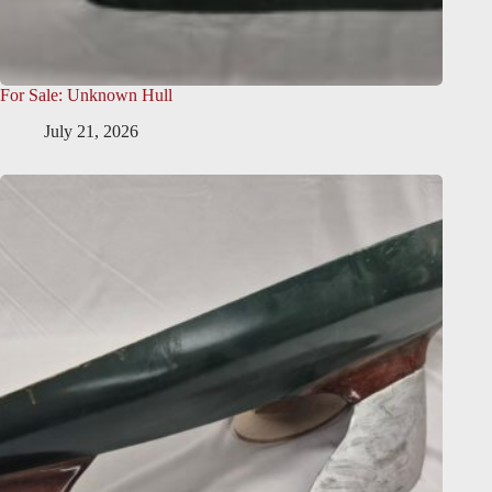
For Sale: Unknown Hull
July 21, 2026