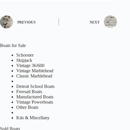
PREVIOUS
NEXT
Boats for Sale
Schooner
Skipjack
Vintage 36/600
Vintage Marblehead
Classic Marblehead
Detroit School Boats
Freesail Boats
Manufactured Boats
Vintage Powerboats
Other Boats
Kits & Miscellany
Sold Boats