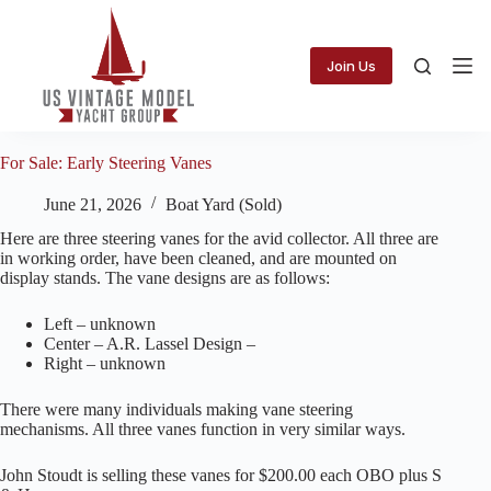
Skip
to
content
Join Us
For Sale: Early Steering Vanes
June 21, 2026
Boat Yard (Sold)
Here are three steering vanes for the avid collector. All three are
in working order, have been cleaned, and are mounted on
display stands. The vane designs are as follows:
Left – unknown
Center – A.R. Lassel Design –
Right – unknown
There were many individuals making vane steering
mechanisms. All three vanes function in very similar ways.
John Stoudt is selling these vanes for $200.00 each OBO plus S