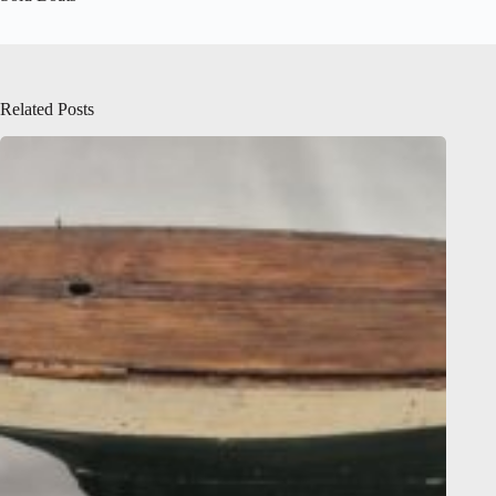
Related Posts