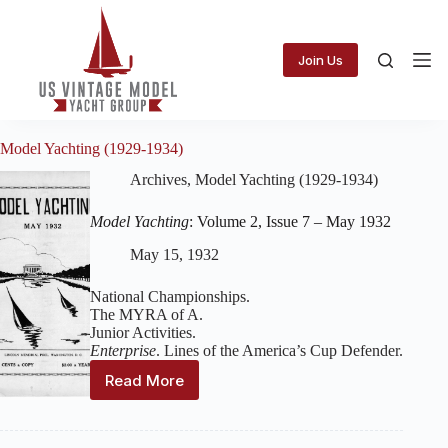
Skip
to
content
Join Us
Model Yachting (1929-1934)
Archives
,
Model Yachting (1929-1934)
Model Yachting
: Volume 2, Issue 7 – May 1932
May 15, 1932
National Championships.
The MYRA of A.
Junior Activities.
Enterprise
. Lines of the America’s Cup Defender.
Read More
Model
Yachting
:
Volume
2,