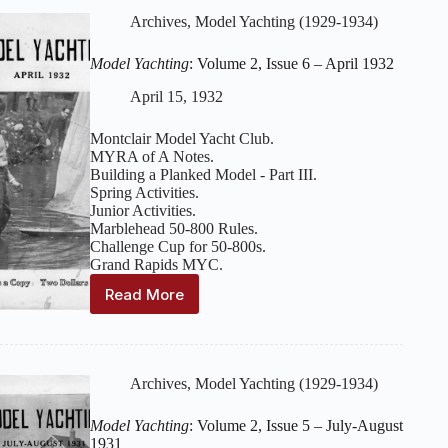
Issue
Archives
,
Model Yachting (1929-1934)
7
–
Model Yachting
: Volume 2, Issue 6 – April 1932
May
1932
April 15, 1932
Montclair Model Yacht Club.
MYRA of A Notes.
Building a Planked Model - Part III.
Spring Activities.
Junior Activities.
Marblehead 50-800 Rules.
Challenge Cup for 50-800s.
Grand Rapids MYC.
Read More
Model
Yachting
:
Volume
2,
Issue
Archives
,
Model Yachting (1929-1934)
6
–
Model Yachting
: Volume 2, Issue 5 – July-August
April
1931