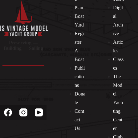
Plan
Digit
Boat
al
Yard
Arch
Regi
ive
ster
Artic
Preserving —
Building — Sailing
A
les
Boat
Class
Publi
es
catio
The
ns
Mod
Dona
el
Socials
te
Yach
Cont
ting
act
Cent
Us
er
Club