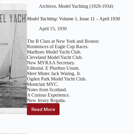
Issue
Archives
,
Model Yachting (1929-1934)
12
–
Model Yachting
: Volume 1, Issue 11 – April 1930
May-
June
April 15, 1930
1930
The B Class at New York and Boston:
Reminisces of Eagle Cup Races.
Marlboro Model Yacht Club.
Cleveland Model Yacht Club.
New MYRAA Secretary.
Editorial. E Pluribus Unum.
Meet Mister Jack Waring, Jr.
Ogden Park Model Yacht Club.
Montclair MYC.
Notes from Scotland.
A Curious Experience.
New Jersey Regatta.
Read More
Model
Yachting
:
Volume
1,