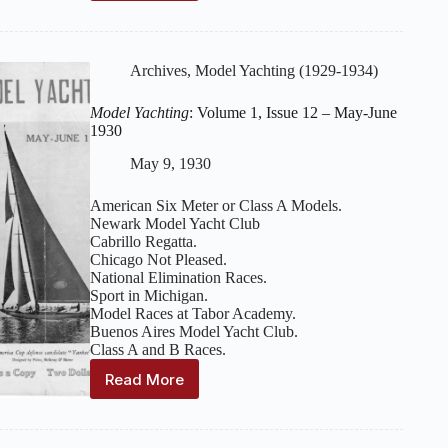
Yachting
:
Volume
2,
Issue
Archives
,
Model Yachting (1929-1934)
2
–
Model Yachting
: Volume 1, Issue 12 – May-June
October-
1930
November
1930
May 9, 1930
American Six Meter or Class A Models.
Newark Model Yacht Club
Cabrillo Regatta.
Chicago Not Pleased.
National Elimination Races.
Sport in Michigan.
Model Races at Tabor Academy.
Buenos Aires Model Yacht Club.
Class A and B Races.
Read More
Model
Yachting
:
Volume
1,