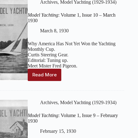
Issue
Archives
,
Model Yachting (1929-1934)
11
–
Model Yachting
: Volume 1, Issue 10 – March
April
1930
1930
March 8, 1930
Why America Has Not Yet Won the Yachting
Monthly Cup.
Curtis Steering Gear.
Editorial: Tuning up.
Meet Mister Fred Pigeon.
Read More
Model
Yachting
:
Volume
1,
Issue
Archives
,
Model Yachting (1929-1934)
10
–
Model Yachting
: Volume 1, Issue 9 – February
March
1930
1930
February 15, 1930