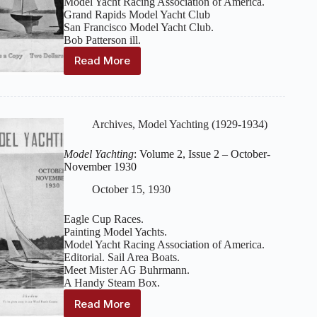
Model Yacht Racing Association of America.
Grand Rapids Model Yacht Club
San Francisco Model Yacht Club.
Bob Patterson ill.
Read More
Model
Yachting
:
Volume
2,
Issue
Archives
,
Model Yachting (1929-1934)
4
–
Model Yachting
: Volume 2, Issue 2 – October-
May-
November 1930
June
1931
October 15, 1930
Eagle Cup Races.
Painting Model Yachts.
Model Yacht Racing Association of America.
Editorial. Sail Area Boats.
Meet Mister AG Buhrmann.
A Handy Steam Box.
Read More
Model