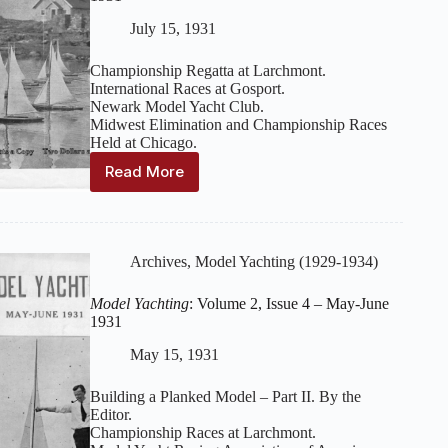
1932
July 15, 1931
Championship Regatta at Larchmont.
International Races at Gosport.
Newark Model Yacht Club.
Midwest Elimination and Championship Races
Held at Chicago.
Read More
Model
Yachting
:
Volume
2,
Issue
Archives
,
Model Yachting (1929-1934)
5
–
Model Yachting
: Volume 2, Issue 4 – May-June
July-
1931
August
1931
May 15, 1931
Building a Planked Model – Part II. By the
Editor.
Championship Races at Larchmont.