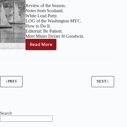
Review of the Season.
Notes from Scotland.
White Lead Putty.
LOG of the Washington MYC.
How to Do It.
Editorial: Be Patient.
Meet Mister Dexter H Goodwin.
Read More
Model
Yachting
:
Volume
1,
Issue
9
–
PREV
NEXT
February
1930
Search