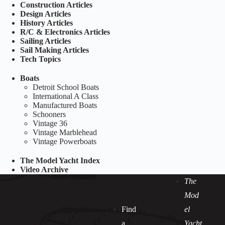
Construction Articles
Design Articles
History Articles
R/C & Electronics Articles
Sailing Articles
Sail Making Articles
Tech Topics
Boats
Detroit School Boats
International A Class
Manufactured Boats
Schooners
Vintage 36
Vintage Marblehead
Vintage Powerboats
The Model Yacht Index
Video Archive
The
Mod
Find
el
a
Yacht