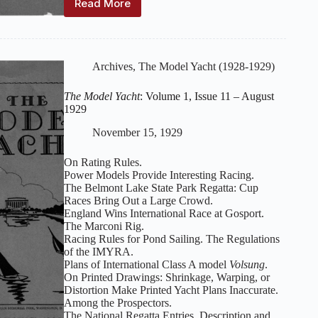
Read More
The
Model
Yacht
:
Volume
1,
Archives
,
The Model Yacht (1928-1929)
Issue
12
The Model Yacht
: Volume 1, Issue 11 – August
–
1929
September
1929
November 15, 1929
On Rating Rules.
Power Models Provide Interesting Racing.
The Belmont Lake State Park Regatta: Cup
Races Bring Out a Large Crowd.
England Wins International Race at Gosport.
The Marconi Rig.
Racing Rules for Pond Sailing. The Regulations
of the IMYRA.
Plans of International Class A model
Volsung
.
On Printed Drawings: Shrinkage, Warping, or
Distortion Make Printed Yacht Plans Inaccurate.
Among the Prospectors.
The National Regatta Entries. Description and