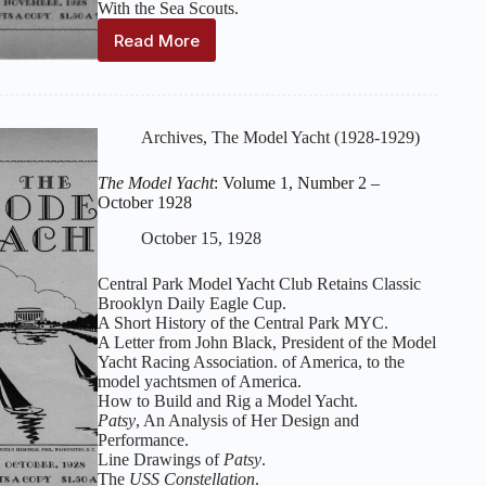
With the Sea Scouts.
Read More
The
Model
Yacht
:
Volume
1,
Archives
,
The Model Yacht (1928-1929)
Issue
3
The Model Yacht
: Volume 1, Number 2 –
–
October 1928
November
1928
October 15, 1928
Central Park Model Yacht Club Retains Classic
Brooklyn Daily Eagle Cup.
A Short History of the Central Park MYC.
A Letter from John Black, President of the Model
Yacht Racing Association. of America, to the
model yachtsmen of America.
How to Build and Rig a Model Yacht.
Patsy
, An Analysis of Her Design and
Performance.
Line Drawings of
Patsy
.
The
USS Constellation
.