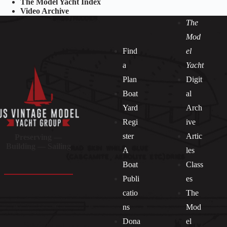
The Model Yacht Index
Video Archive
The
Mod
Find
el
a
Yacht
Plan
Digit
Boat
al
Yard
Arch
Regi
ive
ster
Artic
Preserving —
Building — Sailing
A
les
Boat
Class
Publi
es
catio
The
ns
Mod
Dona
el
Socials