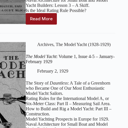
Naval Architecture for Small Boat and Model
Yacht Builders: Lesson 3 – A Skiff.
Is the Ideal Rating Rule Possible?
Read More
The
Model
Yacht
:
Volume
1,
Archives
,
The Model Yacht (1928-1929)
Issue
6
The Model Yacht
: Volume 1, Issue 4-5 – January-
–
February 1929
March
1929
February 2, 1929
The Story of
Dauntless
: A Tale of a Greenhorn
who Became One of Our Most Enthusiastic
Model Yacht Sailors.
Rating Rules for the International Model A, or
Six-Meter Class: Part II – Measuring Sail Area.
How to Build and Rig a Model Yacht: Part III –
Construction.
Model Yachting Prospects in Europe for 1929.
Naval Architecture for Small Boat and Model