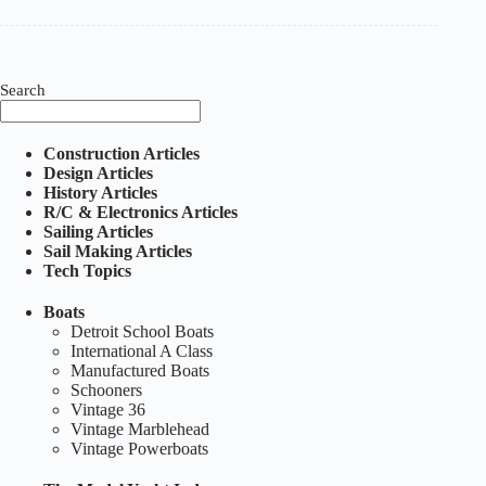
Model
Yacht
:
Volume
1,
Number
Search
1
–
September
Construction Articles
1928
Design Articles
History Articles
R/C & Electronics Articles
Sailing Articles
Sail Making Articles
Tech Topics
Boats
Detroit School Boats
International A Class
Manufactured Boats
Schooners
Vintage 36
Vintage Marblehead
Vintage Powerboats