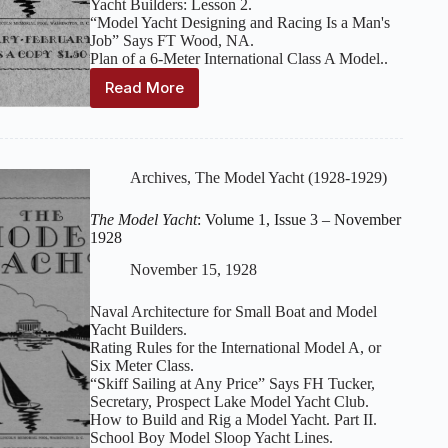
Yacht Builders: Lesson 2.
“Model Yacht Designing and Racing Is a Man's
Job” Says FT Wood, NA.
Plan of a 6-Meter International Class A Model..
Read More
The
Model
Yacht
:
Volume
1,
Archives
,
The Model Yacht (1928-1929)
Issue
4-
The Model Yacht
: Volume 1, Issue 3 – November
5
1928
–
January-
November 15, 1928
February
1929
Naval Architecture for Small Boat and Model
Yacht Builders.
Rating Rules for the International Model A, or
Six Meter Class.
“Skiff Sailing at Any Price” Says FH Tucker,
Secretary, Prospect Lake Model Yacht Club.
How to Build and Rig a Model Yacht. Part II.
School Boy Model Sloop Yacht Lines.