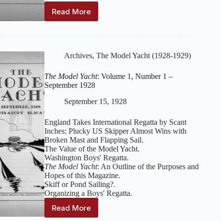
Read More
The
Model
Yacht
:
Volume
1,
Archives
,
The Model Yacht (1928-1929)
Number
2
The Model Yacht
: Volume 1, Number 1 –
–
September 1928
October
1928
September 15, 1928
England Takes International Regatta by Scant
Inches: Plucky US Skipper Almost Wins with
Broken Mast and Flapping Sail.
The Value of the Model Yacht.
Washington Boys' Regatta.
The Model Yacht
: An Outline of the Purposes and
Hopes of this Magazine.
Skiff or Pond Sailing?.
Organizing a Boys' Regatta.
Read More
The