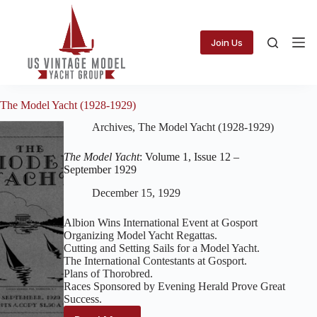
Skip
to
content
Join Us
The Model Yacht (1928-1929)
Archives
,
The Model Yacht (1928-1929)
The Model Yacht
: Volume 1, Issue 12 –
September 1929
December 15, 1929
Albion Wins International Event at Gosport
Organizing Model Yacht Regattas.
Cutting and Setting Sails for a Model Yacht.
The International Contestants at Gosport.
Plans of Thorobred.
Races Sponsored by Evening Herald Prove Great
Success.