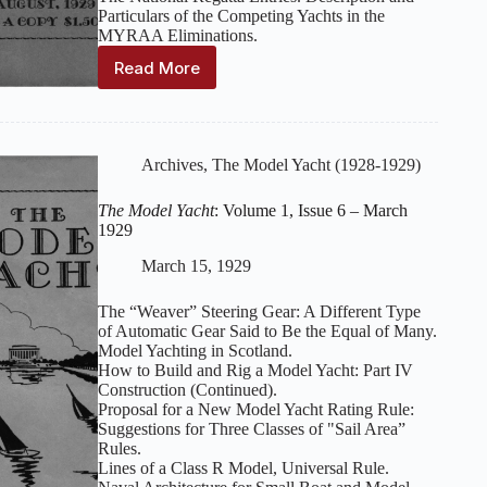
Particulars of the Competing Yachts in the
MYRAA Eliminations.
Read More
The
Model
Yacht
:
Volume
1,
Archives
,
The Model Yacht (1928-1929)
Issue
11
The Model Yacht
: Volume 1, Issue 6 – March
–
1929
August
1929
March 15, 1929
The “Weaver” Steering Gear: A Different Type
of Automatic Gear Said to Be the Equal of Many.
Model Yachting in Scotland.
How to Build and Rig a Model Yacht: Part IV
Construction (Continued).
Proposal for a New Model Yacht Rating Rule:
Suggestions for Three Classes of "Sail Area”
Rules.
Lines of a Class R Model, Universal Rule.