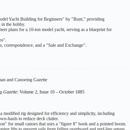
 "Model Yacht Building for Beginners" by "Bunt," providing
s in the hobby.
heer plans for a 10-ton model yacht, serving as a blueprint for
bs".
ms, correspondence, and a "Sale and Exchange".
an and Canoeing Gazette
g Gazette
: Volume 2, Issue 10 – October 1885
a modified rig designed for efficiency and simplicity, including
wn-hauls to reduce deck clutter.
ion" for small canoes that uses a "figure 8" hook and a pointed boom.
ping lifts to prevent sails from falling overboard and reef-line setups