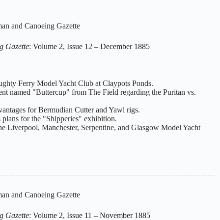
an and Canoeing Gazette
g Gazette
: Volume 2, Issue 12 – December 1885
oughty Ferry Model Yacht Club at Claypots Ponds.
dent named "Buttercup" from The Field regarding the Puritan vs.
dvantages for Bermudian Cutter and Yawl rigs.
 plans for the "Shipperies" exhibition.
 the Liverpool, Manchester, Serpentine, and Glasgow Model Yacht
an and Canoeing Gazette
g Gazette
: Volume 2, Issue 11 – November 1885