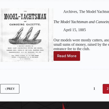
and
Canoeing
Archives
,
The Model Yachtsm
Gazette
:
Volume
The Model Yachtsman and Canoein
2,
Issue
April 15, 1885
5
–
Our models were mostly cutters, and
May
small sums of money, raised by the e
1885
entrance fee to the club.
Read More
The
Model
Yachtsman
and
Canoeing
Gazette
:
Volume
1
2
PREV
2,
Issue
4
–
April