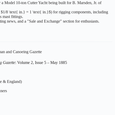
or a Model 10-ton Cutter Yacht being built for B. Marsden, Jr. of
 $1/8 \text{ in.} = 1 \text{ in.}$) for rigging components, including
s mast fittings.
ting news, and a "Sale and Exchange" section for enthusiasts.
an and Canoeing Gazette
g Gazette
: Volume 2, Issue 5 – May 1885
ce & England)
nners