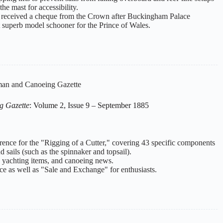
the mast for accessibility.
 received a cheque from the Crown after Buckingham Palace
 superb model schooner for the Prince of Wales.
an and Canoeing Gazette
g Gazette
: Volume 2, Issue 9 – September 1885
erence for the "Rigging of a Cutter," covering 43 specific components
d sails (such as the spinnaker and topsail).
s, yachting items, and canoeing news.
ce as well as "Sale and Exchange" for enthusiasts.