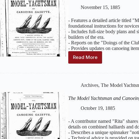
Issue
November 15, 1885
12
–
- Features a detailed article titled
December
foundational instructions for novice
1885
- Includes full-size body plans and s
builders of the era.
- Reports on the "Doings of the Clu
- Provides updates on canoeing ite
Read More
The
Model
Yachtsman
and
Canoeing
Archives
,
The Model Yachtsm
Gazette
:
Volume
The Model Yachtsman and Canoein
2,
Issue
October 19, 1885
11
–
- A contributor named "Rita" shares 
November
details on combined halliards and do
1885
- Describes a unique spinnaker "not
- Technical advice is provided on top