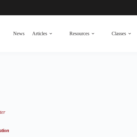
News
Articles
Resources
Classes
ter
ation