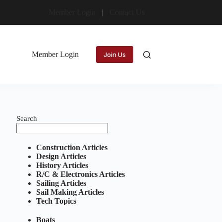
Member Login
Contact Us
Member Login
Join Us
Search
Construction Articles
Design Articles
History Articles
R/C & Electronics Articles
Sailing Articles
Sail Making Articles
Tech Topics
Boats