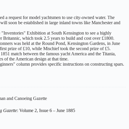
sed a request for model yachtsmen to use city-owned water. The
 will soon be established in large inland towns like Manchester and
e "Inventories" Exhibition at South Kensington to see a highly
er Britannic, which took 2.5 years to build and cost over £1800.
0-tonners was held at the Round Pond, Kensington Gardens, in June
rst prize of £10, while Mischief took the second prize of £5.
the 1851 match between the famous yacht America and the Titania,
ies of the American design at that time.
inners" column provides specific instructions on constructing spars.
an and Canoeing Gazette
g Gazette
: Volume 2, Issue 6 – June 1885