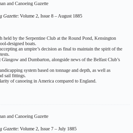
an and Canoeing Gazette
g Gazette
: Volume 2, Issue 8 – August 1885
tch held by the Serpentine Club at the Round Pond, Kensington
pool-designed boats.
ccepting an umpire’s decision as final to maintain the spirit of the
tests.
rt Glasgow and Dumbarton, alongside news of the Belfast Club’s
handicapping system based on tonnage and depth, as well as
 sail fittings.
arity of canoeing in America compared to England.
an and Canoeing Gazette
g Gazette
: Volume 2, Issue 7 – July 1885