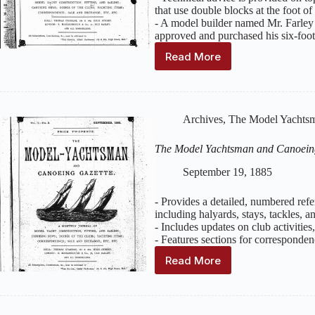
that use double blocks at the foot of 
- A model builder named Mr. Farley
approved and purchased his six-foot
Read More
The
Model
Yachtsman
and
Canoeing
Archives
,
The Model Yachtsm
Gazette
:
Volume
The Model Yachtsman and Canoein
2,
Issue
September 19, 1885
10
–
- Provides a detailed, numbered ref
October
including halyards, stays, tackles, an
1885
- Includes updates on club activitie
- Features sections for corresponden
Read More
The
Model
Yachtsman
and