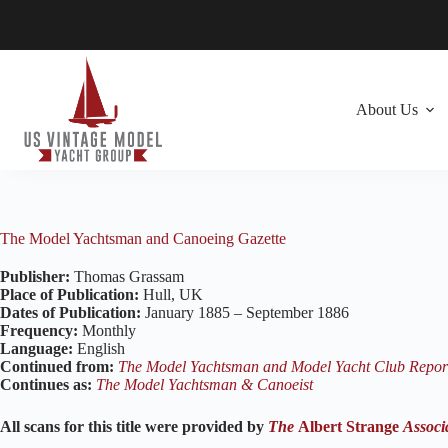
Skip
to
content
About Us
The Model Yachtsman and Canoeing Gazette
Publisher:
Thomas Grassam
Place of Publication:
Hull, UK
Dates of Publication:
January 1885 – September 1886
Frequency:
Monthly
Language:
English
Continued from:
The Model Yachtsman and Model Yacht Club Repor
Continues as:
The Model Yachtsman & Canoeist
All scans for this title were provided by
The
Albert Strange
Associ