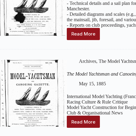
–
- Technical details and a sail plan f
July
Manchester.
1885
- Detailed diagrams and scales (e.g.,
the mainsail, jib, foresail, and variou
- Reports on club proceedings, yach
Read More
The
Model
Yachtsman
and
Canoeing
Archives
,
The Model Yachtsm
Gazette
:
Volume
The Model Yachtsman and Canoein
2,
Issue
May 15, 1885
6
–
International Model Yachting (Fran
June
Racing Culture & Rule Critique
1885
Model Yacht Construction for Begi
Club & Organisational News
Read More
The
Model
Yachtsman