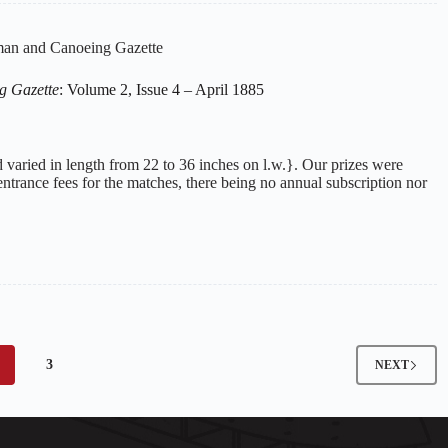
an and Canoeing Gazette
g Gazette
: Volume 2, Issue 4 – April 1885
 varied in length from 22 to 36 inches on l.w.}. Our prizes were
ntrance fees for the matches, there being no annual subscription nor
3
NEXT