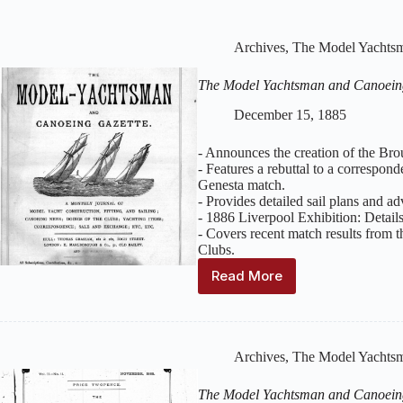
Archives
,
The Model Yachtsm
The Model Yachtsman and Canoein
December 15, 1885
- Announces the creation of the Br
- Features a rebuttal to a correspon
Genesta match.
- Provides detailed sail plans and a
- 1886 Liverpool Exhibition: Details
- Covers recent match results from
Clubs.
Read More
The
Model
Yachtsman
and
Canoeing
Archives
,
The Model Yachtsm
Gazette
:
Volume
The Model Yachtsman and Canoein
2,