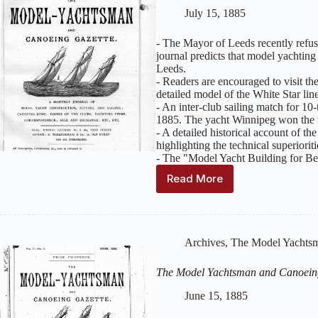
Issue
July 15, 1885
8
–
- The Mayor of Leeds recently refu
August
journal predicts that model yachting
1885
Leeds.
- Readers are encouraged to visit th
detailed model of the White Star lin
- An inter-club sailing match for 1
1885. The yacht Winnipeg won the fi
- A detailed historical account of 
highlighting the technical superiorit
- The "Model Yacht Building for Beg
Read More
The
Model
Yachtsman
and
Canoeing
Archives
,
The Model Yachtsm
Gazette
:
Volume
The Model Yachtsman and Canoein
2,
Issue
June 15, 1885
7