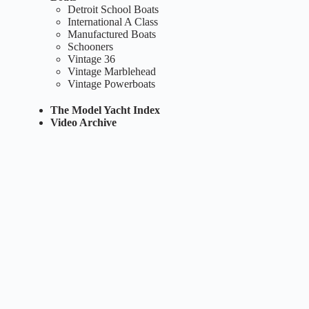
Detroit School Boats
International A Class
Manufactured Boats
Schooners
Vintage 36
Vintage Marblehead
Vintage Powerboats
The Model Yacht Index
Video Archive