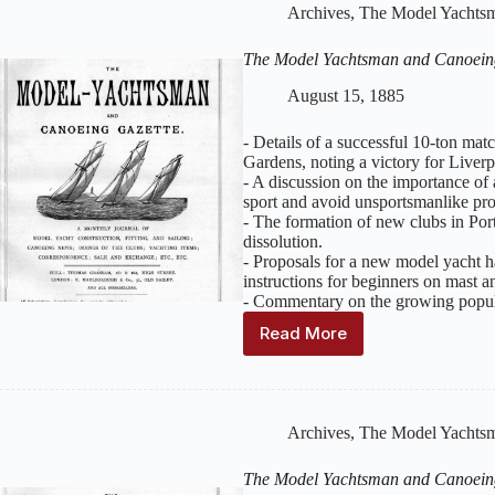
Canoeing
Archives
,
The Model Yachtsm
Gazette
:
Volume
The Model Yachtsman and Canoein
2,
Issue
August 15, 1885
9
–
- Details of a successful 10-ton ma
September
Gardens, noting a victory for Liver
1885
- A discussion on the importance of a
sport and avoid unsportsmanlike pro
- The formation of new clubs in Po
dissolution.
- Proposals for a new model yacht 
instructions for beginners on mast and
- Commentary on the growing popul
Read More
The
Model
Yachtsman
and
Canoeing
Archives
,
The Model Yachtsm
Gazette
:
Volume
The Model Yachtsman and Canoein
2,