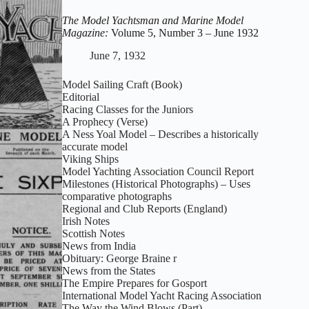
Magazine:
Volume
The Model Yachtsman and Marine Model
5,
Magazine:
Volume 5, Number 3 – June 1932
Number
4
June 7, 1932
–
July
Model Sailing Craft (Book)
1932
Editorial
Racing Classes for the Juniors
A Prophecy (Verse)
A Ness Yoal Model – Describes a historically
accurate model
Viking Ships
Model Yachting Association Council Report
Milestones (Historical Photographs) – Uses
comparative photographs
Regional and Club Reports (England)
Irish Notes
Scottish Notes
News from India
Obituary: George Braine r
News from the States
The Empire Prepares for Gosport
International Model Yacht Racing Association
The Way the Wind Blows (Part)