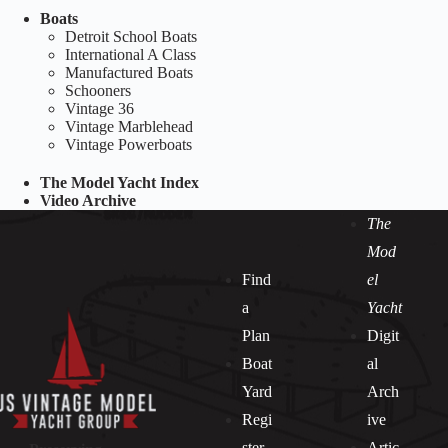
Boats
Detroit School Boats
International A Class
Manufactured Boats
Schooners
Vintage 36
Vintage Marblehead
Vintage Powerboats
The Model Yacht Index
Video Archive
The
Mod
Find
el
a
Yacht
Plan
Digit
Boat
al
Yard
Arch
Regi
ive
ster
Artic