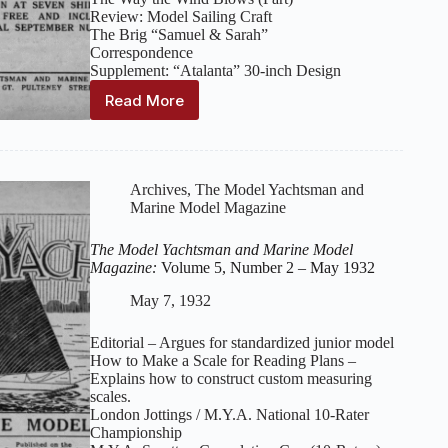
Review: Model Sailing Craft
The Brig “Samuel & Sarah”
Correspondence
Supplement: “Atalanta” 30‑inch Design
Read More
The
Model
Yachtsman
and
Marine
Archives
,
The Model Yachtsman and
Model
Marine Model Magazine
Magazine:
Volume
The Model Yachtsman and Marine Model
5,
Magazine:
Volume 5, Number 2 – May 1932
Number
3
May 7, 1932
–
June
Editorial – Argues for standardized junior model
1932
How to Make a Scale for Reading Plans –
Explains how to construct custom measuring
scales.
London Jottings / M.Y.A. National 10‑Rater
Championship