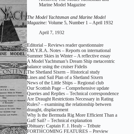
Model
Marine Model Magazine
Magazine:
Volume
The Model Yachtsman and Marine Model
5,
Magazine:
Volume 5, Number 1 – April 1932
Number
2
April 7, 1932
–
May
Editorial – Reviews reader questionnaire
1932
I.M.Y.R.A. Notes – Reports on international
Summer Skies in Winter – A reflective essay
A Model Yachtsman’s Dream Ship metacentric
balance using the cruiser Fidelis
The Shetland Sixern – Historical study
Lines and Sail Plan of a Shetland Sixern
News of the Little Ships – Regional club
Our Scottish Page – Comprehensive update
Queries and Replies – Technical correspondence
Are Draught Restrictions Necessary in Rating
Rules? – examining the relationship between
draught, displacement
Why Is the Bermuda Rig More Efficient Than a
Gaff Sail? – Technical explanation
Obituary: Captain F. J. Healy – Tribute
FORTHCOMING FEATURES – Preview