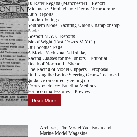
10‑Rater Regatta (Manchester) – Report
Midlands / Birmingham / Derby / Scarborough
Club Reports
London Jottings
Southern Model Yachting Union Championship –
Poole
Gosport M.Y. C Reports
Isle of Wight (East Cowes M.Y.C.)
Our Scottish Page
A Model Yachtsman’s Holiday
Racing Classes for the Juniors – Editorial
Death of Norman L. Skene
The Racing of Model Clippers – Proposal
On Using the Braine Steering Gear – Technical
guidance on correctly setting up
Correspondence: Building Methods
Forthcoming Features – Preview
Read More
The
Model
Yachtsman
and
Marine
Archives
,
The Model Yachtsman and
Model
Marine Model Magazine