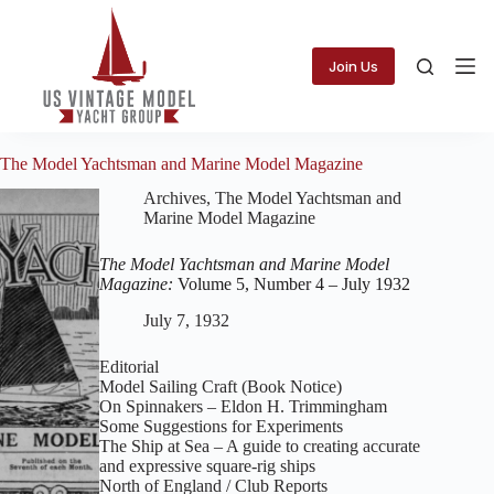
Skip
to
content
Join Us
The Model Yachtsman and Marine Model Magazine
Archives
,
The Model Yachtsman and
Marine Model Magazine
The Model Yachtsman and Marine Model
Magazine:
Volume 5, Number 4 – July 1932
July 7, 1932
Editorial
Model Sailing Craft (Book Notice)
On Spinnakers – Eldon H. Trimmingham
Some Suggestions for Experiments
The Ship at Sea – A guide to creating accurate
and expressive square‑rig ships
North of England / Club Reports