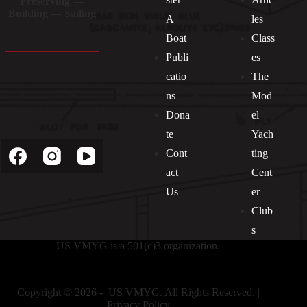
Preserving —
Building — Sailing
A
les
Boat
Class
Publi
es
catio
The
ns
Mod
Dona
el
Socials
te
Yach
Cont
ting
act
Cent
Us
er
Club
s
US VMYG is a 501(c)3 organization.
Copyright © 2026 - US VMYG. All Rights Reserved. |
Privacy Policy