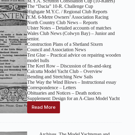
M.Y.A. Scrutton Consolation Cup (10‑Raters)
The “Dacia” 10‑R. Challenge Cup
Highgate M.Y.C. / Regional Club Reports
Y.M. 6‑Metre Owners’ Association Racing
North Country Club News – Reports
Ulster Notes – Detailed accounts of matches
Wales Club News (Colwyn Bay) – Junior and
senior.
Construction Plans of a Shetland Sixern
Council and Association News
Test Glue – Practical advice on repairing wooden
model hulls
The Keel Row – Discussion of fin‑and‑skeg
Calcutta Model Yacht Club – Overview
Bending and Stretching New Sails
The Way the Wind Blows – Instructional essay
Correspondence – Letters
Obituaries and Notices – Death notices
Supplement: Design for an A‑Class Model Yacht
Read More
The
Model
Yachtsman
and
Marine
Archives
,
The Model Yachtsman and