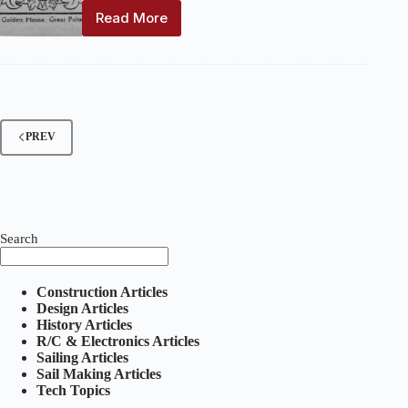
Read More
The
Model
Yachtsman
and
Marine
Model
Magazine:
PREV
Volume
5,
Number
1
–
April
Search
1932
Construction Articles
Design Articles
History Articles
R/C & Electronics Articles
Sailing Articles
Sail Making Articles
Tech Topics