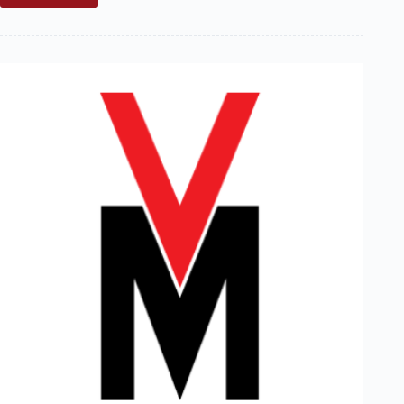
Marblehead
Coordinator’s
Report:
Winter
2000/2001