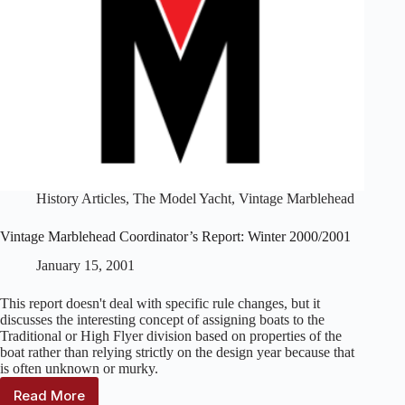
History Articles
,
The Model Yacht
,
Vintage Marblehead
Vintage Marblehead Coordinator’s Report: Winter 2000/2001
January 15, 2001
This report doesn't deal with specific rule changes, but it
discusses the interesting concept of assigning boats to the
Traditional or High Flyer division based on properties of the
boat rather than relying strictly on the design year because that
is often unknown or murky.
Read More
Vintage