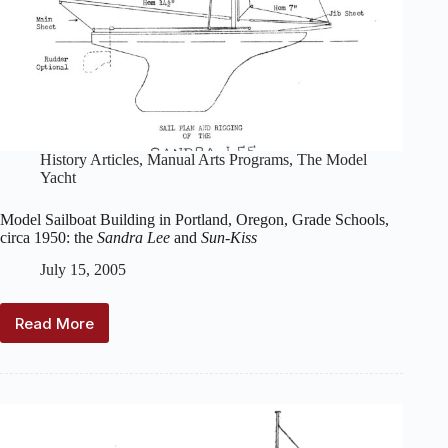
History Articles
,
Manual Arts Programs
,
The Model
Yacht
Model Sailboat Building in Portland, Oregon, Grade Schools,
circa 1950: the
Sandra Lee
and
Sun-Kiss
July 15, 2005
Read More
Model
Sailboat
Building
in
Portland,
Oregon,
Grade