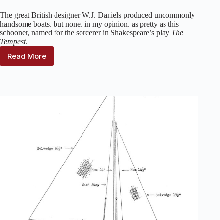
The great British designer W.J. Daniels produced uncommonly
handsome boats, but none, in my opinion, as pretty as this
schooner, named for the sorcerer in Shakespeare’s play
The
Tempest
.
Read More
Prospero