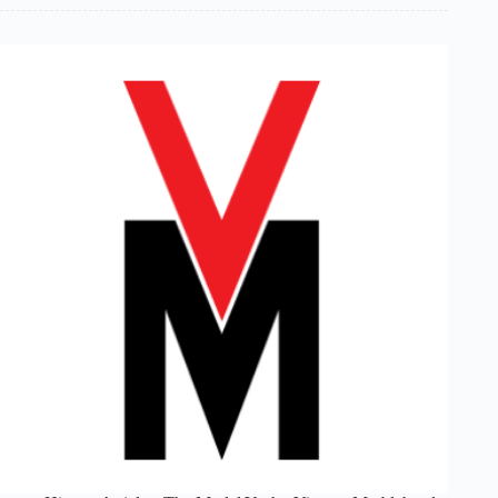
Coordinator’s
Report:
Winter
1999/2000