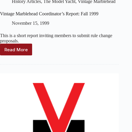
History Articles
,
The Model Yacht
,
Vintage Marblehead
Vintage Marblehead Coordinator’s Report: Fall 1999
November 15, 1999
This is a short report inviting members to submit rule change
proposals.
Read More
Vintage
Marblehead
Coordinator’s
Report:
Fall
1999