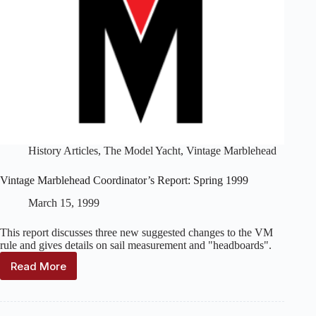
History Articles
,
The Model Yacht
,
Vintage Marblehead
Vintage Marblehead Coordinator’s Report: Spring 1999
March 15, 1999
This report discusses three new suggested changes to the VM
rule and gives details on sail measurement and "headboards".
Read More
Vintage
Marblehead
Coordinator’s
Report: