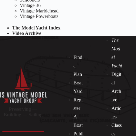
Vintage 36
Vintage Marblehead
Vintage Powerboats
The Model Yacht Index
Video Archive
The
Mod
Find
el
a
Yacht
Plan
Digit
Boat
al
Yard
Arch
Regi
ive
ster
Artic
Preserving —
Building — Sailing
A
les
Boat
Class
Publi
es