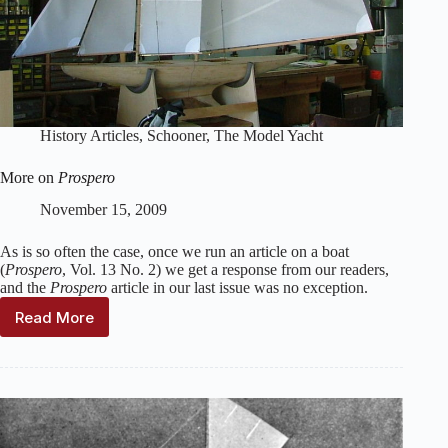
History Articles
,
Schooner
,
The Model Yacht
More on
Prospero
November 15, 2009
As is so often the case, once we run an article on a boat
(
Prospero
, Vol. 13 No. 2) we get a response from our readers,
and the
Prospero
article in our last issue was no exception.
Read More
More
on
Prospero