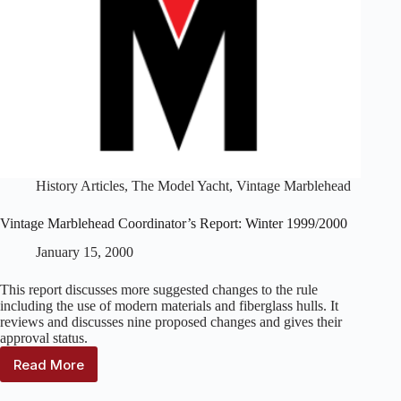
History Articles
,
The Model Yacht
,
Vintage Marblehead
Vintage Marblehead Coordinator’s Report: Winter 1999/2000
January 15, 2000
This report discusses more suggested changes to the rule
including the use of modern materials and fiberglass hulls. It
reviews and discusses nine proposed changes and gives their
approval status.
Read More
Vintage
Marblehead