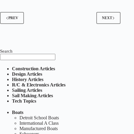
Spring
1999
PREV
NEXT
Search
Construction Articles
Design Articles
History Articles
R/C & Electronics Articles
Sailing Articles
Sail Making Articles
Tech Topics
Boats
Detroit School Boats
International A Class
Manufactured Boats
Schooners