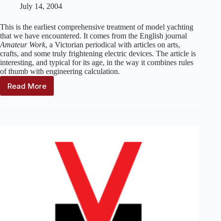
July 14, 2004
This is the earliest comprehensive treatment of model yachting
that we have encountered. It comes from the English journal
Amateur Work
, a Victorian periodical with articles on arts,
crafts, and some truly frightening electric devices. The article is
interesting, and typical for its age, in the way it combines rules
of thumb with engineering calculation.
Read More
Model
Yachts:
How
to
Design
and
Build
Them