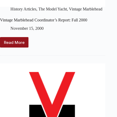
History Articles
,
The Model Yacht
,
Vintage Marblehead
Vintage Marblehead Coordinator’s Report: Fall 2000
November 15, 2000
Read More
Vintage
Marblehead
Coordinator’s
Report:
Fall
2000