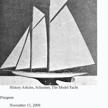
History Articles
,
Schooner
,
The Model Yacht
Prospero
November 15, 2009