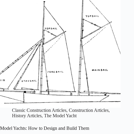
Schools,
circa
1950:
the
Sandra
Lee
and
Sun-
Kiss
Classic Construction Articles
,
Construction Articles
,
History Articles
,
The Model Yacht
Model Yachts: How to Design and Build Them