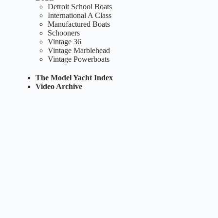
Detroit School Boats
International A Class
Manufactured Boats
Schooners
Vintage 36
Vintage Marblehead
Vintage Powerboats
The Model Yacht Index
Video Archive