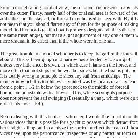
From a model sailing point of view, the schooner rig presents many ad
over the cutter. Firstly, nearly half of the total sail area is forward of t
and either the jib, staysail, or foresail may be used to steer with. By this
not mean that you should flatten any of them for the purpose of making
model find her heads (as if a boat is properly designed all the sails sho
the same mean angle), but that a slight adjustment of any one of them 
more gradual in its effect than if the whole were in one sail.
The great trouble in a model schooner is to keep the gaff of the foresail
aboard. This sail being high and narrow has a tendency to swing off
unless very little sheet is given, in which case it jams on the horse, and
more often than not stops on the weather side when the boat is put abou
It is totally wrong in principle to sheet any sail from amidships. The
manner in which this trouble was avoided was by means of a stay lead
from a point 1 1/2 in below the gooseneck to the middle of foresail
boom, and adjustable with a bowser. This, while serving its purpose,
does not prevent the sail swinging (Essentially a vang, which were quit
rare at this time—Ed.).
Before dealing with this boat as a schooner, I would like to point out th
various vices that it is possible for a yacht to possess which detract fro
her straight sailing, and to analyze the particular effect that each of thes
vices have upon the performance irrespective of any particular form of