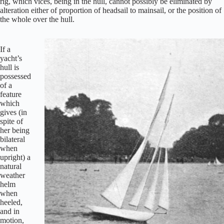
rig, which vices, being in the hull, cannot possibly be eliminated by
alteration either of proportion of headsail to mainsail, or the position of
the whole over the hull.
If a
yacht’s
hull is
possessed
of a
feature
which
gives (in
spite of
her being
bilateral
when
upright) a
natural
weather
helm
when
heeled,
and in
motion,