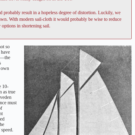
d probably result in a hopeless degree of distortion. Luckily, we
rawn. With modern sail-cloth it would probably be wise to reduce
 options in shortening sail.
not so
s have
—the
s
r own
e 10-
n as true
eveden
ance must
of
ht
ped
the
f speed.