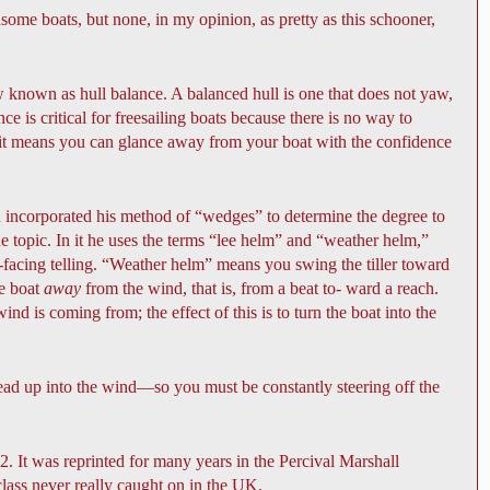
me boats, but none, in my opinion, as pretty as this schooner,
 known as hull balance. A balanced hull is one that does not yaw,
e is critical for freesailing boats because there is no way to
se it means you can glance away from your boat with the confidence
incorporated his method of “wedges” to determine the degree to
he topic. In it he uses the terms “lee helm” and “weather helm,”
-facing telling. “Weather helm” means you swing the tiller toward
he boat
away
from the wind, that is, from a beat to- ward a reach.
 is coming from; the effect of this is to turn the boat into the
 head up into the wind—so you must be constantly steering off the
2. It was reprinted for many years in the Percival Marshall
lass never really caught on in the UK.