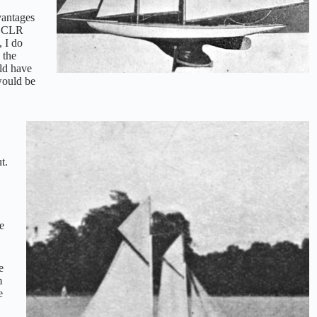
vantages
he CLR
, I do
 the
uld have
would be
t.
e
e
m
e