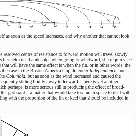
off as soon as the speed increases, and why another that cannot look
he resolved centre of resistance to forward motion will travel slowly
arries her helm dead amidships when going to windward, she requires lee
that will have the same effect is when the fin, or in other words, the
was the case in the Boston America Cup defender
Independence
, and
 the
Columbia
, but as soon as the wind increased and caused the
equently sliding bodily away to leeward. There is yet another
h perhaps, is more serious still in producing the effect of broad-
 after garboard—a matter that would take too much space to deal with
ealing with the proportion of the fin or keel that should be included in