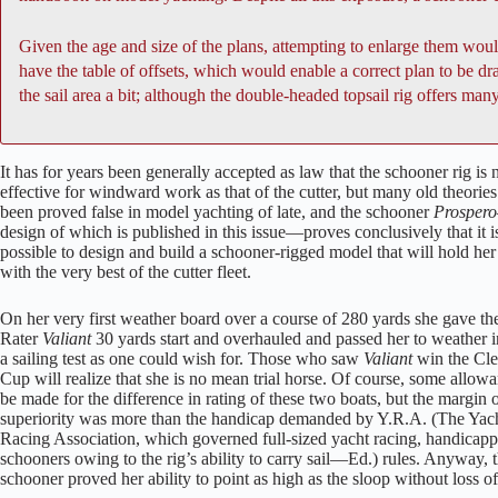
Given the age and size of the plans, attempting to enlarge them woul
have the table of offsets, which would enable a correct plan to be d
the sail area a bit; although the double-headed topsail rig offers many
It has for years been generally accepted as law that the schooner rig is 
effective for windward work as that of the cutter, but many old theorie
been proved false in model yachting of late, and the schooner
Prospero
design of which is published in this issue—proves conclusively that it i
possible to design and build a schooner-rigged model that will hold he
with the very best of the cutter fleet.
On her very first weather board over a course of 280 yards she gave th
Rater
Valiant
30 yards start and overhauled and passed her to weather i
a sailing test as one could wish for. Those who saw
Valiant
win the Cl
Cup will realize that she is no mean trial horse. Of course, some allow
be made for the difference in rating of these two boats, but the margin 
superiority was more than the handicap demanded by Y.R.A. (The Yac
Racing Association, which governed full-sized yacht racing, handicap
schooners owing to the rig’s ability to carry sail—Ed.) rules. Anyway, 
schooner proved her ability to point as high as the sloop without loss o