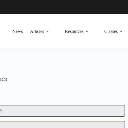
News
Articles
Resources
Classes
acht
9.