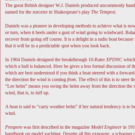
The great British designer W.J. Daniels produced uncommonly handso
named for the sorcerer in Shakespeare’s play
The Tempest
.
Daniels was a pioneer in developing methods to achieve what is now
or turn, when it heels under a gust of wind going to windward. Balanc
recover from going off course. It is a delight in a radio boat becau
that it will be in a predictable spot when you look back.
In 1904 Daniels designed the breakthrough 10-Rater
XPDNC
which 
which a hull is balanced. Here he gives a less formal discussion of t
which are best understood if you think a boat steered with a forward
the direction the wind is coming
from
. The effect of this is to steer t
“Lee helm” means you swing the helm away from the direction the wind
wind, that is, to luff up.
A boat is said to “carry weather helm” if her natural tendency is to
wind.
Prospero
was first described in the magazine
Model Engineer
in 191
handbook on model yachting. Despite all this exposure, a schooner c