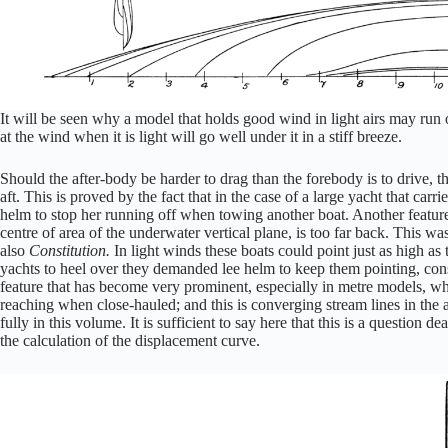
It will be seen why a model that holds good wind in light airs may run 
at the wind when it is light will go well under it in a stiff breeze.
Should the after-body be harder to drag than the forebody is to drive, t
aft. This is proved by the fact that in the case of a large yacht that c
helm to stop her running off when towing another boat. Another feature 
centre of area of the underwater vertical plane, is too far back. This 
also
Constitution.
In light winds these boats could point just as high as
yachts to heel over they demanded lee helm to keep them pointing, cons
feature that has become very prominent, especially in metre models, whic
reaching when close-hauled; and this is converging stream lines in the
fully in this volume. It is sufficient to say here that this is a question d
the calculation of the displacement curve.