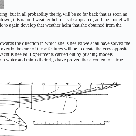
ng, but in all probability the rig will be so far back that as soon as
down, this natural weather helm has disappeared, and the model will
able to again develop that weather helm that she obtained from the
 towards the direction in which she is heeled we shall have solved the
verdo the cure of these features will be to create the very opposite
 yacht is heeled. Experiments carried out by pushing models
oth water and minus their rigs have proved these contentions true.