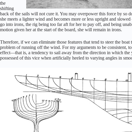
the
shifting
back of the sails will not cure it. You may overpower this force by so doi
she meets a lighter wind and becomes more or less upright and slowed 
go into irons, the rig being too far aft for her to pay off, and being un
motion given her at the start of the board, she will remain in irons.
Therefore, if we can eliminate those features that tend to steer the boat
problem of running off the wind. For my arguments to be consistent, to o
effect—that is, a tendency to sail away from the direction in which the
possessed of this vice when artificially heeled to varying angles in smo