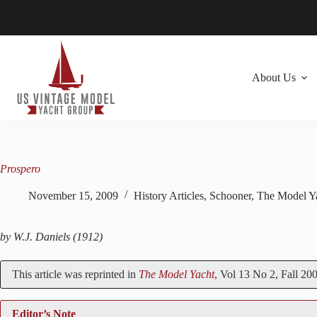
Skip
to
content
About Us
Prospero
November 15, 2009
History Articles
,
Schooner
,
The Model Y
by W.J. Daniels (1912)
This article was reprinted in
The Model Yacht
,
Vol 13 No 2, Fall 200
Editor’s Note