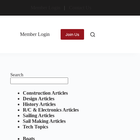
Member Login
Contact Us
Member Login
Join Us
Search
Construction Articles
Design Articles
History Articles
R/C & Electronics Articles
Sailing Articles
Sail Making Articles
Tech Topics
Boats