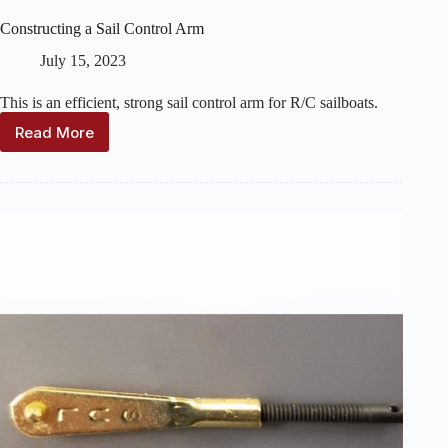
Constructing a Sail Control Arm
July 15, 2023
This is an efficient, strong sail control arm for R/C sailboats.
Read More
Constructing
a
Sail
Control
Arm