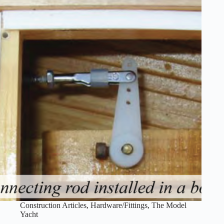
Construction Articles
,
Hardware/Fittings
,
The Model
Yacht