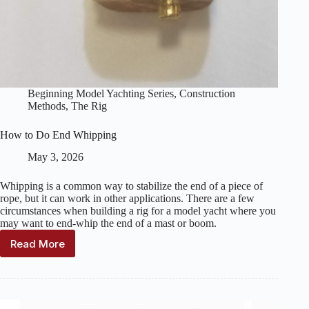
Beginning Model Yachting Series
,
Construction
Methods
,
The Rig
How to Do End Whipping
May 3, 2026
Whipping is a common way to stabilize the end of a piece of
rope, but it can work in other applications. There are a few
circumstances when building a rig for a model yacht where you
may want to end-whip the end of a mast or boom.
Read More
How
to
Do
End
Whipping