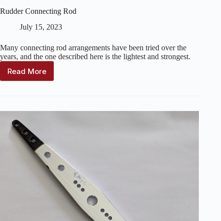
Rudder Connecting Rod
July 15, 2023
Many connecting rod arrangements have been tried over the
years, and the one described here is the lightest and strongest.
Read More
Rudder
Connecting
Rod