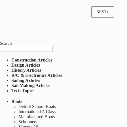
NEXT
Search
Construction Articles
Design Articles
History Articles
R/C & Electronics Articles
Sailing Articles
Sail Making Articles
Tech Topics
Boats
Detroit School Boats
International A Class
Manufactured Boats
Schooners
Vintage 36