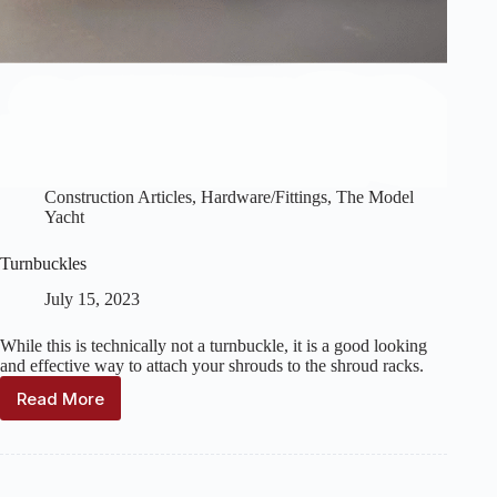
Construction Articles
,
Hardware/Fittings
,
The Model
Yacht
Turnbuckles
July 15, 2023
While this is technically not a turnbuckle, it is a good looking
and effective way to attach your shrouds to the shroud racks.
Read More
Turnbuckles