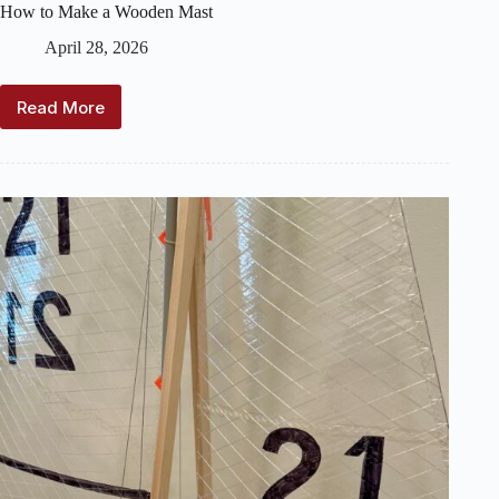
How to Make a Wooden Mast
April 28, 2026
Read More
How
to
Make
a
Wooden
Mast