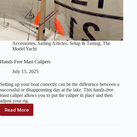
Accessories
,
Sailing Articles
,
Setup & Tuning
,
The
Model Yacht
Hands-Free Mast Calipers
July 15, 2025
Setting up your boat correctly can be the difference between a
successful or disappointing day at the lake. This hands-free
mast caliper allows you to put the caliper in place and then
adjust your rig.
Read More
Hands-
Free
Mast
Calipers