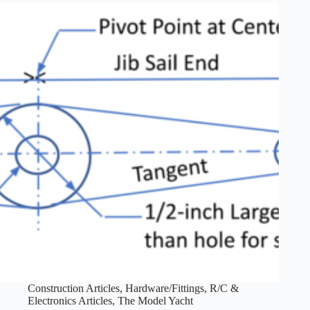
Construction Articles
,
Hardware/Fittings
,
R/C &
Electronics Articles
,
The Model Yacht