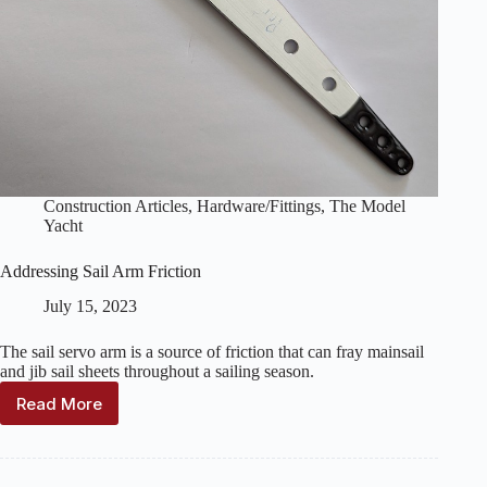
Construction Articles
,
Hardware/Fittings
,
The Model
Yacht
Addressing Sail Arm Friction
July 15, 2023
The sail servo arm is a source of friction that can fray mainsail
and jib sail sheets throughout a sailing season.
Read More
Addressing
Sail
Arm
Friction