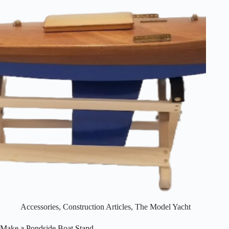
Accessories
,
Construction Articles
,
The Model Yacht
Make a Pondside Boat Stand