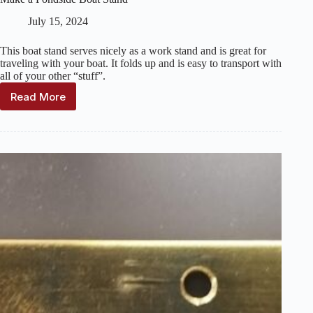
July 15, 2024
This boat stand serves nicely as a work stand and is great for
traveling with your boat. It folds up and is easy to transport with
all of your other “stuff”.
Read More
Make
a
Pondside
Boat
Stand