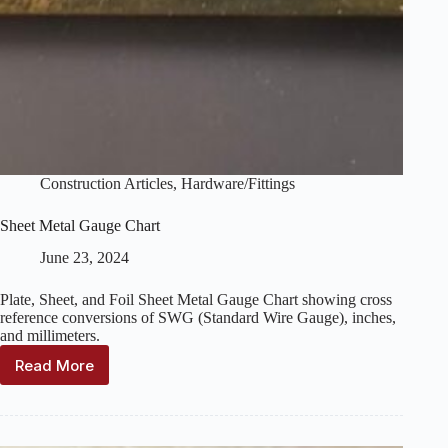
Construction Articles
,
Hardware/Fittings
Sheet Metal Gauge Chart
June 23, 2024
Plate, Sheet, and Foil Sheet Metal Gauge Chart showing cross
reference conversions of SWG (Standard Wire Gauge), inches,
and millimeters.
Read More
Sheet
Metal
Gauge
Chart