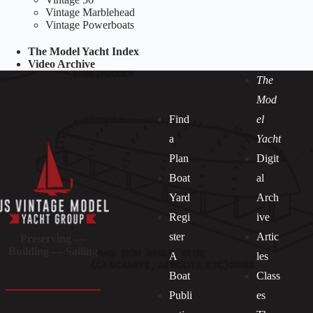
Vintage Marblehead
Vintage Powerboats
The Model Yacht Index
Video Archive
The
Mod
Find
el
a
Yacht
Plan
Digit
Boat
al
Yard
Arch
Regi
ive
ster
Artic
Preserving —
Building — Sailing
A
les
Boat
Class
Publi
es