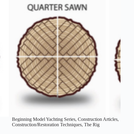
Beginning Model Yachting Series
,
Construction Articles
,
Construction/Restoration Techniques
,
The Rig