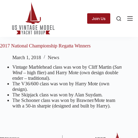
Skip
to
content
Join Us
2017 National Championship Regatta Winners
March 1, 2018
News
Vintage Marblehead class was won by Cliff Martin (
Sun
Wind
– high flier) and Harry Mote ​​​(own design double
ender – traditional).
​The V36/600 class was won by Harry Mote (own
design).
​The Skipjack class was won by Alan Suydam.
​The Schooner class was won by Brawner/Mote team
with a 50-in sharpie (designed and ​​​built by Harry).