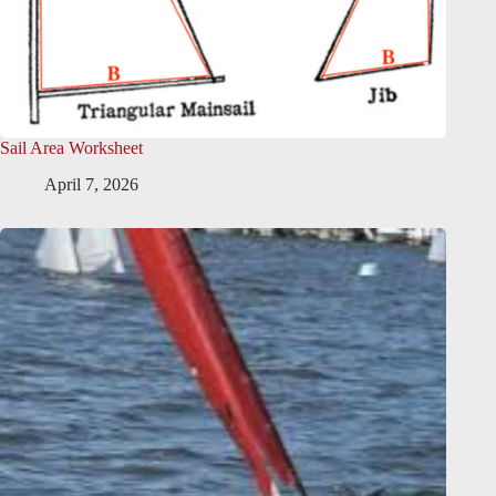
Sail Area Worksheet
April 7, 2026