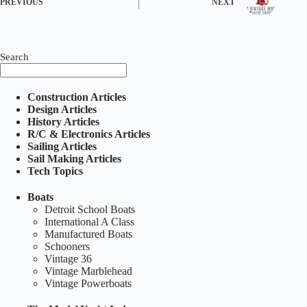
PREVIOUS
NEXT
Search
Construction Articles
Design Articles
History Articles
R/C & Electronics Articles
Sailing Articles
Sail Making Articles
Tech Topics
Boats
Detroit School Boats
International A Class
Manufactured Boats
Schooners
Vintage 36
Vintage Marblehead
Vintage Powerboats