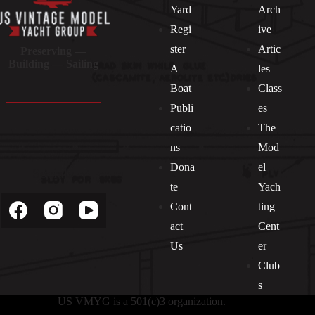
Yard
Arch
Regi
ive
ster
Artic
Preserving —
Building — Sailing
A
les
Boat
Class
Publi
es
catio
The
ns
Mod
Dona
el
Socials
te
Yach
Cont
ting
act
Cent
Us
er
Club
s
US VMYG is a 501(c)3 organization.