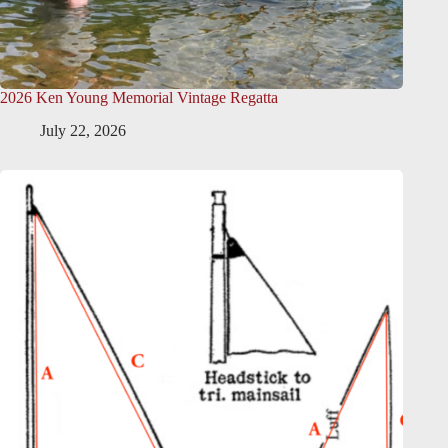
2026 Ken Young Memorial Vintage Regatta
July 22, 2026