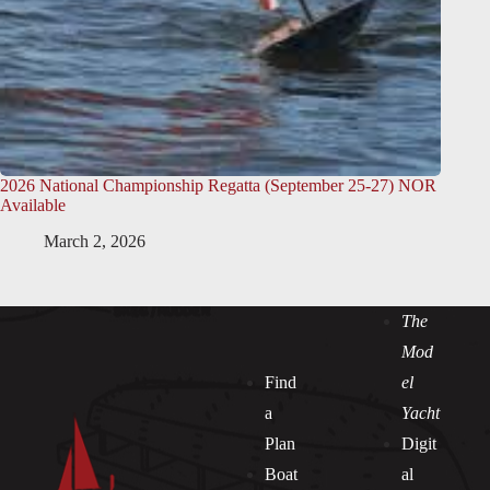
2026 National Championship Regatta (September 25-27) NOR
Available
March 2, 2026
The
Mod
Find
el
a
Yacht
Plan
Digit
Boat
al