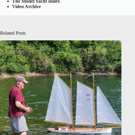
The Model Yacht Index
Video Archive
Related Posts