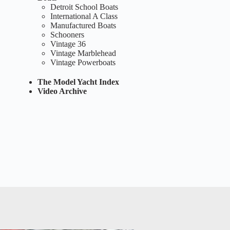
Detroit School Boats
International A Class
Manufactured Boats
Schooners
Vintage 36
Vintage Marblehead
Vintage Powerboats
The Model Yacht Index
Video Archive