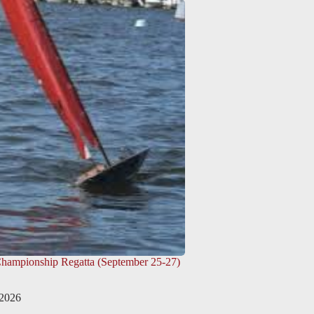
Championship Regatta (September 25-27)
 2026