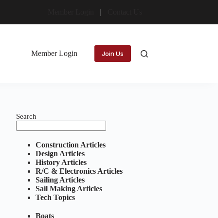
Member Login
Contact Us
Member Login
Join Us
Search
Construction Articles
Design Articles
History Articles
R/C & Electronics Articles
Sailing Articles
Sail Making Articles
Tech Topics
Boats