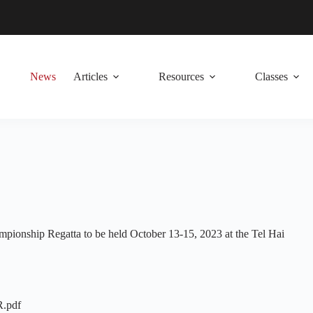
News
Articles
Resources
Classes
ionship Regatta to be held October 13-15, 2023 at the Tel Hai
R.pdf