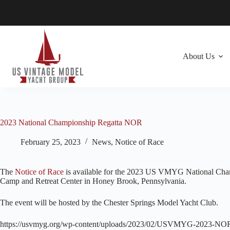
Skip
to
content
About Us
2023 National Championship Regatta NOR
February 25, 2023
News
,
Notice of Race
The
Notice of Race
is available for the 2023 US VMYG National Champ
Camp and Retreat Center in Honey Brook, Pennsylvania.
The event will be hosted by the Chester Springs Model Yacht Club.
https://usvmyg.org/wp-content/uploads/2023/02/USVMYG-2023-NO