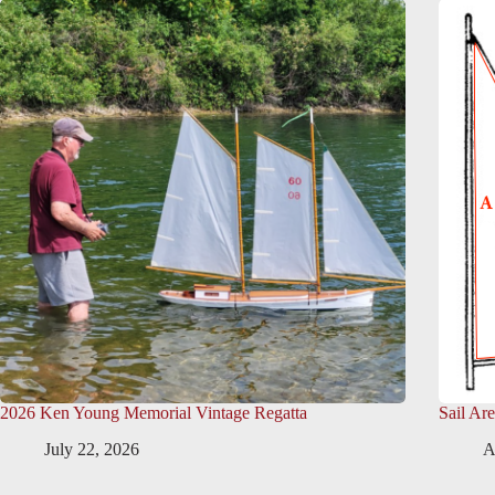
2026 Ken Young Memorial Vintage Regatta
Sail Ar
July 22, 2026
A