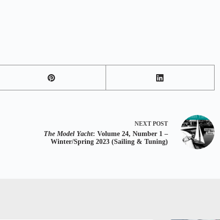
NEXT
POST
The Model Yacht
: Volume 24, Number 1 –
Winter/Spring 2023 (Sailing & Tuning)