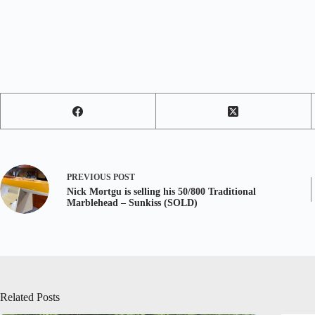
PREVIOUS
POST
Nick Mortgu is selling his 50/800 Traditional
Marblehead – Sunkiss (SOLD)
Related Posts