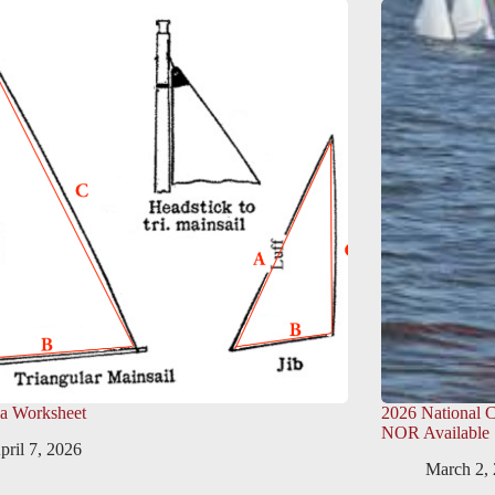
ea Worksheet
2026 National 
NOR Available
pril 7, 2026
March 2,