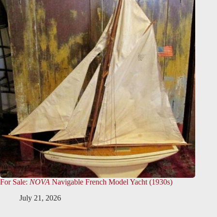
For Sale:
NOVA
Navigable French Model Yacht (1930s)
July 21, 2026