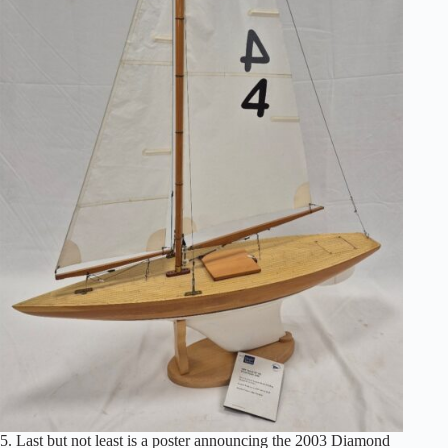
5. Last but not least is a poster announcing the 2003 Diamond