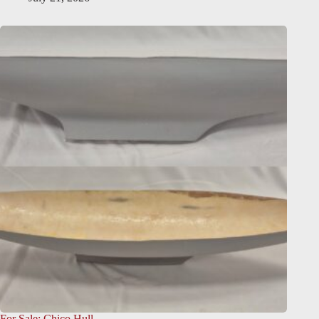
For Sale: Chico Hull