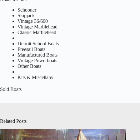
Schooner
Skipjack
Vintage 36/600
Vintage Marblehead
Classic Marblehead
Detroit School Boats
Freesail Boats
Manufactured Boats
Vintage Powerboats
Other Boats
Kits & Miscellany
Sold Boats
Related Posts