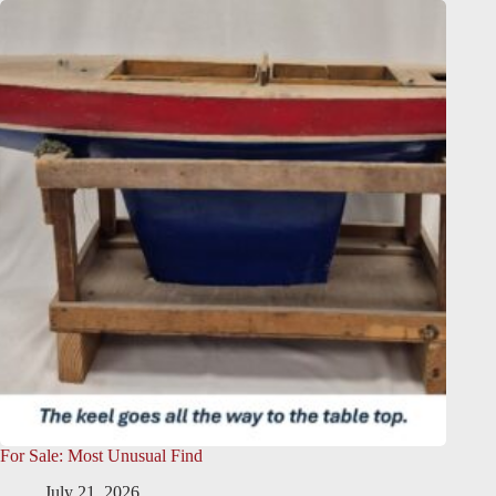
For Sale: Most Unusual Find
July 21, 2026