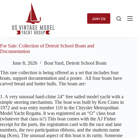
Skip
to
content
Join Us
For Sale: Collection of Detroit School Boats and
Documentation
June 8, 2026
Boat Yard
,
Detroit School Boats
This rare collection is being offered as a set that includes four
boats, support documentation and a poster. All four boats have
carved bread and butter hulls. The boats are:
1. A very unusual hard-chine 24” free sailed model yacht with a
simple steering mechanism. The boat was built by Ken Crans in
1972 and was entry number 110 in the Chrysler Metropolitan
Model Yacht Regatta. It was registered as an “O” class boat
(whatever that class is?) This boat comes with the AJ Fisher
receipt for the parts, the registration card with the race and lane
numbers, the two participation ribbons, and the students name
tag (Ken). The unusual aspect of this boat is its rarity. Someone