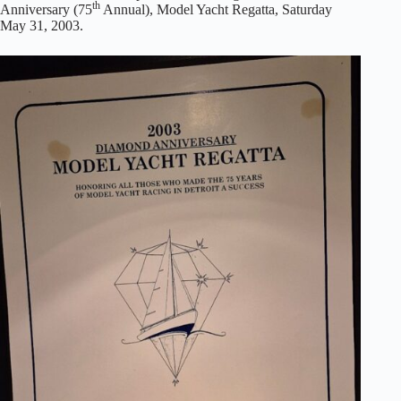
th
Anniversary (75
Annual), Model Yacht Regatta, Saturday
May 31, 2003.