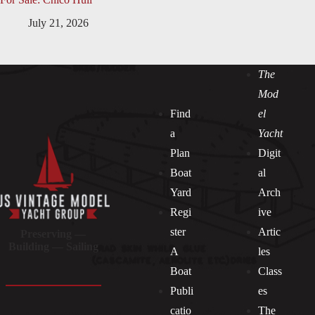
July 21, 2026
The
Mod
Find
el
a
Yacht
Plan
Digit
Boat
al
Yard
Arch
Regi
ive
ster
Artic
Preserving —
Building — Sailing
A
les
Boat
Class
Publi
es
catio
The