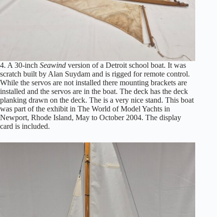
4. A 30-inch
Seawind
version of a Detroit school boat. It was
scratch built by Alan Suydam and is rigged for remote control.
While the servos are not installed there mounting brackets are
installed and the servos are in the boat. The deck has the deck
planking drawn on the deck. The is a very nice stand. This boat
was part of the exhibit in The World of Model Yachts in
Newport, Rhode Island, May to October 2004. The display
card is included.