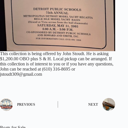
This collection is being offered by John Stoudt. He is asking
$1,200.00 OBO plus S & H. Local pickup can be arranged. If
this collection is of interest to you or if you have any questions,
John can be reached at (610) 316-8695 or
jstoudt309@gmail.com
PREVIOUS
NEXT
Boats for Sale