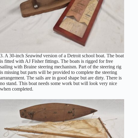
3. A 30-inch
Seawind
version of a Detroit school boat. The boat
is fitted with AJ Fisher fittings. The boats is rigged for free
sailing with Braine steering mechanism. Part of the steering rig
is missing but parts will be provided to complete the steering
arrangement. The sails are in good shape but are dirty. There is
no stand. This boat needs some work but will look very nice
when completed.