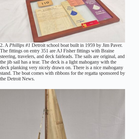
2. A
Phillips #1
Detroit school boat built in 1959 by Jim Paver.
The fittings on entry 351 are AJ Fisher fittings with Braine
steering, travelers, and deck fairleads. The sails are original, and
the jib sail has a tear. The deck is a light mahogany with the
deck planking very nicely drawn on. There is a nice mahogany
stand. The boat comes with ribbons for the regatta sponsored by
the Detroit News.