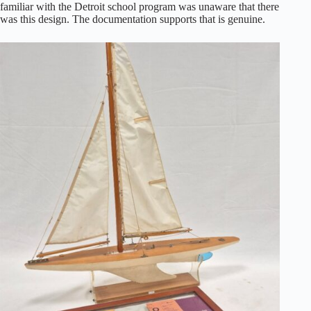
familiar with the Detroit school program was unaware that there
was this design. The documentation supports that is genuine.