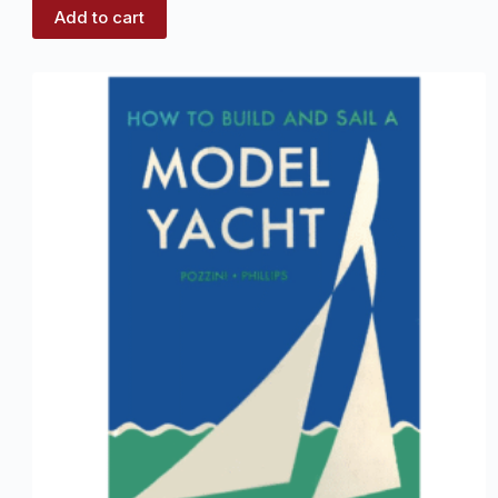
Add to cart