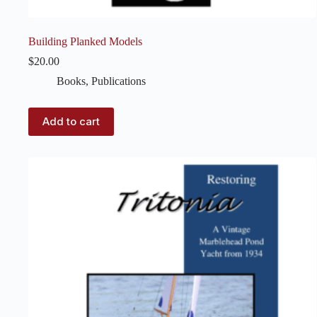
Building Planked Models
$
20.00
Books
,
Publications
Add to cart