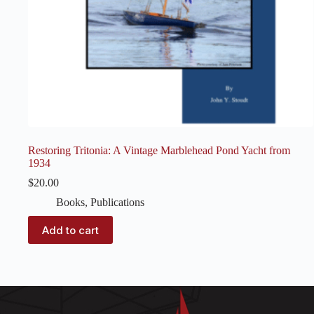
Restoring Tritonia: A Vintage Marblehead Pond Yacht from
1934
$
20.00
Books
,
Publications
Add to cart