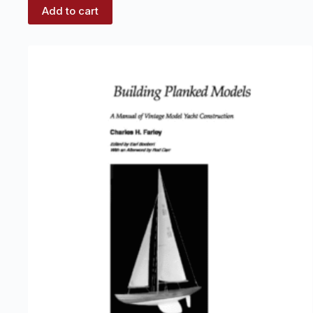
Add to cart