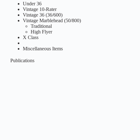
Under 36
Vintage 10-Rater
Vintage 36 (36/600)
Vintage Marblehead (50/800)
Traditional
High Flyer
X Class
Miscellaneous Items
Publications