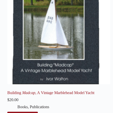
Building
Madcap
, A Vintage Marblehead Model Yacht
$
20.00
Books
,
Publications