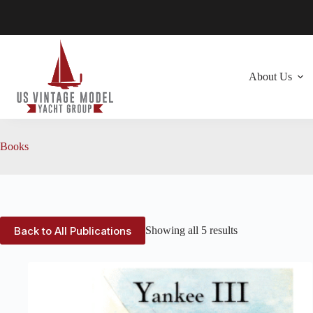
Skip
to
content
About Us
Books
Back to All Publications
Showing all 5 results