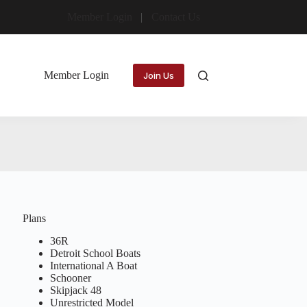
Member Login
Contact Us
Member Login
Join Us
Plans
36R
Detroit School Boats
International A Boat
Schooner
Skipjack 48
Unrestricted Model