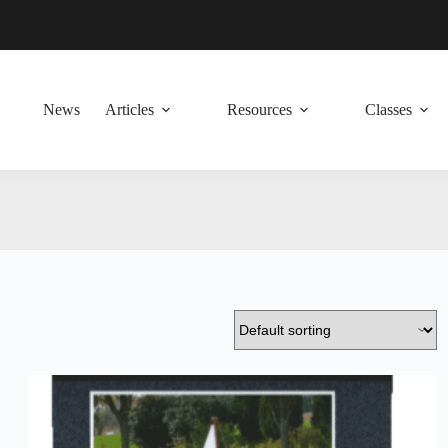
News
Articles
Resources
Classes