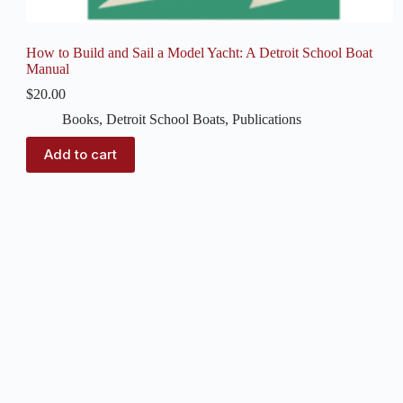
How to Build and Sail a Model Yacht: A Detroit School Boat
Manual
$
20.00
Books
,
Detroit School Boats
,
Publications
Add to cart