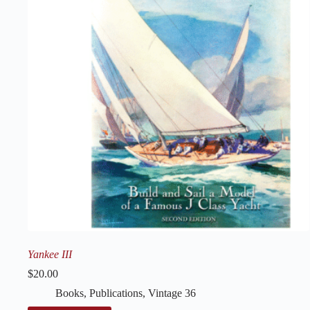
Yankee III
$
20.00
Books
,
Publications
,
Vintage 36