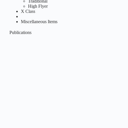
Traditional
High Flyer
X Class
Miscellaneous Items
Publications