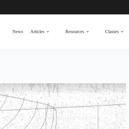
News
Articles
Resources
Classes