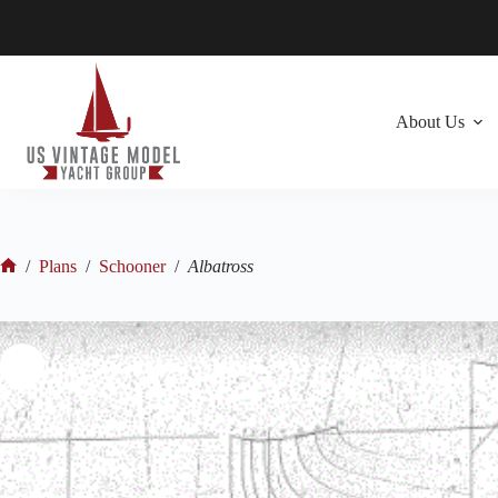
Skip
to
content
About Us
/
Plans
/
Schooner
/
Albatross
Home