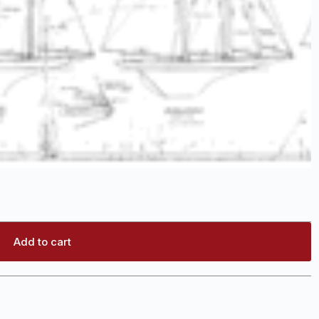
Add to cart