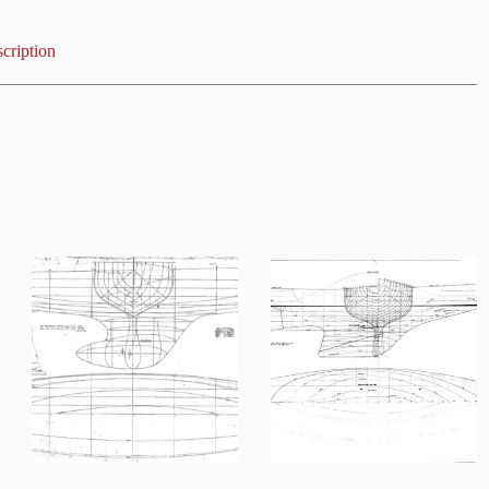
cription