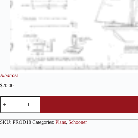
Albatross
$
20.00
Albatross
quantity
SKU:
PROD18
Categories:
Plans
,
Schooner