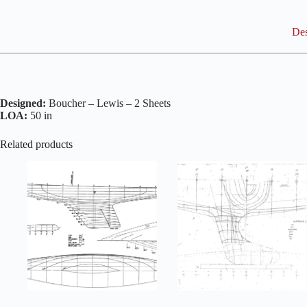
Des
Designed:
Boucher – Lewis – 2 Sheets
LOA:
50 in
Related products