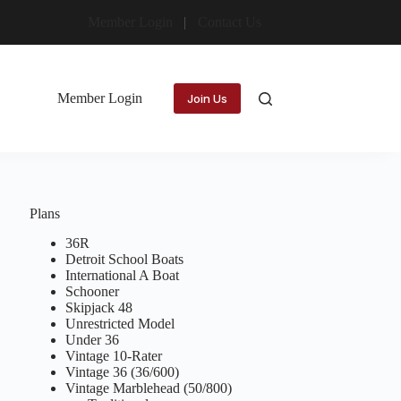
Member Login
Contact Us
Member Login
Join Us
Plans
36R
Detroit School Boats
International A Boat
Schooner
Skipjack 48
Unrestricted Model
Under 36
Vintage 10-Rater
Vintage 36 (36/600)
Vintage Marblehead (50/800)